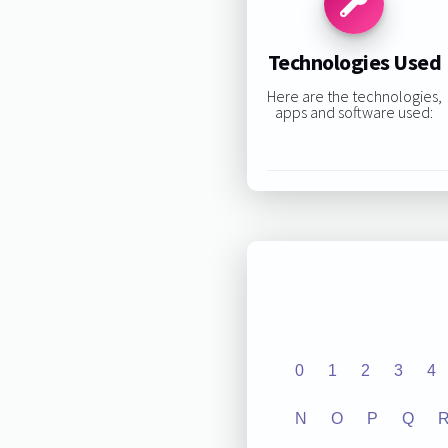
Technologies Used
Here are the technologies,
apps and software used:
0
1
2
3
4
N
O
P
Q