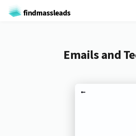
findmassleads
Emails and Te