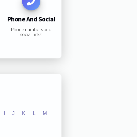
Phone And Social
Phone numbers and
social links:
I
J
K
L
M