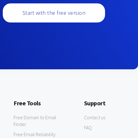
Start with the free version
Free Tools
Support
Free Domain to Email
Contact us
Finder
FAQ
Free Email Reliability