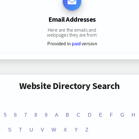
Email Addresses
Here are the emails and
webpages they are from:
Provided in
paid
version
Website Directory Search
5
6
7
8
9
A
B
C
D
E
F
G
H
R
S
T
U
V
W
X
Y
Z