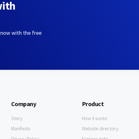
with
 now with the free
Company
Product
Story
How it works
Manifesto
Website directory
Privacy Policy
Explore data