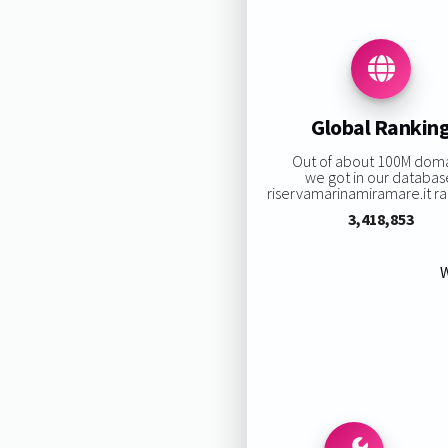
Global Rankin
Out of about 100M dom
we got in our databas
riservamarinamiramare.it ran
3,418,853
W