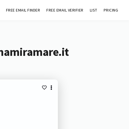
FREE EMAIL FINDER
FREE EMAIL VERIFIER
LIST
PRICING
inamiramare.it