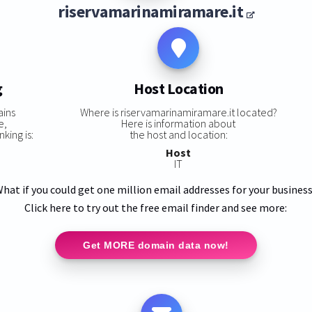
riservamarinamiramare.it
g
Host Location
ains
Where is riservamarinamiramare.it located?
e,
Here is information about
king is:
the host and location:
Host
IT
hat if you could get one million email addresses for your busines
Click here to try out the free email finder and see more:
Get MORE domain data now!