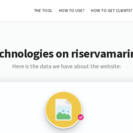
THE TOOL
HOW TO USE?
HOW TO GET CLIENTS?
chnologies on riservamar
Here is the data we have about the website: