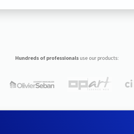
Hundreds of professionals
use our products: