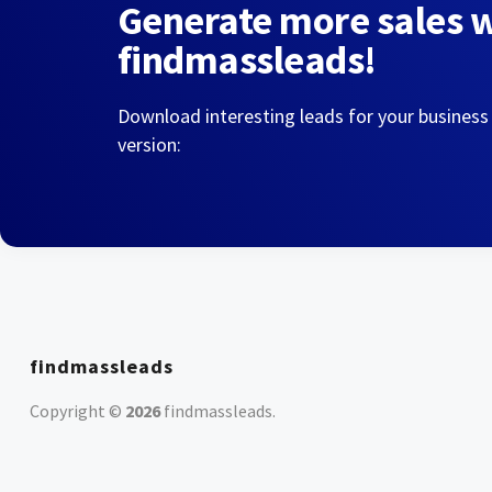
Generate more sales 
findmassleads!
Download interesting leads for your business
version:
findmassleads
Copyright ©
2026
findmassleads
.