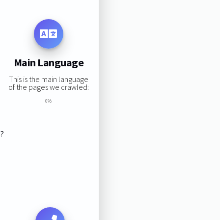
Main Language
This is the main language
of the pages we crawled:
0%
s?