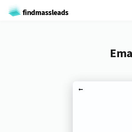
findmassleads
Emai