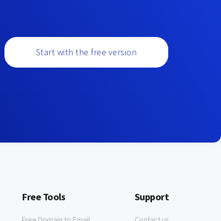
Start with the free version
Free Tools
Support
Free Domain to Email
Contact us