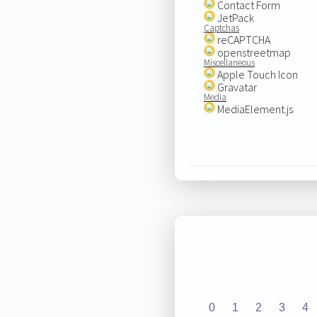
Contact Form
JetPack
Captchas
reCAPTCHA
openstreetmap
Miscellaneous
Apple Touch Icon
Gravatar
Media
MediaElement.js
0
1
2
3
4