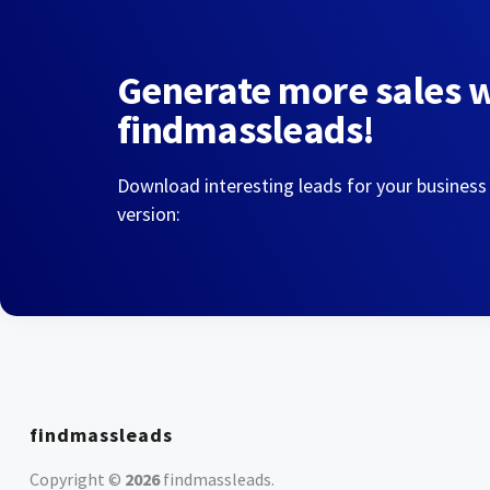
Generate more sales 
findmassleads!
Download interesting leads for your business
version:
findmassleads
Copyright ©
2026
findmassleads
.