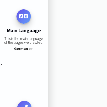
Main Language
This is the main language
of the pages we crawled:
German
92%
s?