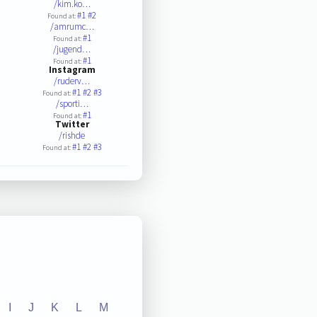
/kim.ko…
#1
#2
Found at:
/amrumc…
#1
Found at:
/jugend…
#1
Found at:
Instagram
/ruderv…
#1
#2
#3
Found at:
/sporti…
#1
Found at:
Twitter
/rishde
#1
#2
#3
Found at:
I
J
K
L
M