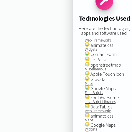
Technologies Used
Here are the technologies,
apps and software used:
Web Frameworks
animate.css
Widgets
Contact Form
JetPack
openstreetmap
Miscellaneous
Apple Touch Icon
Gravatar
Maps
Google Maps
Font Scripts
Font Awesome
JavaScript Libraries
DataTables
Web Frameworks
animate.css
Maps
Google Maps
Widgets