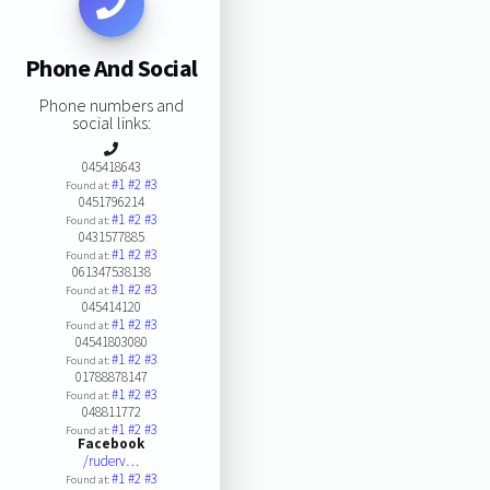
Phone And Social
Phone numbers and
social links:
045418643
#1
#2
#3
Found at:
0451796214
#1
#2
#3
Found at:
0431577885
#1
#2
#3
Found at:
061347538138
#1
#2
#3
Found at:
045414120
#1
#2
#3
Found at:
04541803080
#1
#2
#3
Found at:
01788878147
#1
#2
#3
Found at:
048811772
#1
#2
#3
Found at:
Facebook
/ruderv…
#1
#2
#3
Found at: