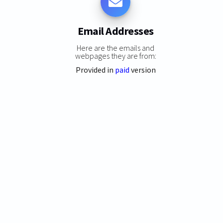
Email Addresses
Here are the emails and
webpages they are from:
Provided in
paid
version