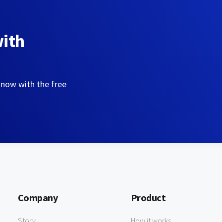
with
 now with the free
Company
Product
Story
How it works