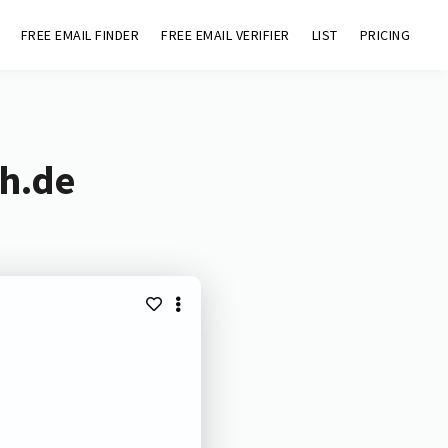
FREE EMAIL FINDER
FREE EMAIL VERIFIER
LIST
PRICING
sh.de