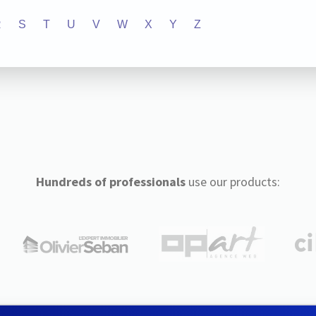
R
S
T
U
V
W
X
Y
Z
Hundreds of professionals
use our products: