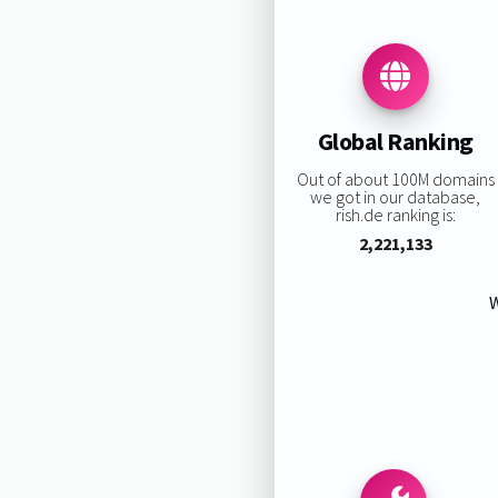
Global Ranking
Out of about 100M domains
we got in our database,
rish.de ranking is:
2,221,133
W