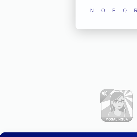
N
O
P
Q