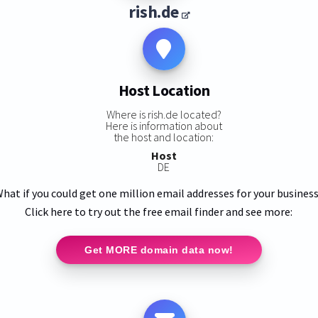
rish.de
Host Location
Where is rish.de located?
Here is information about
the host and location:
Host
DE
hat if you could get one million email addresses for your busines
Click here to try out the free email finder and see more:
Get MORE domain data now!