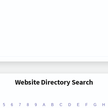
Website Directory Search
5
6
7
8
9
A
B
C
D
E
F
G
H