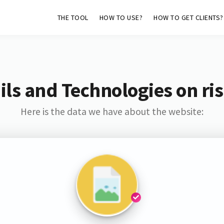
THE TOOL
HOW TO USE?
HOW TO GET CLIENTS?
ls and Technologies on ri
Here is the data we have about the website: