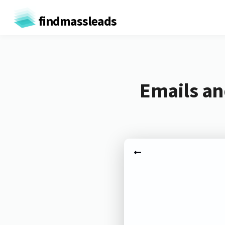
findmassleads
Emails an