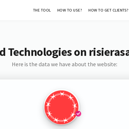
THE TOOL
HOW TO USE?
HOW TO GET CLIENTS?
d Technologies on risieras
Here is the data we have about the website: