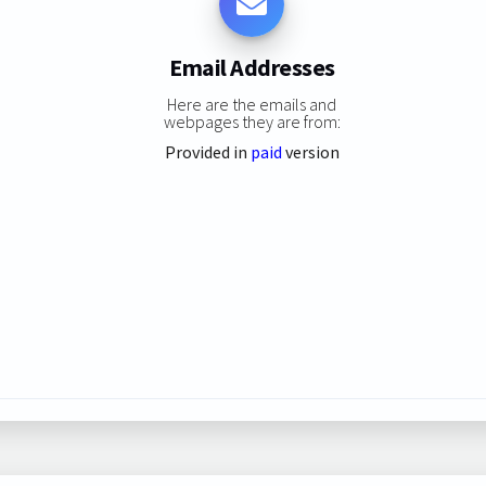
Email Addresses
Here are the emails and
webpages they are from:
Provided in
paid
version