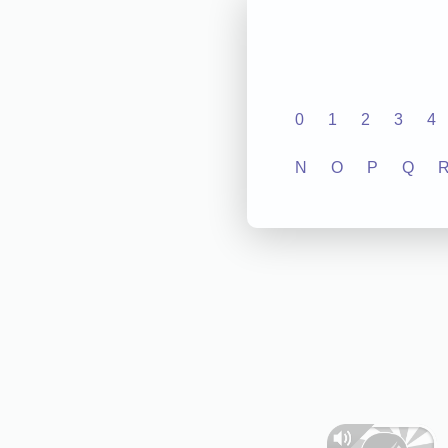
0
1
2
3
4
N
O
P
Q