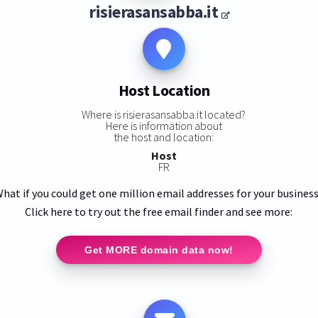
risierasansabba.it
Host Location
Where is risierasansabba.it located?
Here is information about
the host and location:
Host
FR
hat if you could get one million email addresses for your busines
Click here to try out the free email finder and see more:
Get MORE domain data now!