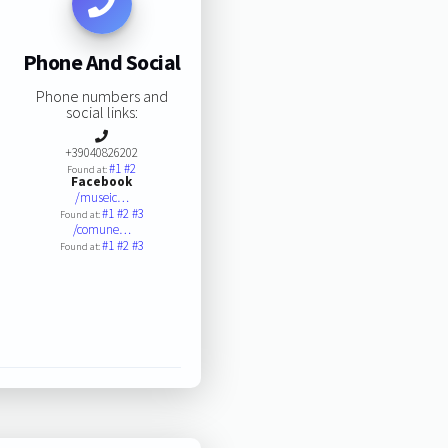
Phone And Social
Phone numbers and
social links:
+39040826202
#1
#2
Found at:
Facebook
/museic…
#1
#2
#3
Found at:
/comune…
#1
#2
#3
Found at: