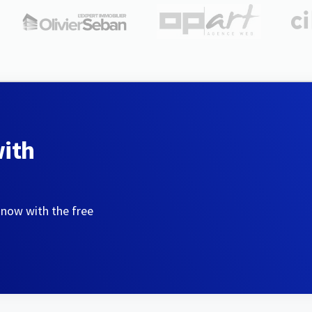
with
 now with the free