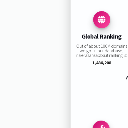
Global Ranking
Out of about 100M domains
we got in our database,
risierasansabba.it ranking is:
1,486,208
W