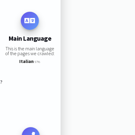
Main Language
This is the main language
of the pages we crawled:
Italian
97%
s?