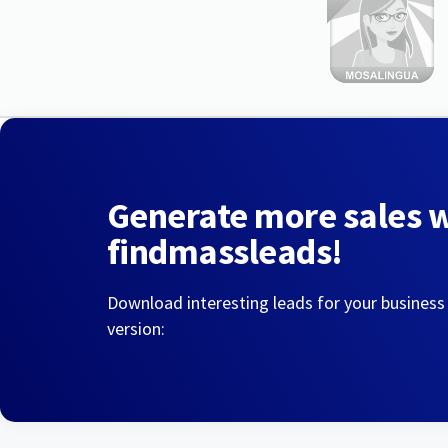
Generate more sales 
findmassleads!
Download interesting leads for your business
version: