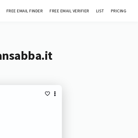
FREE EMAIL FINDER
FREE EMAIL VERIFIER
LIST
PRICING
ansabba.it