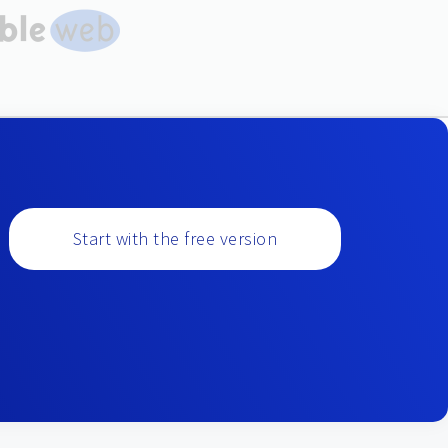
Start with the free version