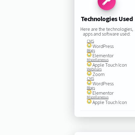
Technologies Used
Here are the technologies,
apps and software used:
CMS
WordPress
Blogs
Elementor
Miscellaneous
Apple Touch Icon
Webinars
Zoom
CMS
WordPress
Blogs
Elementor
Miscellaneous
Apple Touch Icon