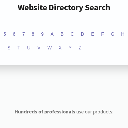
Website Directory Search
5
6
7
8
9
A
B
C
D
E
F
G
H
R
S
T
U
V
W
X
Y
Z
Hundreds of professionals
use our products: