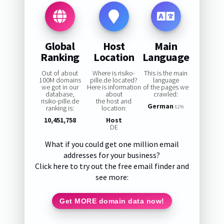
Global
Host
Main
Ranking
Location
Language
Out of about
Where is risiko-
This is the main
100M domains
pille.de located?
language
we got in our
Here is information
of the pages we
database,
about
crawled:
risiko-pille.de
the host and
German
ranking is:
location:
62%
10,451,758
Host
DE
What if you could get one million email
addresses for your business?
Click here to try out the free email finder and
see more:
Get MORE domain data now!