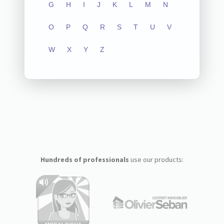
G
H
I
J
K
L
M
N
O
P
Q
R
S
T
U
V
W
X
Y
Z
Hundreds of professionals
use our products: