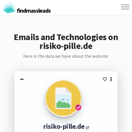
findmassleads
Emails and Technologies on
risiko-pille.de
Here is the data we have about the website:
risiko-pille.de