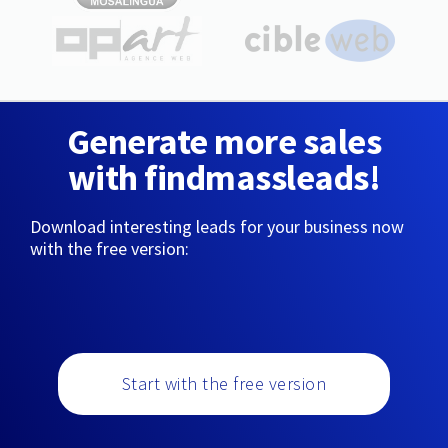
Generate more sales
with findmassleads!
Download interesting leads for your business now
with the free version:
Start with the free version