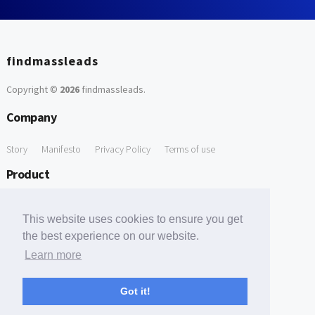
findmassleads
Copyright ©
2026
findmassleads
.
Company
Story
Manifesto
Privacy Policy
Terms of use
Product
How it works
Website directory
Explore data
Pricing
This website uses cookies to ensure you get
Free Tools
the best experience on our website.
Learn more
Free Domain to Email Finder
Free Email Reliability Checker
Support
Got it!