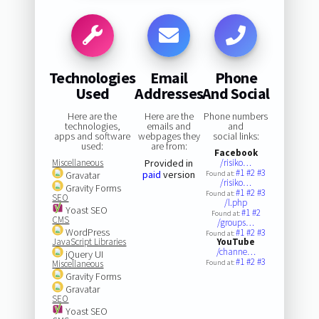
Technologies
Email
Phone
Used
Addresses
And Social
Here are the
Here are the
Phone numbers
technologies,
emails and
and
apps and software
webpages they
social links:
used:
are from:
Facebook
Miscellaneous
Provided in
/risiko…
#1
#2
#3
paid
version
Gravatar
Found at:
/risiko…
Gravity Forms
#1
#2
#3
Found at:
SEO
/l.php
Yoast SEO
#1
#2
Found at:
CMS
/groups…
WordPress
#1
#2
#3
Found at:
JavaScript Libraries
YouTube
/channe…
jQuery UI
#1
#2
#3
Miscellaneous
Found at:
Gravity Forms
Gravatar
SEO
Yoast SEO