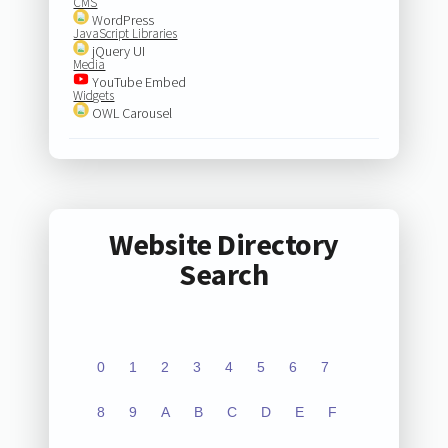
CMS
WordPress
JavaScript Libraries
jQuery UI
Media
YouTube Embed
Widgets
OWL Carousel
Website Directory
Search
0
1
2
3
4
5
6
7
8
9
A
B
C
D
E
F