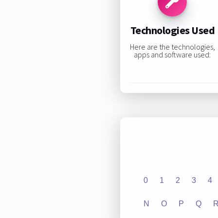
Technologies Used
Here are the technologies,
apps and software used:
0
1
2
3
4
N
O
P
Q