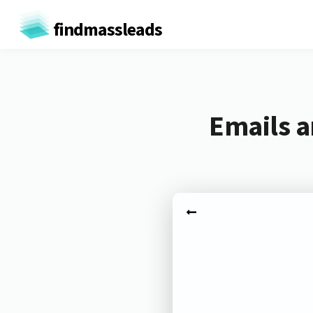
findmassleads
Emails a