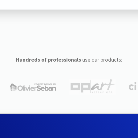
Hundreds of professionals
use our products: