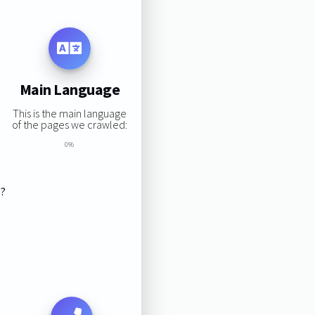
Main Language
This is the main language
of the pages we crawled:
0%
s?