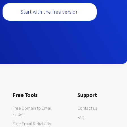
Start with the free version
Free Tools
Support
Free Domain to Email
Contact us
Finder
FAQ
Free Email Reliability