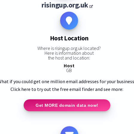
risingup.org.uk
Host Location
Where is risingup.org.uk located?
Here is information about
the host and location:
Host
GB
hat if you could get one million email addresses for your busines
Click here to try out the free email finder and see more:
Get MORE domain data now!