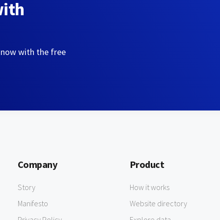
with
 now with the free
Company
Product
Story
How it works
Manifesto
Website directory
Privacy Policy
Explore data