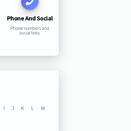
Phone And Social
Phone numbers and
social links:
I
J
K
L
M