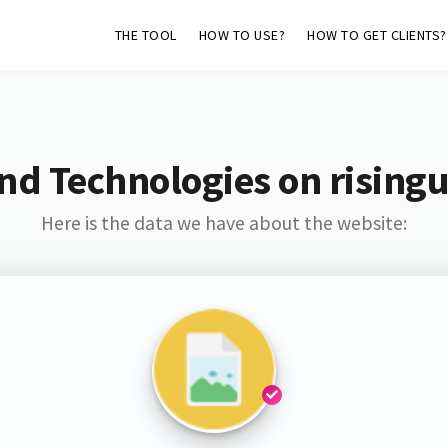
THE TOOL
HOW TO USE?
HOW TO GET CLIENTS?
nd Technologies on rising
Here is the data we have about the website: