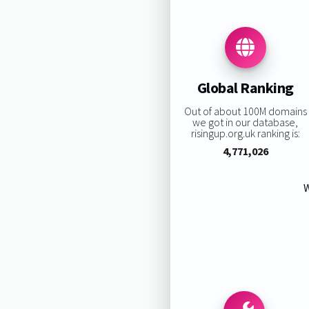
Global Ranking
Out of about 100M domains
we got in our database,
risingup.org.uk ranking is:
4,771,026
W