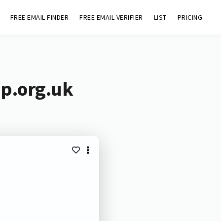
FREE EMAIL FINDER
FREE EMAIL VERIFIER
LIST
PRICING
up.org.uk