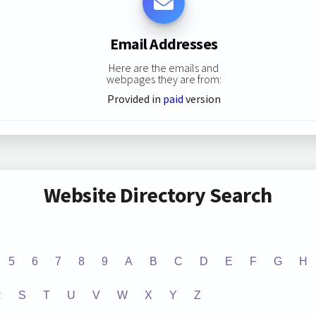
Email Addresses
Here are the emails and
webpages they are from:
Provided in
paid
version
Website Directory Search
5
6
7
8
9
A
B
C
D
E
F
G
H
R
S
T
U
V
W
X
Y
Z