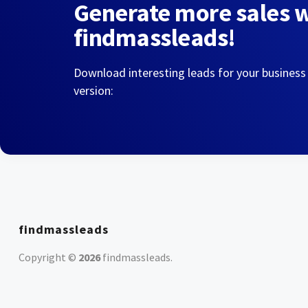
Generate more sales 
findmassleads!
Download interesting leads for your business
version:
findmassleads
Copyright ©
2026
findmassleads
.