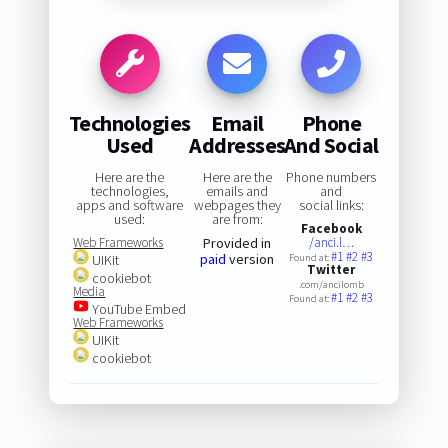
Technologies
Email
Phone
Used
Addresses
And Social
Here are the
Here are the
Phone numbers
technologies,
emails and
and
apps and software
webpages they
social links:
used:
are from:
Facebook
Web Frameworks
Provided in
/anci.l…
#1
#2
#3
paid
version
UIKit
Found at:
Twitter
cookiebot
.com/ancilomb
Media
#1
#2
#3
Found at:
YouTube Embed
Web Frameworks
UIKit
cookiebot