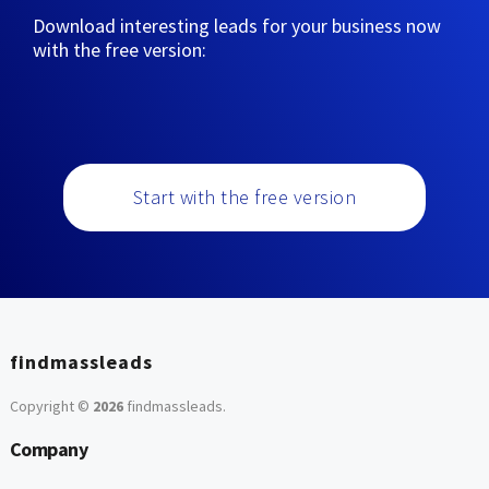
Download interesting leads for your business now
with the free version:
Start with the free version
findmassleads
Copyright ©
2026
findmassleads
.
Company