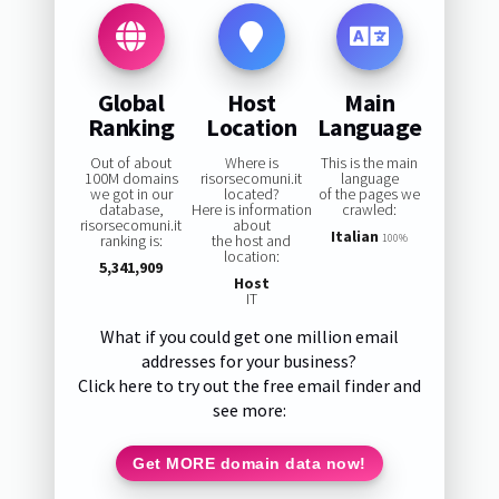
Global
Host
Main
Ranking
Location
Language
Out of about
Where is
This is the main
100M domains
risorsecomuni.it
language
we got in our
located?
of the pages we
database,
Here is information
crawled:
risorsecomuni.it
about
Italian
ranking is:
the host and
100%
location:
5,341,909
Host
IT
What if you could get one million email
addresses for your business?
Click here to try out the free email finder and
see more:
Get MORE domain data now!