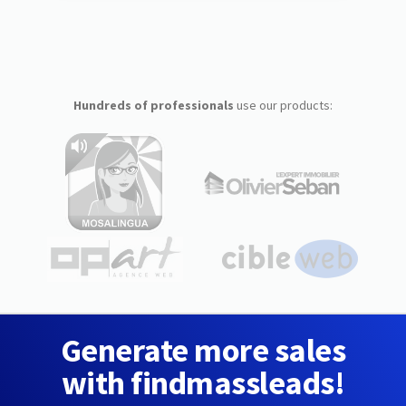
Hundreds of professionals
use our products:
Generate more sales
with findmassleads!