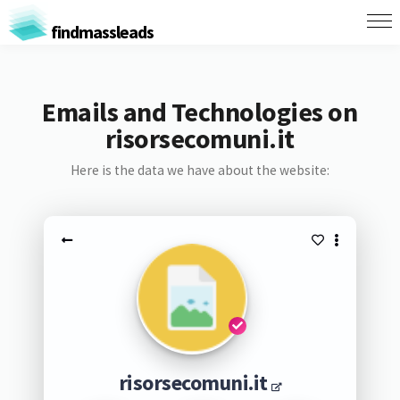
findmassleads
Emails and Technologies on
risorsecomuni.it
Here is the data we have about the website:
risorsecomuni.it