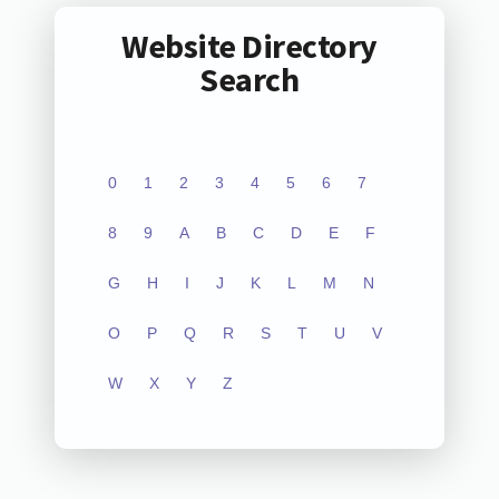
Website Directory
Search
0
1
2
3
4
5
6
7
8
9
A
B
C
D
E
F
G
H
I
J
K
L
M
N
O
P
Q
R
S
T
U
V
W
X
Y
Z