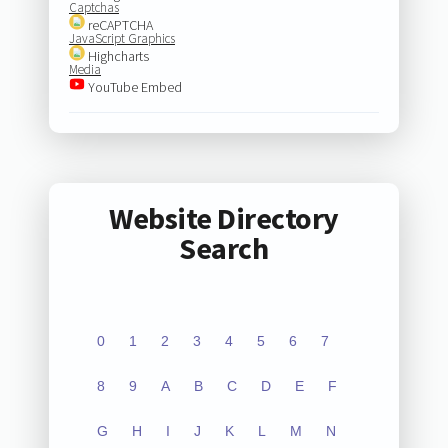
Captchas
reCAPTCHA
JavaScript Graphics
Highcharts
Media
YouTube Embed
Website Directory
Search
0
1
2
3
4
5
6
7
8
9
A
B
C
D
E
F
G
H
I
J
K
L
M
N