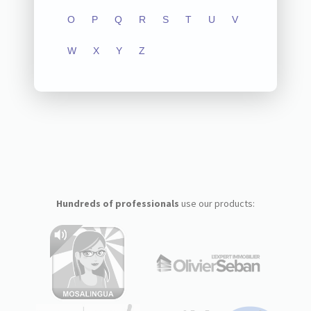
O
P
Q
R
S
T
U
V
W
X
Y
Z
Hundreds of professionals
use our products: