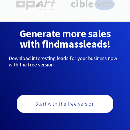
Generate more sales
with findmassleads!
Download interesting leads for your business now
with the free version:
Start with the free version