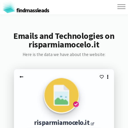
findmassleads
Emails and Technologies on
risparmiamocelo.it
Here is the data we have about the website:
risparmiamocelo.it