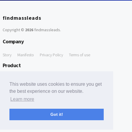
findmassleads
Copyright ©
2026
findmassleads
.
Company
Story
Manifesto
Privacy Policy
Terms of use
Product
How it works
Website directory
Explore data
Pricing
This website uses cookies to ensure you get
Free Tools
the best experience on our website.
Learn more
Free Domain to Email Finder
Free Email Reliability Checker
Support
Got it!
Contact us
FAQ