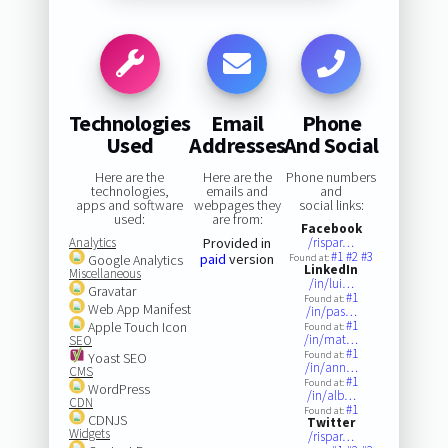
Technologies
Email
Phone
Used
Addresses
And Social
Here are the
Here are the
Phone numbers
technologies,
emails and
and
apps and software
webpages they
social links:
used:
are from:
Facebook
Analytics
Provided in
/rispar…
#1
#2
#3
paid
version
Google Analytics
Found at:
LinkedIn
Miscellaneous
/in/lui…
Gravatar
#1
Found at:
Web App Manifest
/in/pas…
#1
Apple Touch Icon
Found at:
/in/mat…
SEO
#1
Found at:
Yoast SEO
/in/ann…
CMS
#1
Found at:
WordPress
/in/alb…
CDN
#1
Found at:
CDNJS
Twitter
Widgets
/rispar…