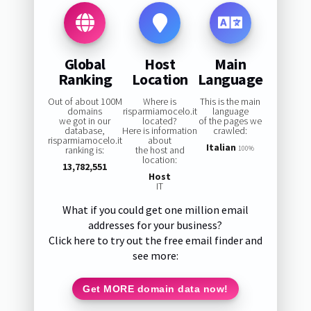
Global
Host
Main
Ranking
Location
Language
Out of about 100M
Where is
This is the main
domains
risparmiamocelo.it
language
we got in our
located?
of the pages we
database,
Here is information
crawled:
risparmiamocelo.it
about
Italian
ranking is:
the host and
100%
location:
13,782,551
Host
IT
What if you could get one million email
addresses for your business?
Click here to try out the free email finder and
see more:
Get MORE domain data now!