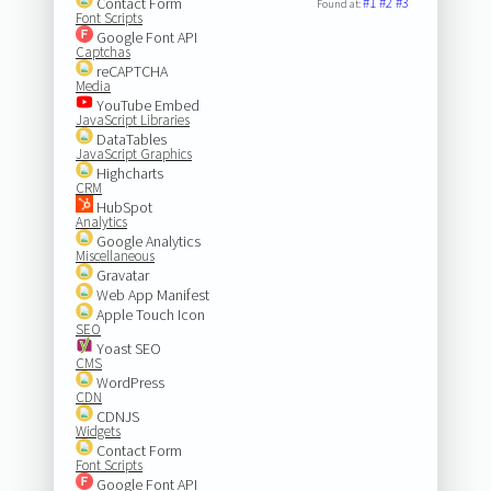
Contact Form
#1
#2
#3
Found at:
Font Scripts
Google Font API
Captchas
reCAPTCHA
Media
YouTube Embed
JavaScript Libraries
DataTables
JavaScript Graphics
Highcharts
CRM
HubSpot
Analytics
Google Analytics
Miscellaneous
Gravatar
Web App Manifest
Apple Touch Icon
SEO
Yoast SEO
CMS
WordPress
CDN
CDNJS
Widgets
Contact Form
Font Scripts
Google Font API