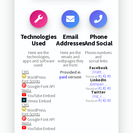
Technologies
Email
Phone
Used
Addresses
And Social
Here are the
Here are the
Phone numbers
technologies,
emails and
and
apps and software
webpages they
social links:
used:
are from:
Facebook
CMS
Provided in
/instit…
#1
#2
#3
paid
version
WordPress
Found at:
LinkedIn
Font Scripts
/compan…
Google Font API
#1
#2
#3
Found at:
Media
Twitter
YouTube Embed
/rist_r…
#1
#2
#3
Vimeo Embed
Found at:
CMS
WordPress
Font Scripts
Google Font API
Media
YouTube Embed