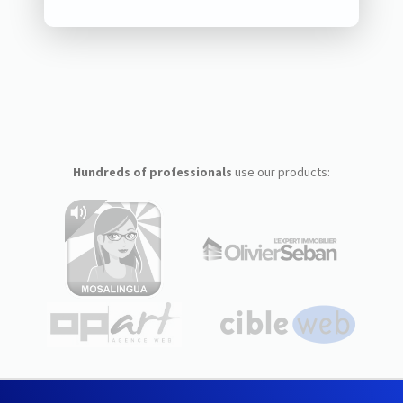
Hundreds of professionals
use our products: