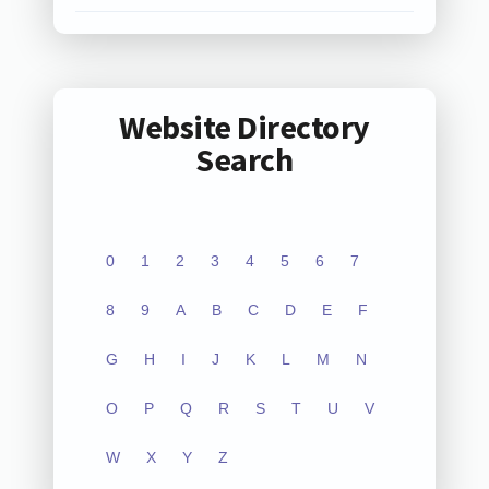
Website Directory
Search
0
1
2
3
4
5
6
7
8
9
A
B
C
D
E
F
G
H
I
J
K
L
M
N
O
P
Q
R
S
T
U
V
W
X
Y
Z