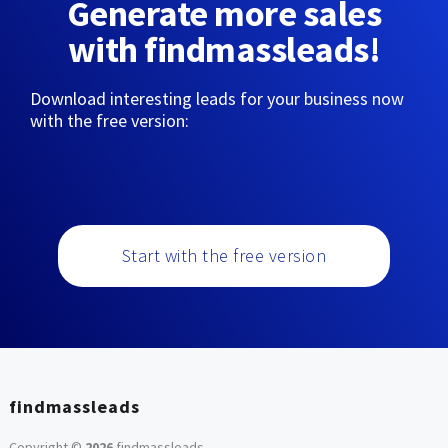
Generate more sales
with findmassleads!
Download interesting leads for your business now
with the free version:
Start with the free version
findmassleads
Copyright ©
2026
findmassleads
.