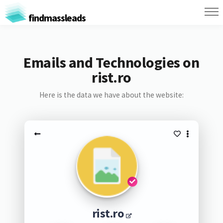
findmassleads
Emails and Technologies on
rist.ro
Here is the data we have about the website:
rist.ro