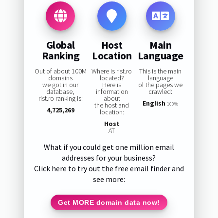
Global
Host
Main
Ranking
Location
Language
Out of about 100M
Where is rist.ro
This is the main
domains
located?
language
we got in our
Here is
of the pages we
database,
information
crawled:
rist.ro ranking is:
about
English
the host and
100%
4,725,269
location:
Host
AT
What if you could get one million email
addresses for your business?
Click here to try out the free email finder and
see more:
Get MORE domain data now!