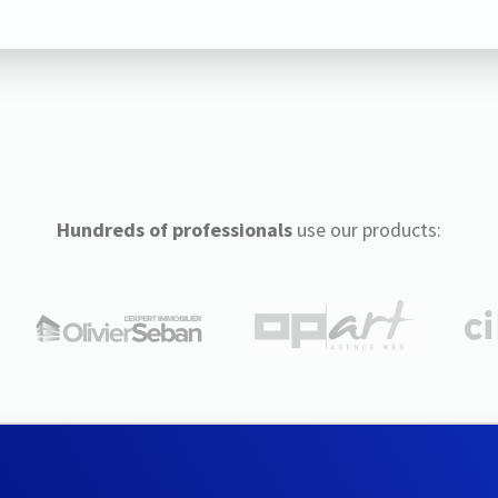
Hundreds of professionals
use our products: