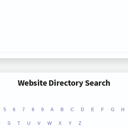
Website Directory Search
5
6
7
8
9
A
B
C
D
E
F
G
H
R
S
T
U
V
W
X
Y
Z