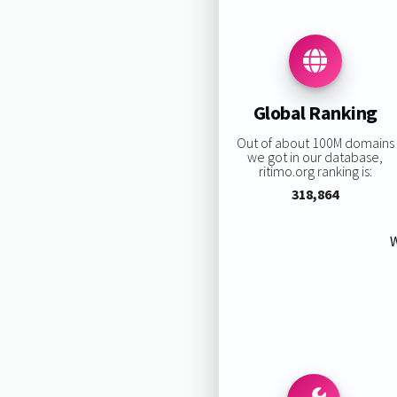
Global Ranking
Out of about 100M domains
we got in our database,
ritimo.org ranking is:
318,864
W