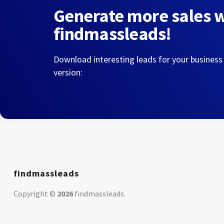
Generate more sales 
findmassleads!
Download interesting leads for your business
version:
findmassleads
Copyright ©
2026
findmassleads
.