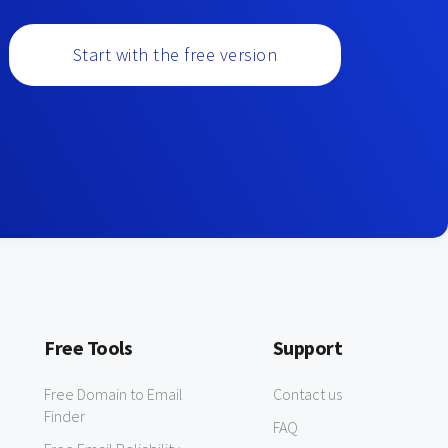
Start with the free version
Free Tools
Support
Free Domain to Email
Contact us
Finder
FAQ