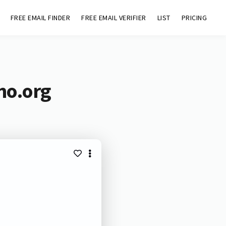
FREE EMAIL FINDER
FREE EMAIL VERIFIER
LIST
PRICING
mo.org