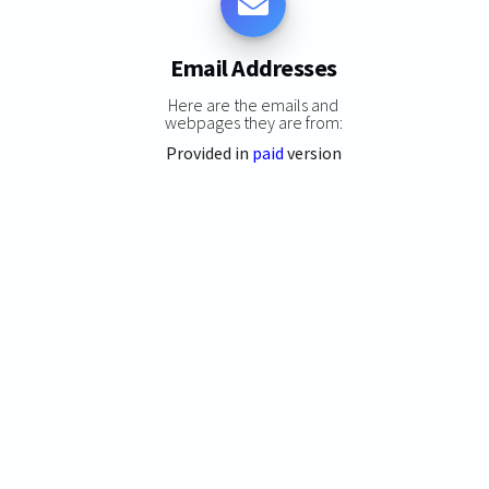
Email Addresses
Here are the emails and
webpages they are from:
Provided in
paid
version