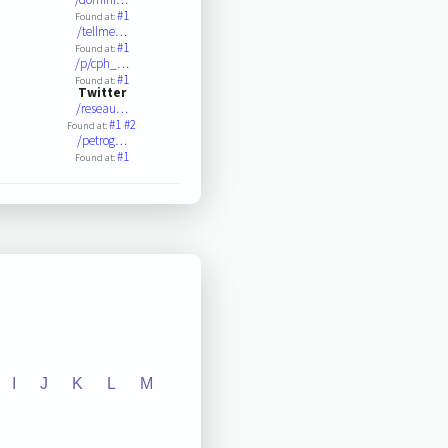
#1
Found at:
/tellme…
#1
Found at:
/p/cph_…
#1
Found at:
Twitter
/reseau…
#1
#2
Found at:
/petrog…
#1
Found at:
I
J
K
L
M