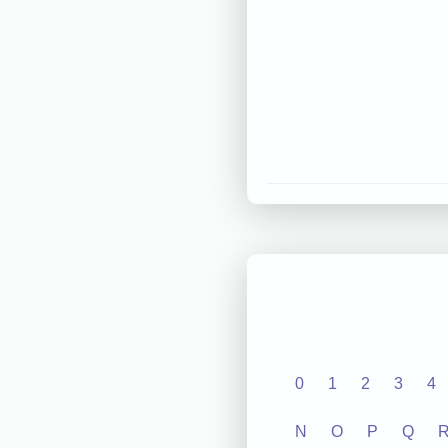
0
1
2
3
4
N
O
P
Q