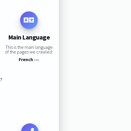
Main Language
This is the main language
of the pages we crawled:
French
94%
s?