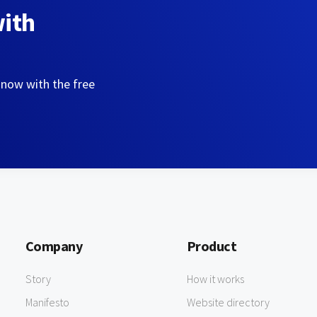
with
 now with the free
Company
Product
Story
How it works
Manifesto
Website directory