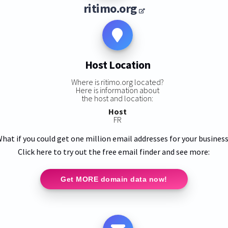
ritimo.org
Host Location
Where is ritimo.org located?
Here is information about
the host and location:
Host
FR
hat if you could get one million email addresses for your busines
Click here to try out the free email finder and see more:
Get MORE domain data now!