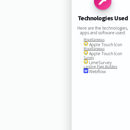
Technologies Used
Here are the technologies,
apps and software used:
Miscellaneous
Apple Touch Icon
Miscellaneous
Apple Touch Icon
Survey
LimeSurvey
Landing Page Builders
Webflow