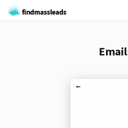
findmassleads
Email