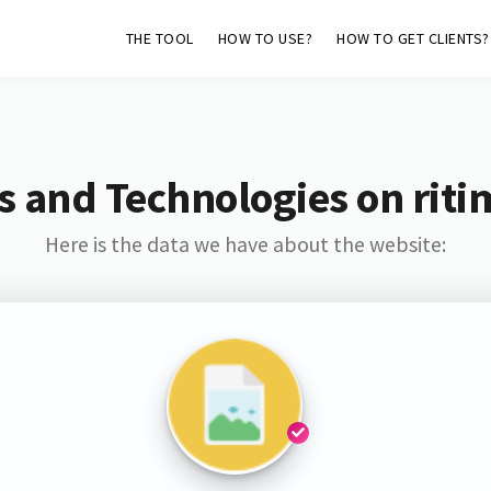
THE TOOL
HOW TO USE?
HOW TO GET CLIENTS?
s and Technologies on riti
Here is the data we have about the website: