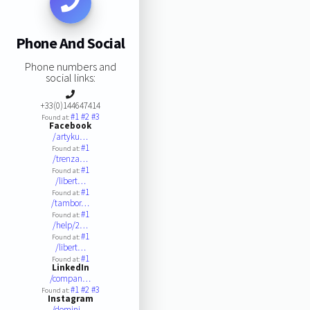
Phone And Social
Phone numbers and
social links:
+33(0)144647414
#1
#2
#3
Found at:
Facebook
/artyku…
#1
Found at:
/trenza…
#1
Found at:
/libert…
#1
Found at:
/tambor…
#1
Found at:
/help/2…
#1
Found at:
/libert…
#1
Found at:
LinkedIn
/compan…
#1
#2
#3
Found at:
Instagram
/domini…