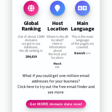
Global
Host
Main
Ranking
Location
Language
Out of about 100M
Where is rito.dk
This is the main
domains
located?
language
we got in our
Here is
of the pages we
database,
information
crawled:
rito.dk ranking is:
about
Danish
the host and
99%
284,019
location:
Host
DK
What if you could get one million email
addresses for your business?
Click here to try out the free email finder and
see more:
Get MORE domain data now!