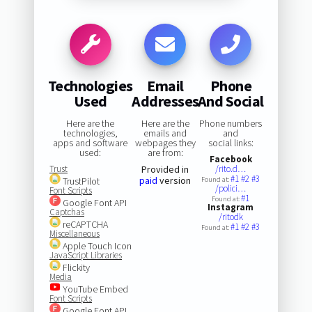
Technologies
Email
Phone
Used
Addresses
And Social
Here are the
Here are the
Phone numbers
technologies,
emails and
and
apps and software
webpages they
social links:
used:
are from:
Facebook
Trust
Provided in
/rito.d…
#1
#2
#3
paid
version
TrustPilot
Found at:
/polici…
Font Scripts
#1
Found at:
Google Font API
Instagram
Captchas
/ritodk
reCAPTCHA
#1
#2
#3
Found at:
Miscellaneous
Apple Touch Icon
JavaScript Libraries
Flickity
Media
YouTube Embed
Font Scripts
Google Font API