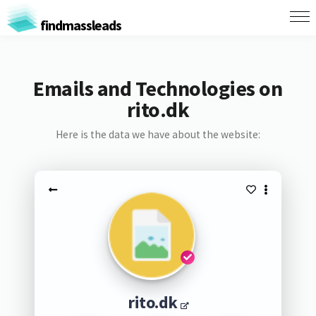
findmassleads
Emails and Technologies on
rito.dk
Here is the data we have about the website:
rito.dk