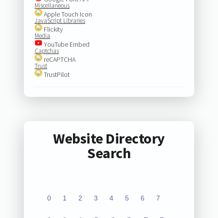
Miscellaneous
Apple Touch Icon
JavaScript Libraries
Flickity
Media
YouTube Embed
Captchas
reCAPTCHA
Trust
TrustPilot
Website Directory
Search
0
1
2
3
4
5
6
7