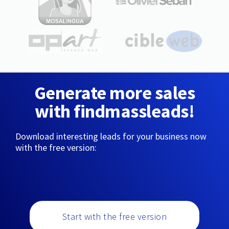
Generate more sales
with findmassleads!
Download interesting leads for your business now
with the free version:
Start with the free version