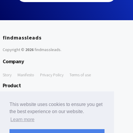
findmassleads
Copyright ©
2026
findmassleads
.
Company
Story
Manifesto
Privacy Policy
Terms of use
Product
How it works
Website directory
Explore data
Pricing
This website uses cookies to ensure you get
Free Tools
the best experience on our website.
Learn more
Free Domain to Email Finder
Free Email Reliability Checker