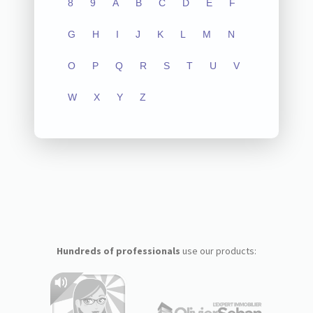
8
9
A
B
C
D
E
F
G
H
I
J
K
L
M
N
O
P
Q
R
S
T
U
V
W
X
Y
Z
Hundreds of professionals
use our products: