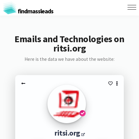
findmassleads
Emails and Technologies on
ritsi.org
Here is the data we have about the website:
ritsi.org