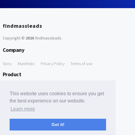
findmassleads
Copyright ©
2026
findmassleads
.
Company
Story
Manifesto
Privacy Policy
Terms of use
Product
How it works
Website directory
Explore data
Pricing
This website uses cookies to ensure you get
Free Tools
the best experience on our website.
Learn more
Free Domain to Email Finder
Free Email Reliability Checker
Support
Got it!