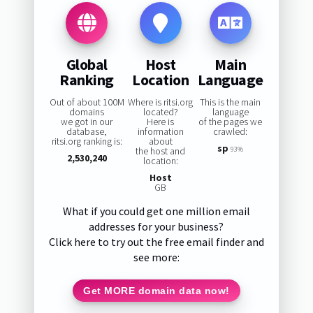
Global
Host
Main
Ranking
Location
Language
Out of about 100M
Where is ritsi.org
This is the main
domains
located?
language
we got in our
Here is
of the pages we
database,
information
crawled:
ritsi.org ranking is:
about
sp
the host and
93%
2,530,240
location:
Host
GB
What if you could get one million email
addresses for your business?
Click here to try out the free email finder and
see more:
Get MORE domain data now!