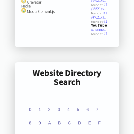
/#%21/s…
Gravatar
#1
Found at:
Media
/#%21/s…
MediaElement.js
#1
Found at:
/#%21/s…
#1
Found at:
YouTube
/channe…
#1
Found at:
Website Directory
Search
0
1
2
3
4
5
6
7
8
9
A
B
C
D
E
F