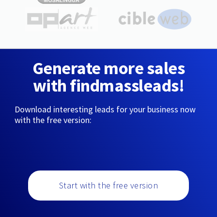
Generate more sales
with findmassleads!
Download interesting leads for your business now
with the free version:
Start with the free version