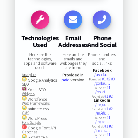
Technologies
Email
Phone
Used
Addresses
And Social
Here are the
Here are the
Phone numbers
technologies,
emails and
and
apps and software
webpages they
social links:
used:
are from:
Facebook
Analytics
Provided in
/asocia…
#1
#2
#3
paid
version
Google Analytics
Found at:
/porlau…
SEO
#1
Found at:
Yoast SEO
/polici…
Widgets
#1
#2
Found at:
Wordfence
LinkedIn
Web Frameworks
/in/jor…
animate.css
#1
#2
Found at:
CMS
/in/efr…
#1
WordPress
Found at:
/in/ire…
Font Scripts
#1
#2
Found at:
Google Font API
/in/ant…
Captchas
#1
Found at:
reCAPTCHA