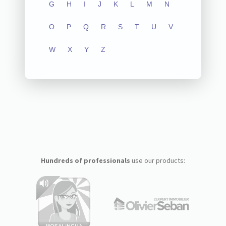
G
H
I
J
K
L
M
N
O
P
Q
R
S
T
U
V
W
X
Y
Z
Hundreds of professionals
use our products: