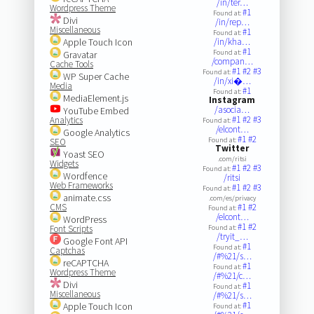
/in/ter…
Wordpress Theme
#1
Found at:
Divi
/in/rep…
Miscellaneous
#1
Found at:
Apple Touch Icon
/in/kha…
#1
Found at:
Gravatar
/compan…
Cache Tools
#1
#2
#3
Found at:
WP Super Cache
/in/xi�…
Media
#1
Found at:
MediaElement.js
Instagram
/asocia…
YouTube Embed
#1
#2
#3
Analytics
Found at:
/elcont…
Google Analytics
#1
#2
Found at:
SEO
Twitter
Yoast SEO
.com/ritsi
Widgets
#1
#2
#3
Found at:
Wordfence
/ritsi
Web Frameworks
#1
#2
#3
Found at:
animate.css
.com/es/privacy
CMS
#1
#2
Found at:
/elcont…
WordPress
#1
#2
Font Scripts
Found at:
/tryit_…
Google Font API
#1
Found at:
Captchas
/#%21/s…
reCAPTCHA
#1
Found at:
Wordpress Theme
/#%21/c…
Divi
#1
Found at:
Miscellaneous
/#%21/s…
#1
Apple Touch Icon
Found at: