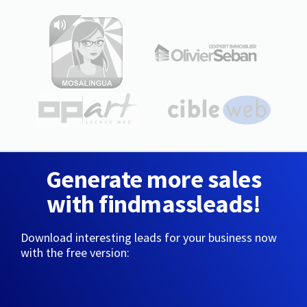
Generate more sales
with findmassleads!
Download interesting leads for your business now
with the free version: