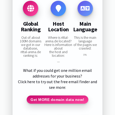
Global
Host
Main
Ranking
Location
Language
Out of about
Where is rittal-
This is the main
100M domains
arena.de located?
language
we got in our
Here is information
of the pages we
database,
about
crawled:
rittal-arena.de
the host and
ranking is:
location:
0%
—
What if you could get one million email
addresses for your business?
Click here to try out the free email finder and
see more:
Get MORE domain data now!