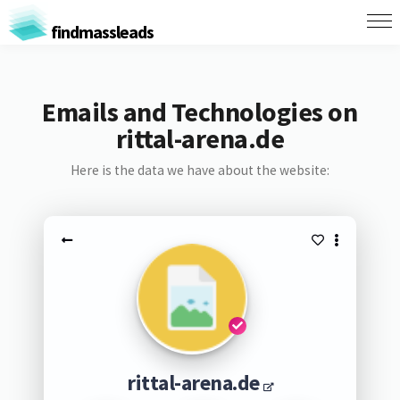
findmassleads
Emails and Technologies on
rittal-arena.de
Here is the data we have about the website:
rittal-arena.de