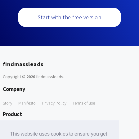
Start with the free version
findmassleads
Copyright ©
2026
findmassleads
.
Company
Story
Manifesto
Privacy Policy
Terms of use
Product
How it works
Website directory
Explore data
Pricing
This website uses cookies to ensure you get