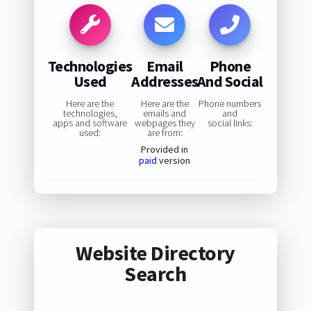
Technologies
Email
Phone
Used
Addresses
And Social
Here are the
Here are the
Phone numbers
technologies,
emails and
and
apps and software
webpages they
social links:
used:
are from:
Provided in
paid
version
Website Directory
Search