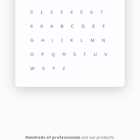
0
1
2
3
4
5
6
7
8
9
A
B
C
D
E
F
G
H
I
J
K
L
M
N
O
P
Q
R
S
T
U
V
W
X
Y
Z
Hundreds of professionals
use our products: