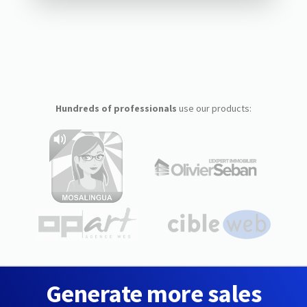
Hundreds of professionals
use our products:
Generate more sales