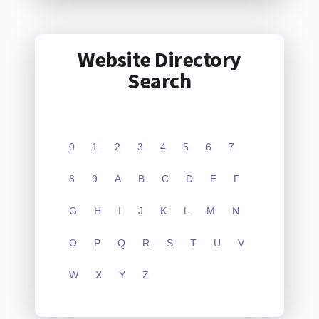
Website Directory
Search
0
1
2
3
4
5
6
7
8
9
A
B
C
D
E
F
G
H
I
J
K
L
M
N
O
P
Q
R
S
T
U
V
W
X
Y
Z