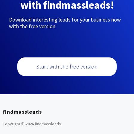
with findmassleads!
Download interesting leads for your business now
with the free version:
Start with the free version
findmassleads
Copyright ©
2026
findmassleads
.