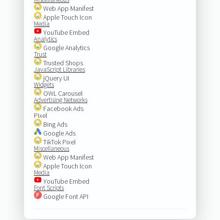
Web App Manifest
Apple Touch Icon
Media
YouTube Embed
Analytics
Google Analytics
Trust
Trusted Shops
JavaScript Libraries
jQuery UI
Widgets
OWL Carousel
Advertising Networks
Facebook Ads
Pixel
Bing Ads
Google Ads
TikTok Pixel
Miscellaneous
Web App Manifest
Apple Touch Icon
Media
YouTube Embed
Font Scripts
Google Font API