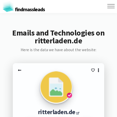
findmassleads
Emails and Technologies on
ritterladen.de
Here is the data we have about the website:
ritterladen.de