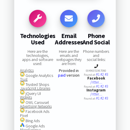
Technologies
Email
Phone
Used
Addresses
And Social
Here are the
Here are the
Phone numbers
technologies,
emails and
and
apps and software
webpages they
social links:
used:
are from:
Analytics
Provided in
00496051967080
#1
#2
#3
paid
version
Google Analytics
Found at:
Facebook
Trust
/ritter…
Trusted Shops
#1
#2
#3
Found at:
JavaScript Libraries
Instagram
jQuery UI
/ritter…
Widgets
#1
#2
#3
Found at:
OWL Carousel
Advertising Networks
Facebook Ads
Pixel
Bing Ads
Google Ads
Miscellaneous