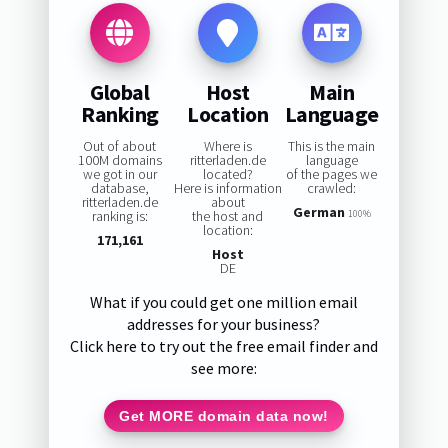
Global
Host
Main
Ranking
Location
Language
Out of about
Where is
This is the main
100M domains
ritterladen.de
language
we got in our
located?
of the pages we
database,
Here is information
crawled:
ritterladen.de
about
German
ranking is:
the host and
100%
location:
171,161
Host
DE
What if you could get one million email
addresses for your business?
Click here to try out the free email finder and
see more:
Get MORE domain data now!