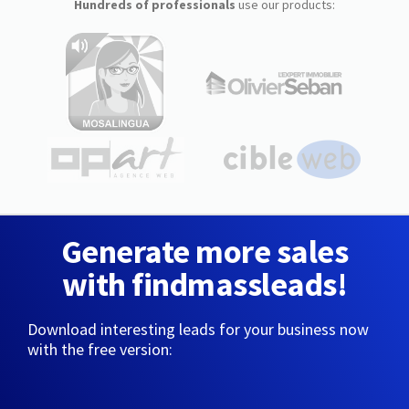
Hundreds of professionals
use our products:
Generate more sales
with findmassleads!
Download interesting leads for your business now
with the free version: