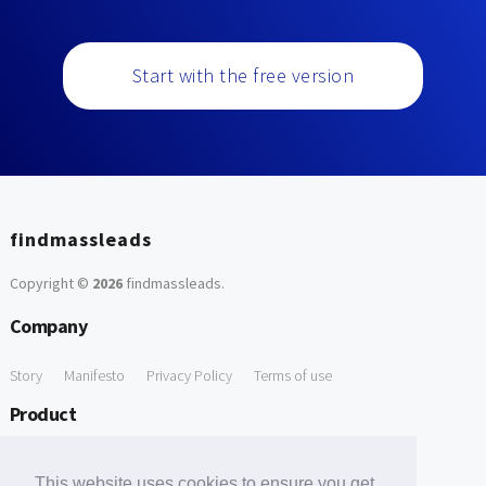
Start with the free version
findmassleads
Copyright ©
2026
findmassleads
.
Company
Story
Manifesto
Privacy Policy
Terms of use
Product
How it works
Website directory
Explore data
Pricing
This website uses cookies to ensure you get