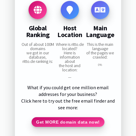
Global
Host
Main
Ranking
Location
Language
Out of about 100M
Where is ritto.de
This is the main
domains
located?
language
we got in our
Here is
of the pages we
database,
information
crawled:
ritto.de ranking is:
about
the host and
0%
location:
—
What if you could get one million email
addresses for your business?
Click here to try out the free email finder and
see more:
Get MORE domain data now!