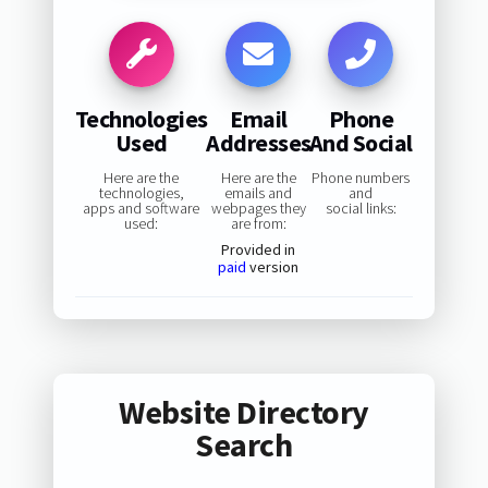
Technologies
Email
Phone
Used
Addresses
And Social
Here are the
Here are the
Phone numbers
technologies,
emails and
and
apps and software
webpages they
social links:
used:
are from:
Provided in
paid
version
Website Directory
Search