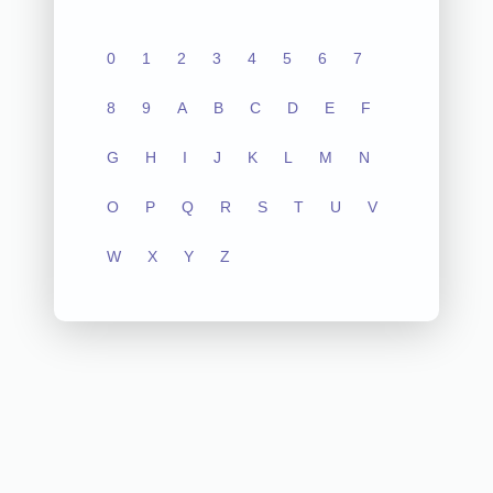
0
1
2
3
4
5
6
7
8
9
A
B
C
D
E
F
G
H
I
J
K
L
M
N
O
P
Q
R
S
T
U
V
W
X
Y
Z