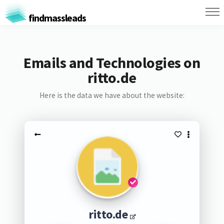
findmassleads
Emails and Technologies on
ritto.de
Here is the data we have about the website:
ritto.de