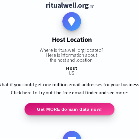
ritualwell.org
Host Location
Where is ritualwell.org located?
Here is information about
the host and location:
Host
US
hat if you could get one million email addresses for your busines
Click here to try out the free email finder and see more:
Get MORE domain data now!