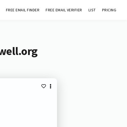
FREE EMAIL FINDER
FREE EMAIL VERIFIER
LIST
PRICING
well.org