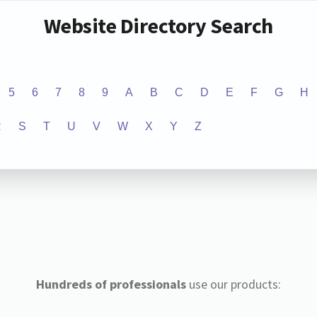
Website Directory Search
5
6
7
8
9
A
B
C
D
E
F
G
H
R
S
T
U
V
W
X
Y
Z
Hundreds of professionals
use our products: