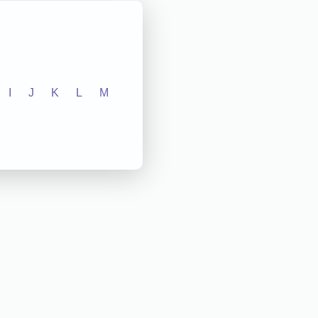
I
J
K
L
M