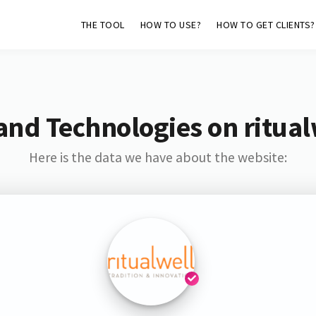
THE TOOL
HOW TO USE?
HOW TO GET CLIENTS?
and Technologies on ritual
Here is the data we have about the website: