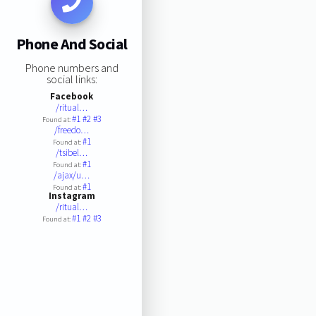
Phone And Social
Phone numbers and
social links:
Facebook
/ritual…
#1
#2
#3
Found at:
/freedo…
#1
Found at:
/tsibel…
#1
Found at:
/ajax/u…
#1
Found at:
Instagram
/ritual…
#1
#2
#3
Found at: