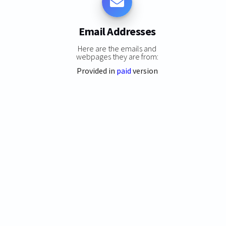
Email Addresses
Here are the emails and
webpages they are from:
Provided in
paid
version