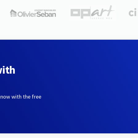
with
 now with the free