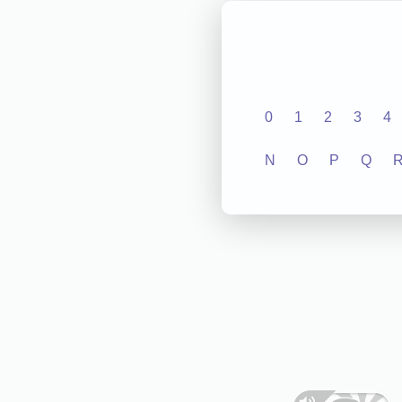
0
1
2
3
4
N
O
P
Q