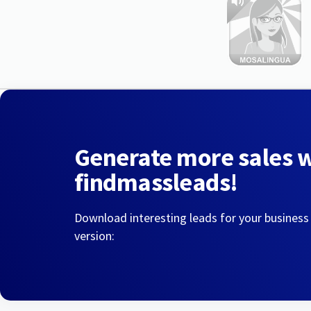
Generate more sales 
findmassleads!
Download interesting leads for your business
version: