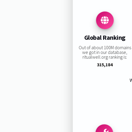
Global Ranking
Out of about 100M domains
we got in our database,
ritualwell.org ranking is:
315,184
W