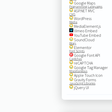
Google Maps
Programming Languages
ASP.NET MVC
CMS
WordPress
Media
MediaElement.js
Vimeo Embed
YouTube Embed
SoundCloud
Blogs
Elementor
Font Scripts
Google Font API
Captchas
reCAPTCHA
Google Tag Manager
Miscellaneous
Apple Touch Icon
Gravity Forms
JavaScript Libraries
jQuery UI