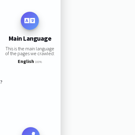
Main Language
This is the main language
of the pages we crawled:
English
100%
s?