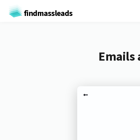
findmassleads
Emails 