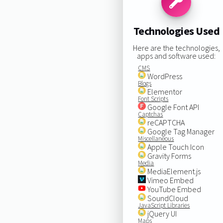
Technologies Used
Here are the technologies,
apps and software used:
CMS
WordPress
Blogs
Elementor
Font Scripts
Google Font API
Captchas
reCAPTCHA
Google Tag Manager
Miscellaneous
Apple Touch Icon
Gravity Forms
Media
MediaElement.js
Vimeo Embed
YouTube Embed
SoundCloud
JavaScript Libraries
jQuery UI
Maps