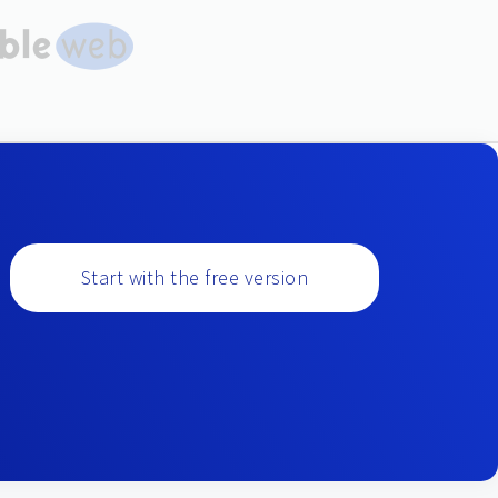
Start with the free version