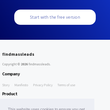
Start with the free version
findmassleads
Copyright ©
2026
findmassleads
.
Company
Story
Manifesto
Privacy Policy
Terms of use
Product
How it works
Website directory
Explore data
Pricing
This website uses cookies to ensure you get