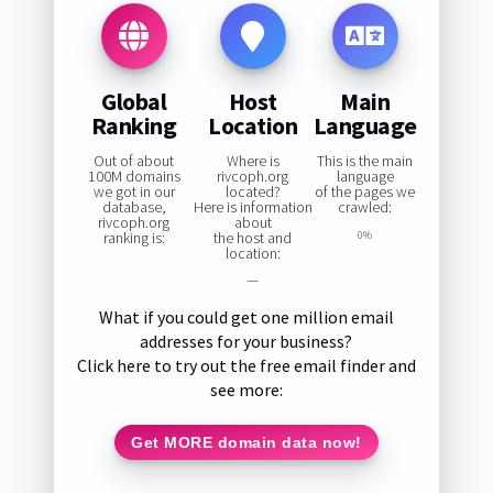
Global
Host
Main
Ranking
Location
Language
Out of about
Where is
This is the main
100M domains
rivcoph.org
language
we got in our
located?
of the pages we
database,
Here is information
crawled:
rivcoph.org
about
ranking is:
the host and
0%
location:
—
What if you could get one million email
addresses for your business?
Click here to try out the free email finder and
see more:
Get MORE domain data now!