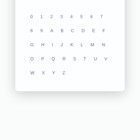
0
1
2
3
4
5
6
7
8
9
A
B
C
D
E
F
G
H
I
J
K
L
M
N
O
P
Q
R
S
T
U
V
W
X
Y
Z