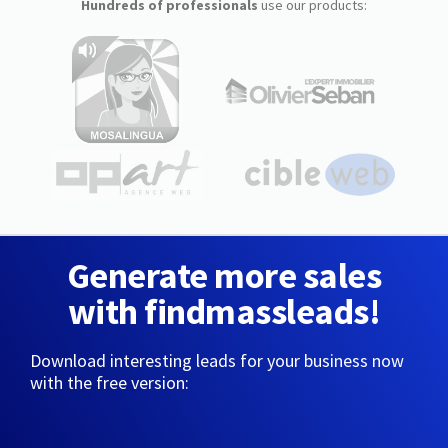
Hundreds of professionals
use our products:
Generate more sales
with findmassleads!
Download interesting leads for your business now
with the free version: