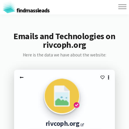
findmassleads
Emails and Technologies on
rivcoph.org
Here is the data we have about the website:
rivcoph.org