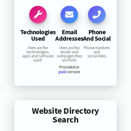
Technologies
Email
Phone
Used
Addresses
And Social
Here are the
Here are the
Phone numbers
technologies,
emails and
and
apps and software
webpages they
social links:
used:
are from:
Provided in
paid
version
Website Directory
Search