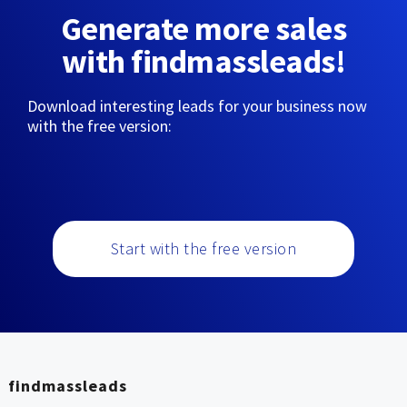
Generate more sales
with findmassleads!
Download interesting leads for your business now
with the free version:
Start with the free version
findmassleads