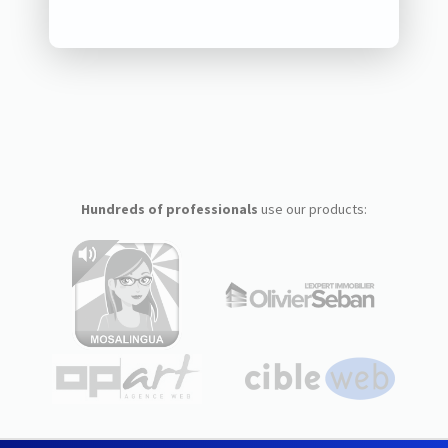
Hundreds of professionals
use our products: