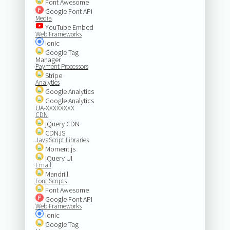
Font Awesome
Google Font API
Media
YouTube Embed
Web Frameworks
Ionic
Google Tag
Manager
Payment Processors
Stripe
Analytics
Google Analytics
Google Analytics
UA-XXXXXXXX
CDN
jQuery CDN
CDNJS
JavaScript Libraries
Moment.js
jQuery UI
Email
Mandrill
Font Scripts
Font Awesome
Google Font API
Web Frameworks
Ionic
Google Tag