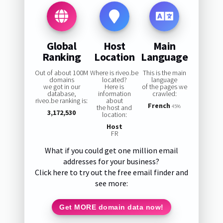
Global
Host
Main
Ranking
Location
Language
Out of about 100M
Where is riveo.be
This is the main
domains
located?
language
we got in our
Here is
of the pages we
database,
information
crawled:
riveo.be ranking is:
about
French
the host and
45%
3,172,530
location:
Host
FR
What if you could get one million email
addresses for your business?
Click here to try out the free email finder and
see more:
Get MORE domain data now!