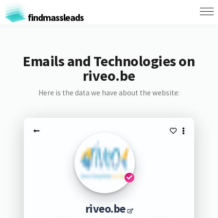
findmassleads
Emails and Technologies on
riveo.be
Here is the data we have about the website:
riveo.be