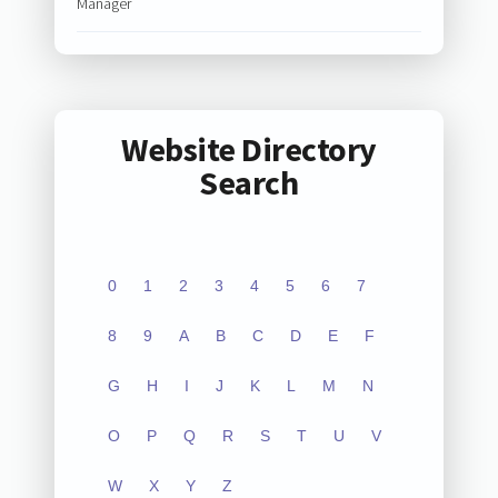
Manager
Website Directory
Search
0
1
2
3
4
5
6
7
8
9
A
B
C
D
E
F
G
H
I
J
K
L
M
N
O
P
Q
R
S
T
U
V
W
X
Y
Z