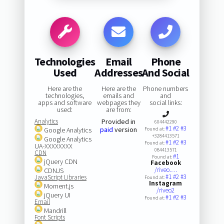
Technologies
Email
Phone
Used
Addresses
And Social
Here are the
Here are the
Phone numbers
technologies,
emails and
and
apps and software
webpages they
social links:
used:
are from:
Analytics
Provided in
604442290
#1
#2
#3
paid
version
Google Analytics
Found at:
+3284413571
Google Analytics
#1
#2
#3
Found at:
UA-XXXXXXXX
084413571
CDN
#1
Found at:
jQuery CDN
Facebook
/riveo.…
CDNJS
#1
#2
#3
JavaScript Libraries
Found at:
Instagram
Moment.js
/riveo2
jQuery UI
#1
#2
#3
Found at:
Email
Mandrill
Font Scripts