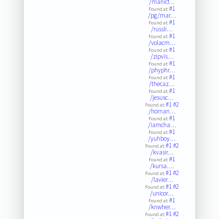
/manicf…
#1
Found at:
/pg/mar…
#1
Found at:
/russli…
#1
Found at:
/volacm…
#1
Found at:
/zipvis…
#1
Found at:
/phyphr…
#1
Found at:
/thecaz…
#1
Found at:
/jesusc…
#1
#2
Found at:
/hornan…
#1
Found at:
/iamcha…
#1
Found at:
/yuhboy…
#1
#2
Found at:
/kvasir…
#1
Found at:
/kursa.…
#1
#2
Found at:
/lavier…
#1
#2
Found at:
/unicor…
#1
Found at:
/knwher…
#1
#2
Found at: