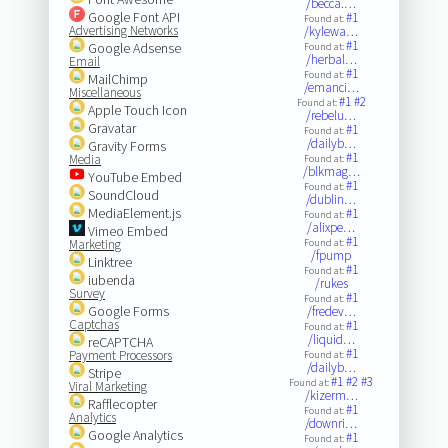
/becca.…
Google Font API
#1
Found at:
Advertising Networks
/kylewa…
#1
Google Adsense
Found at:
/herbal…
Email
#1
Found at:
MailChimp
/emanci…
Miscellaneous
#1
#2
Found at:
Apple Touch Icon
/rebelu…
Gravatar
#1
Found at:
/dailyb…
Gravity Forms
#1
Media
Found at:
/blkmag…
YouTube Embed
#1
Found at:
SoundCloud
/dublin…
MediaElement.js
#1
Found at:
/alixpe…
Vimeo Embed
#1
Marketing
Found at:
/fpump
Linktree
#1
Found at:
iubenda
/rukes
Survey
#1
Found at:
Google Forms
/fredev…
Captchas
#1
Found at:
/liquid…
reCAPTCHA
#1
Payment Processors
Found at:
/dailyb…
Stripe
#1
#2
#3
Found at:
Viral Marketing
/kizerm…
Rafflecopter
#1
Found at:
Analytics
/downri…
Google Analytics
#1
Found at: