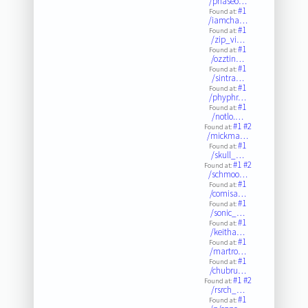
/phaseo…
#1
Found at:
/iamcha…
#1
Found at:
/zip_vi…
#1
Found at:
/ozztin…
#1
Found at:
/sintra…
#1
Found at:
/phyphr…
#1
Found at:
/notlo.…
#1
#2
Found at:
/mickma…
#1
Found at:
/skull_…
#1
#2
Found at:
/schmoo…
#1
Found at:
/comisa…
#1
Found at:
/sonic_…
#1
Found at:
/keitha…
#1
Found at:
/martro…
#1
Found at:
/chubru…
#1
#2
Found at:
/rsrch_…
#1
Found at: