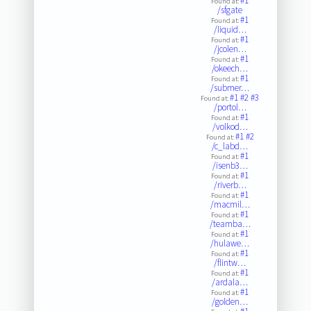
#1
Found at:
/sfgate
#1
Found at:
/liquid…
#1
Found at:
/jcolen…
#1
Found at:
/okeech…
#1
Found at:
/submer…
#1
#2
#3
Found at:
/portol…
#1
Found at:
/volkod…
#1
#2
Found at:
/c_labd…
#1
Found at:
/isenb3…
#1
Found at:
/riverb…
#1
Found at:
/macmil…
#1
Found at:
/teamba…
#1
Found at:
/hulawe…
#1
Found at:
/flintw…
#1
Found at:
/ardala…
#1
Found at:
/golden…