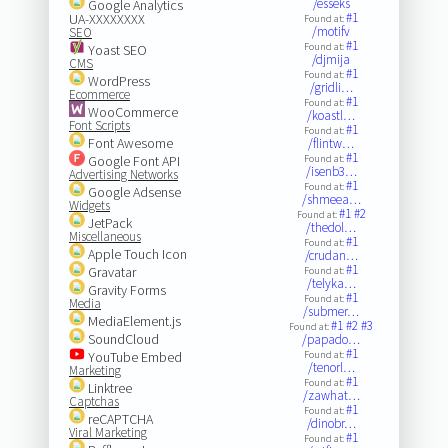
/esseks
Google Analytics
#1
UA-XXXXXXXX
Found at:
/motifv
SEO
#1
Found at:
Yoast SEO
/djmija
CMS
#1
Found at:
WordPress
/gridli…
Ecommerce
#1
Found at:
WooCommerce
/koastl…
Font Scripts
#1
Found at:
Font Awesome
/flintw…
#1
Google Font API
Found at:
/isenb3…
Advertising Networks
#1
Found at:
Google Adsense
/shmeea…
Widgets
#1
#2
Found at:
JetPack
/thedol…
Miscellaneous
#1
Found at:
Apple Touch Icon
/crudan…
#1
Gravatar
Found at:
/telyka…
Gravity Forms
#1
Found at:
Media
/submer…
MediaElement.js
#1
#2
#3
Found at:
SoundCloud
/papado…
#1
YouTube Embed
Found at:
/tenorl…
Marketing
#1
Found at:
Linktree
/zawhat…
Captchas
#1
Found at:
reCAPTCHA
/dinobr…
Viral Marketing
#1
Found at: