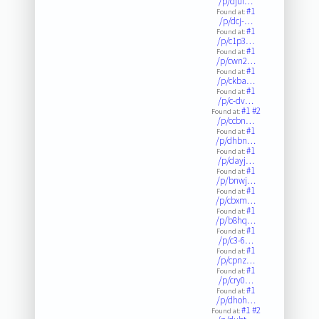
/p/djui…
#1
Found at:
/p/dcj-…
#1
Found at:
/p/c1p3…
#1
Found at:
/p/cwn2…
#1
Found at:
/p/ckba…
#1
Found at:
/p/c-dv…
#1
#2
Found at:
/p/ccbn…
#1
Found at:
/p/dhbn…
#1
Found at:
/p/dayj…
#1
Found at:
/p/bnwj…
#1
Found at:
/p/cbxm…
#1
Found at:
/p/b8hq…
#1
Found at:
/p/c3-6…
#1
Found at:
/p/cpnz…
#1
Found at:
/p/cry0…
#1
Found at:
/p/dhoh…
#1
#2
Found at: