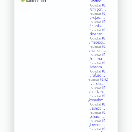
Rafflecopter
/wtfisc…
#1
Found at:
/smigon…
#1
Found at:
/kojaso…
#1
Found at:
/eazyba…
#1
Found at:
/koanso…
#1
Found at:
/maceop…
#1
Found at:
/flumem…
#1
Found at:
/xairma…
#1
Found at:
/yhetim…
#1
Found at:
/rufusd…
#1
#2
Found at:
/alicia…
#1
Found at:
/bardzm…
#1
Found at:
/oomahm…
#1
Found at:
/sonicb…
#1
Found at:
/church…
#1
Found at:
/crwnsm…
#1
Found at: