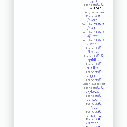
/griz
#1
#2
Found at:
Twitter
.com/herbalistek
#1
Found at:
/riverb…
#1
#2
#3
Found at:
/riverb…
#1
#2
#3
Found at:
/@river…
#1
#2
#3
Found at:
/jivbea…
#1
Found at:
/libfes…
#1
#2
Found at:
/gridli…
#1
Found at:
/rhettw…
#1
Found at:
/rlgrim…
#1
Found at:
.com/knwherefest
#1
#2
Found at:
/kylewa…
#1
Found at:
/alixpe…
#1
Found at:
/lido
#1
Found at:
/itsyan…
#1
Found at:
/sermon…