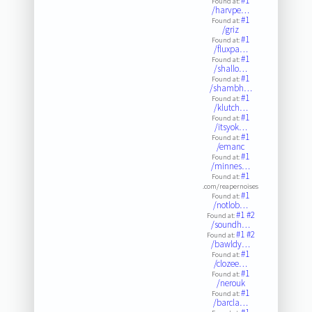
#1
Found at:
/harvpe…
#1
Found at:
/griz
#1
Found at:
/fluxpa…
#1
Found at:
/shallo…
#1
Found at:
/shambh…
#1
Found at:
/klutch…
#1
Found at:
/itsyok…
#1
Found at:
/emanc
#1
Found at:
/minnes…
#1
Found at:
.com/reapernoises
#1
Found at:
/notlob…
#1
#2
Found at:
/soundh…
#1
#2
Found at:
/bawldy…
#1
Found at:
/clozee…
#1
Found at:
/nerouk
#1
Found at:
/barcla…