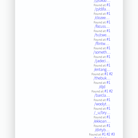
/p/dko0…
#1
Found at:
/p/c8fa…
#1
Found at:
/clozee…
#1
Found at:
/focuss…
#1
Found at:
/tv/cwe…
#1
Found at:
/flintw…
#1
Found at:
/someth…
#1
Found at:
/jadeci…
#1
Found at:
/entang…
#1
#2
Found at:
/thebuk…
#1
Found at:
/djd
#1
#2
Found at:
/barcla…
#1
Found at:
/woolyt…
#1
Found at:
/_u/bry…
#1
Found at:
/ekkoan…
#1
Found at:
/dirtyb…
#1
#2
#3
Found at: