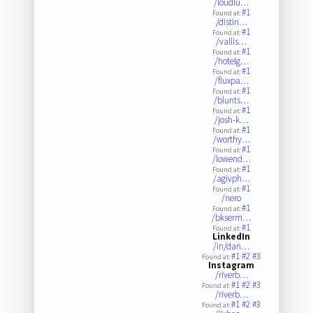
/loudlu…
#1
Found at:
/distin…
#1
Found at:
/vallis…
#1
Found at:
/hotelg…
#1
Found at:
/fluxpa…
#1
Found at:
/blunts…
#1
Found at:
/josh-k…
#1
Found at:
/worthy…
#1
Found at:
/lowend…
#1
Found at:
/agivph…
#1
Found at:
/nero
#1
Found at:
/bkserm…
#1
Found at:
LinkedIn
/in/dan…
#1
#2
#3
Found at:
Instagram
/riverb…
#1
#2
#3
Found at:
/riverb…
#1
#2
#3
Found at: