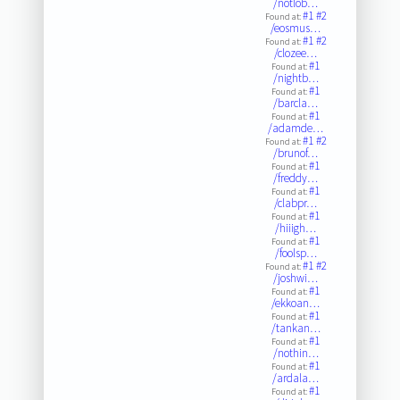
/notlob…
#1
#2
Found at:
/eosmus…
#1
#2
Found at:
/clozee…
#1
Found at:
/nightb…
#1
Found at:
/barcla…
#1
Found at:
/adamde…
#1
#2
Found at:
/brunof…
#1
Found at:
/freddy…
#1
Found at:
/clabpr…
#1
Found at:
/hiiigh…
#1
Found at:
/foolsp…
#1
#2
Found at:
/joshwi…
#1
Found at:
/ekkoan…
#1
Found at:
/tankan…
#1
Found at:
/nothin…
#1
Found at:
/ardala…
#1
Found at: