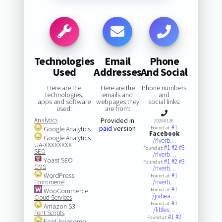
Technologies
Email
Phone
Used
Addresses
And Social
Here are the
Here are the
Phone numbers
technologies,
emails and
and
apps and software
webpages they
social links:
used:
are from:
Analytics
Provided in
20260126
#1
paid
version
Google Analytics
Found at:
Facebook
Google Analytics
/riverb…
UA-XXXXXXXX
#1
#2
#3
Found at:
SEO
/riverb…
Yoast SEO
#1
#2
#3
Found at:
CMS
/riverb…
WordPress
#1
Found at:
Ecommerce
/riverb…
#1
WooCommerce
Found at:
/jivbea…
Cloud Services
#1
Found at:
Amazon S3
/libfes…
Font Scripts
#1
#2
Found at:
Font Awesome