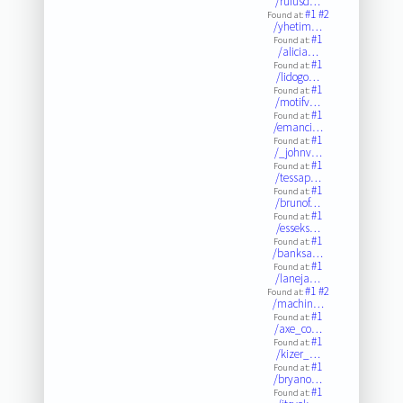
/rufusd…
#1
#2
Found at:
/yhetim…
#1
Found at:
/alicia…
#1
Found at:
/lidogo…
#1
Found at:
/motifv…
#1
Found at:
/emanci…
#1
Found at:
/_johnv…
#1
Found at:
/tessap…
#1
Found at:
/brunof…
#1
Found at:
/esseks…
#1
Found at:
/banksa…
#1
Found at:
/laneja…
#1
#2
Found at:
/machin…
#1
Found at:
/axe_co…
#1
Found at:
/kizer_…
#1
Found at:
/bryano…
#1
Found at: