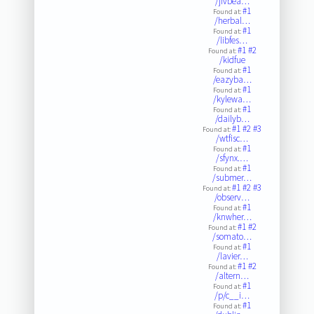
/jivbea…
#1
Found at:
/herbal…
#1
Found at:
/libfes…
#1
#2
Found at:
/kidfue
#1
Found at:
/eazyba…
#1
Found at:
/kylewa…
#1
Found at:
/dailyb…
#1
#2
#3
Found at:
/wtfisc…
#1
Found at:
/sfynx.…
#1
Found at:
/submer…
#1
#2
#3
Found at:
/observ…
#1
Found at:
/knwher…
#1
#2
Found at:
/somato…
#1
Found at:
/lavier…
#1
#2
Found at:
/altern…
#1
Found at:
/p/c__i…
#1
Found at: