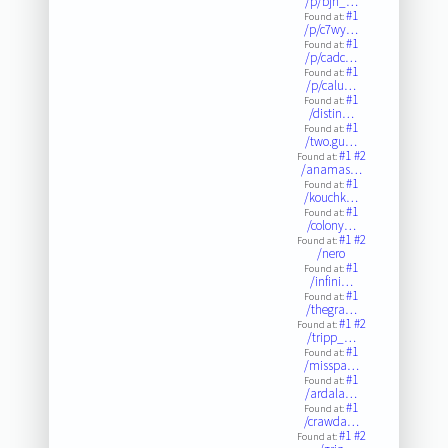
/p/bjn_…
#1
Found at:
/p/c7wy…
#1
Found at:
/p/cadc…
#1
Found at:
/p/calu…
#1
Found at:
/distin…
#1
Found at:
/two.gu…
#1
#2
Found at:
/anamas…
#1
Found at:
/kouchk…
#1
Found at:
/colony…
#1
#2
Found at:
/nero
#1
Found at:
/infini…
#1
Found at:
/thegra…
#1
#2
Found at:
/tripp_…
#1
Found at:
/misspa…
#1
Found at:
/ardala…
#1
Found at:
/crawda…
#1
#2
Found at: