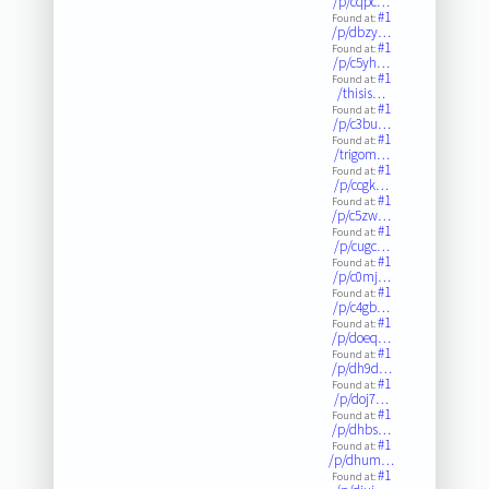
/p/cqpc…
#1
Found at:
/p/dbzy…
#1
Found at:
/p/c5yh…
#1
Found at:
/thisis…
#1
Found at:
/p/c3bu…
#1
Found at:
/trigom…
#1
Found at:
/p/ccgk…
#1
Found at:
/p/c5zw…
#1
Found at:
/p/cugc…
#1
Found at:
/p/c0mj…
#1
Found at:
/p/c4gb…
#1
Found at:
/p/doeq…
#1
Found at:
/p/dh9d…
#1
Found at:
/p/doj7…
#1
Found at:
/p/dhbs…
#1
Found at:
/p/dhum…
#1
Found at: