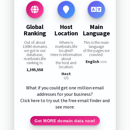
Global
Host
Main
Ranking
Location
Language
Out of about
Where is
This is the main
100M domains
riverbeats.life
language
we got in our
located?
of the pages we
database,
Here is information
crawled:
riverbeats.life
about
English
ranking is:
the host and
100%
location:
1,395,558
Host
US
What if you could get one million email
addresses for your business?
Click here to try out the free email finder and
see more:
Get MORE domain data now!