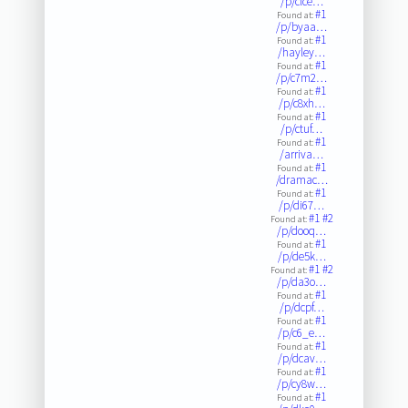
/p/clce…
#1
Found at:
/p/byaa…
#1
Found at:
/hayley…
#1
Found at:
/p/c7m2…
#1
Found at:
/p/c8xh…
#1
Found at:
/p/ctuf…
#1
Found at:
/arriva…
#1
Found at:
/dramac…
#1
Found at:
/p/di67…
#1
#2
Found at:
/p/dooq…
#1
Found at:
/p/de5k…
#1
#2
Found at:
/p/da3o…
#1
Found at:
/p/dcpf…
#1
Found at:
/p/c6_e…
#1
Found at:
/p/dcav…
#1
Found at:
/p/cy8w…
#1
Found at: