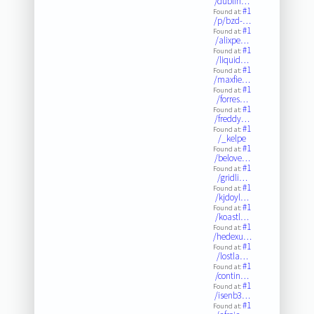
/dublin…
#1
Found at:
/p/bzd-…
#1
Found at:
/alixpe…
#1
Found at:
/liquid…
#1
Found at:
/maxfie…
#1
Found at:
/forres…
#1
Found at:
/freddy…
#1
Found at:
/_kelpe
#1
Found at:
/belove…
#1
Found at:
/gridli…
#1
Found at:
/kjdoyl…
#1
Found at:
/koastl…
#1
Found at:
/hedexu…
#1
Found at:
/lostla…
#1
Found at:
/contin…
#1
Found at:
/isenb3…
#1
Found at: