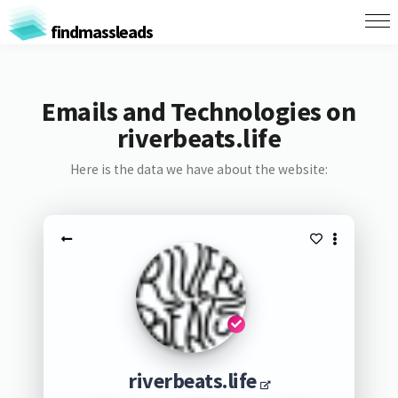
findmassleads
Emails and Technologies on
riverbeats.life
Here is the data we have about the website:
riverbeats.life