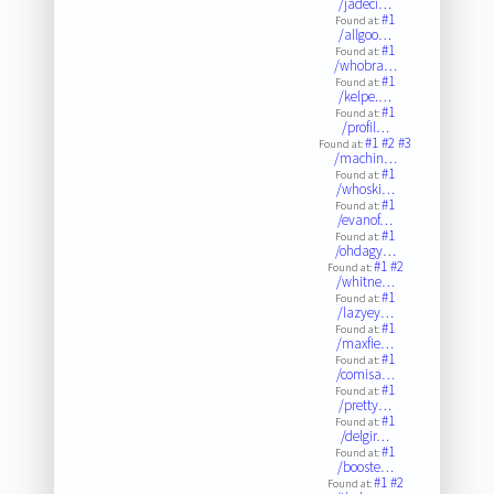
/jadeci…
#1
Found at:
/allgoo…
#1
Found at:
/whobra…
#1
Found at:
/kelpe.…
#1
Found at:
/profil…
#1
#2
#3
Found at:
/machin…
#1
Found at:
/whoski…
#1
Found at:
/evanof…
#1
Found at:
/ohdagy…
#1
#2
Found at:
/whitne…
#1
Found at:
/lazyey…
#1
Found at:
/maxfie…
#1
Found at:
/comisa…
#1
Found at:
/pretty…
#1
Found at:
/delgir…
#1
Found at:
/booste…
#1
#2
Found at: