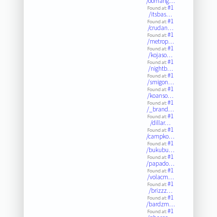
/oomahg…
#1
Found at:
/itsbas…
#1
Found at:
/crudan…
#1
Found at:
/metrop…
#1
Found at:
/kojaso…
#1
Found at:
/nightb…
#1
Found at:
/smigon…
#1
Found at:
/koanso…
#1
Found at:
/_brand…
#1
Found at:
/dillar…
#1
Found at:
/campko…
#1
Found at:
/bukubu…
#1
Found at:
/papado…
#1
Found at:
/volacm…
#1
Found at:
/brizzz…
#1
Found at:
/bardzm…
#1
Found at: