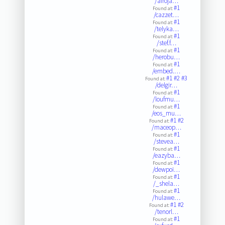
/afroja…
#1
Found at:
/cazzet…
#1
Found at:
/telyka…
#1
Found at:
/stef.f…
#1
Found at:
/herobu…
#1
Found at:
/embed.…
#1
#2
#3
Found at:
/delgir…
#1
Found at:
/loufmu…
#1
Found at:
/eos_mu…
#1
#2
Found at:
/maceop…
#1
Found at:
/stevea…
#1
Found at:
/eazyba…
#1
Found at:
/dewpoi…
#1
Found at:
/_shela…
#1
Found at:
/hulawe…
#1
#2
Found at:
/tenorl…
#1
Found at: