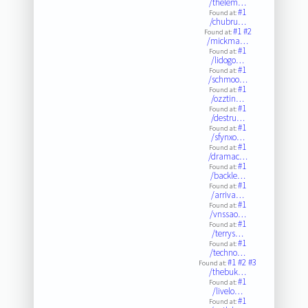
/thelem…
#1
Found at:
/chubru…
#1
#2
Found at:
/mickma…
#1
Found at:
/lidogo…
#1
Found at:
/schmoo…
#1
Found at:
/ozztin…
#1
Found at:
/destru…
#1
Found at:
/sfynxo…
#1
Found at:
/dramac…
#1
Found at:
/backle…
#1
Found at:
/arriva…
#1
Found at:
/vnssao…
#1
Found at:
/terrys…
#1
Found at:
/techno…
#1
#2
#3
Found at:
/thebuk…
#1
Found at:
/livelo…
#1
Found at: