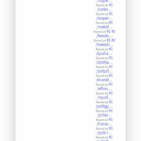
/itsyok…
#1
Found at:
/carter…
#1
Found at:
/reaper…
#1
Found at:
/motiof…
#1
#2
Found at:
/booste…
#1
#2
Found at:
/hokeyb…
#1
Found at:
/qualia…
#1
Found at:
/p/cebp…
#1
Found at:
/p/dpzf…
#1
Found at:
/evanof…
#1
Found at:
/effino…
#1
Found at:
/royalf…
#1
Found at:
/p/dhgy…
#1
Found at:
/p/blir…
#1
Found at:
/transc…
#1
Found at:
/p/c8-i…
#1
Found at: