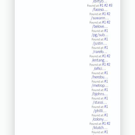
/dirtyb…
#1
#2
#3
Found at:
/faceso…
#1
#2
Found at:
/suwann…
#1
#2
Found at:
/belove…
#1
Found at:
/pg/sub…
#1
Found at:
/justin…
#1
Found at:
/rarefo…
#1
#2
Found at:
/entang…
#1
#2
Found at:
/offici…
#1
Found at:
/herobu…
#1
Found at:
/metrop…
#1
Found at:
/bjohns…
#1
Found at:
/stassi…
#1
Found at:
/philli…
#1
Found at:
/colony…
#1
#2
Found at:
/klutch…
#1
Found at: