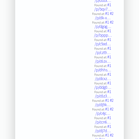
/p/dubt…
#1
Found at:
/p/bqv7…
#1
#2
Found at:
/p/dk-x…
#1
#2
Found at:
/p/dgog…
#1
Found at:
/p/bppp…
#1
Found at:
/p/c5od…
#1
Found at:
/p/czt9…
#1
Found at:
/p/c6zx…
#1
Found at:
/p/dhhs…
#1
Found at:
/p/dcxz…
#1
Found at:
/p/ddg0…
#1
Found at:
/p/c8z3…
#1
#2
Found at:
/p/dj9k…
#1
#2
Found at:
/p/c4jc…
#1
Found at:
/p/ccn6…
#1
Found at:
/p/dj7d…
#1
#2
Found at: