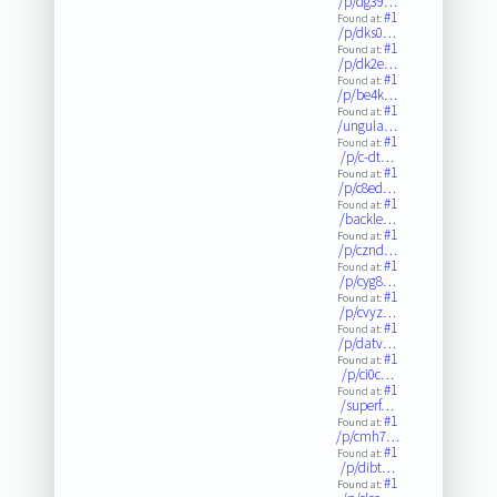
/p/dg39…
#1
Found at:
/p/dks0…
#1
Found at:
/p/dk2e…
#1
Found at:
/p/be4k…
#1
Found at:
/ungula…
#1
Found at:
/p/c-dt…
#1
Found at:
/p/c8ed…
#1
Found at:
/backle…
#1
Found at:
/p/cznd…
#1
Found at:
/p/cyg8…
#1
Found at:
/p/cvyz…
#1
Found at:
/p/datv…
#1
Found at:
/p/ci0c…
#1
Found at:
/superf…
#1
Found at:
/p/cmh7…
#1
Found at:
/p/dibt…
#1
Found at: