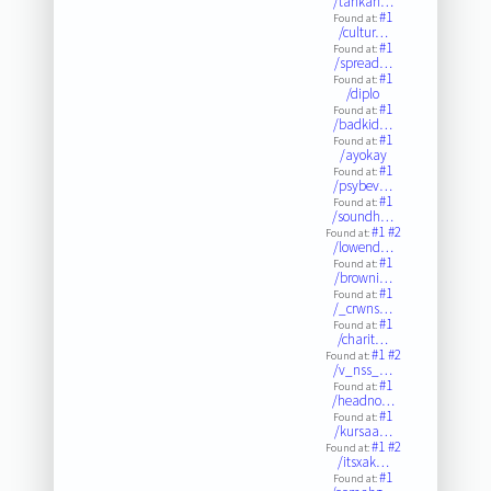
/tankan…
#1
Found at:
/cultur…
#1
Found at:
/spread…
#1
Found at:
/diplo
#1
Found at:
/badkid…
#1
Found at:
/ayokay
#1
Found at:
/psybev…
#1
Found at:
/soundh…
#1
#2
Found at:
/lowend…
#1
Found at:
/browni…
#1
Found at:
/_crwns…
#1
Found at:
/charit…
#1
#2
Found at:
/v_nss_…
#1
Found at:
/headno…
#1
Found at:
/kursaa…
#1
#2
Found at:
/itsxak…
#1
Found at: