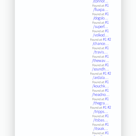
/connor…
#1
Found at:
/fluxpa…
#1
Found at:
/dogslo…
#1
Found at:
/superf…
#1
Found at:
/volkod…
#1
#2
Found at:
/chance…
#1
Found at:
/travis…
#1
Found at:
/thewav…
#1
Found at:
/soundh…
#1
#2
Found at:
/ardala…
#1
Found at:
/kouchk…
#1
Found at:
/headno…
#1
Found at:
/thegra…
#1
#2
Found at:
/tripps…
#1
Found at:
/itsbas…
#1
Found at:
/itsxak…
#1
Found at: