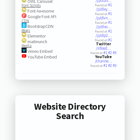
/p/dla5…
OWL Carousel
#1
Font Scripts
Found at:
/p/dlxy…
Font Awesome
#1
Found at:
Google Font API
/p/dlvn…
CDN
#1
Found at:
BootstrapCDN
/p/dlso…
Blogs
#1
Found at:
/p/dlp2…
Elementor
#1
Found at:
mailmunch
Twitter
Media
/rcfood…
Vimeo Embed
#1
#2
#3
Found at:
YouTube Embed
YouTube
/channe…
#1
#2
#3
Found at:
Website Directory
Search