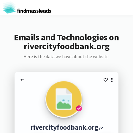
findmassleads
Emails and Technologies on
rivercityfoodbank.org
Here is the data we have about the website:
rivercityfoodbank.org