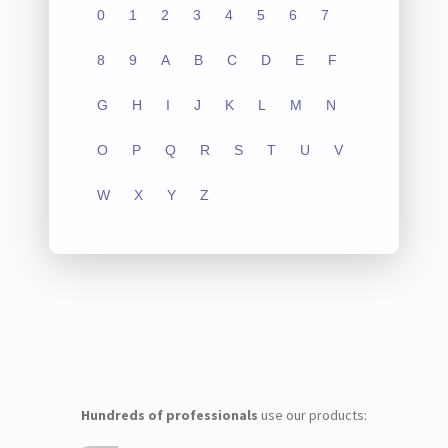
0
1
2
3
4
5
6
7
8
9
A
B
C
D
E
F
G
H
I
J
K
L
M
N
O
P
Q
R
S
T
U
V
W
X
Y
Z
Hundreds of professionals
use our products: