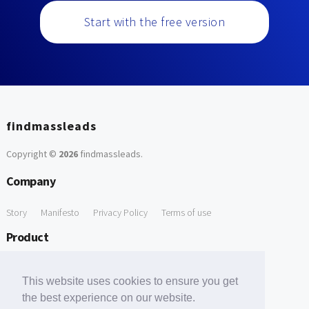
Start with the free version
findmassleads
Copyright ©
2026
findmassleads
.
Company
Story
Manifesto
Privacy Policy
Terms of use
Product
How it works
Website directory
Explore data
Pricing
This website uses cookies to ensure you get
Free Tools
the best experience on our website.