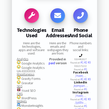
Technologies
Email
Phone
Used
Addresses
And Social
Here are the
Here are the
Phone numbers
technologies,
emails and
and
apps and software
webpages they
social links:
used:
are from:
Analytics
Provided in
9164462627
#1
#2
#3
paid
version
Google Analytics
Found at:
9162171213
Google Analytics
#1
Found at:
UA-XXXXXXXX
Facebook
Miscellaneous
/riverc…
Gravity Forms
#1
#2
#3
Found at:
LinkedIn
Gravatar
/compan…
SEO
#1
Found at:
Yoast SEO
Instagram
CMS
/riverc…
WordPress
#1
#2
#3
Found at:
Widgets
/p/dliv…
MonsterInsights
#1
Found at: