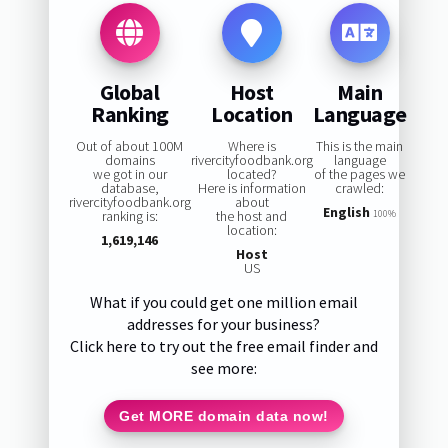
Global
Host
Main
Ranking
Location
Language
Out of about 100M
Where is
This is the main
domains
rivercityfoodbank.org
language
we got in our
located?
of the pages we
database,
Here is information
crawled:
rivercityfoodbank.org
about
English
ranking is:
the host and
100%
location:
1,619,146
Host
US
What if you could get one million email
addresses for your business?
Click here to try out the free email finder and
see more:
Get MORE domain data now!