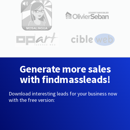
Generate more sales
with findmassleads!
Download interesting leads for your business now
with the free version: