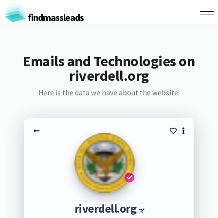
findmassleads
Emails and Technologies on
riverdell.org
Here is the data we have about the website:
riverdell.org