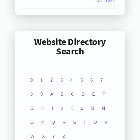
#1
#2
#3
Found at:
Website Directory
Search
0
1
2
3
4
5
6
7
8
9
A
B
C
D
E
F
G
H
I
J
K
L
M
N
O
P
Q
R
S
T
U
V
W
X
Y
Z