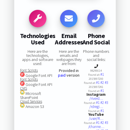
Technologies
Email
Phone
Used
Addresses
And Social
Here are the
Here are the
Phone numbers
technologies,
emails and
and
apps and software
webpages they
social links:
used:
are from:
Font Scripts
Provided in
98296614
#1
paid
version
Google Font API
Found at:
Font Scripts
2015997200
#1
#2
#3
Found at:
Google Font API
2015997281
CMS
#1
Found at:
Microsoft
Instagram
SharePoint
/riverd…
Cloud Services
#1
#2
#3
Found at:
Amazon S3
/rdregi…
#1
Found at:
YouTube
/user/R…
#1
#2
#3
Found at:
/channe…