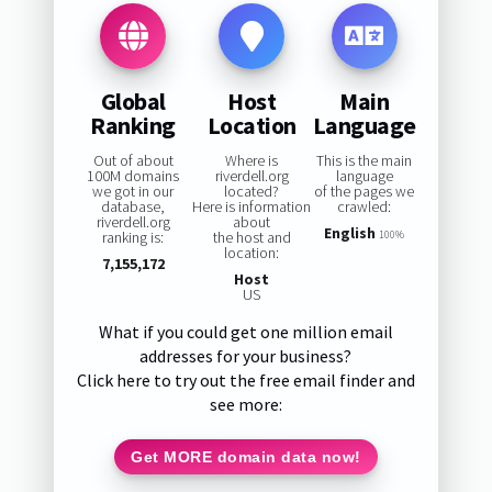
Global
Host
Main
Ranking
Location
Language
Out of about
Where is
This is the main
100M domains
riverdell.org
language
we got in our
located?
of the pages we
database,
Here is information
crawled:
riverdell.org
about
English
ranking is:
the host and
100%
location:
7,155,172
Host
US
What if you could get one million email
addresses for your business?
Click here to try out the free email finder and
see more:
Get MORE domain data now!