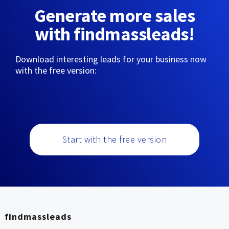
Generate more sales
with findmassleads!
Download interesting leads for your business now
with the free version:
Start with the free version
findmassleads