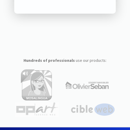
Hundreds of professionals
use our products: