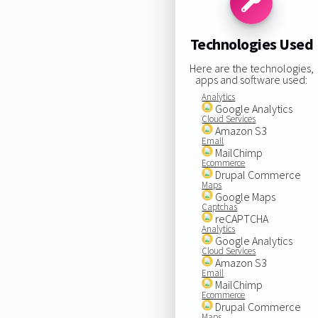
Technologies Used
Here are the technologies,
apps and software used:
Analytics
Google Analytics
Cloud Services
Amazon S3
Email
MailChimp
Ecommerce
Drupal Commerce
Maps
Google Maps
Captchas
reCAPTCHA
Analytics
Google Analytics
Cloud Services
Amazon S3
Email
MailChimp
Ecommerce
Drupal Commerce
Maps