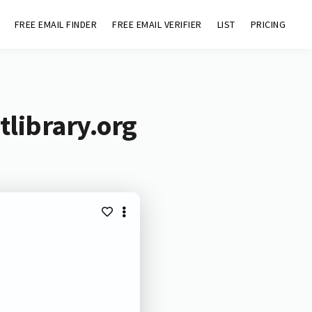
FREE EMAIL FINDER
FREE EMAIL VERIFIER
LIST
PRICING
tlibrary.org