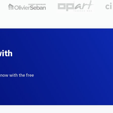
with
 now with the free