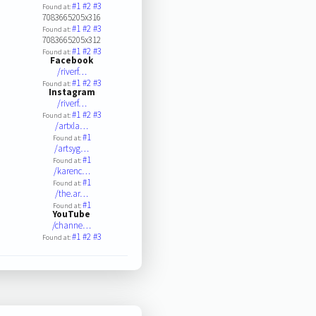
#1
#2
#3
Found at:
7083665205x316
#1
#2
#3
Found at:
7083665205x312
#1
#2
#3
Found at:
Facebook
/riverf…
#1
#2
#3
Found at:
Instagram
/riverf…
#1
#2
#3
Found at:
/artxla…
#1
Found at:
/artsyg…
#1
Found at:
/karenc…
#1
Found at:
/the.ar…
#1
Found at:
YouTube
/channe…
#1
#2
#3
Found at: