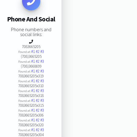
Phone And Social
Phone numbers and
social links:
7083665205
#1
#2
#3
Found at:
(708)3665205
#1
#2
#3
Found at:
(708)3668699
#1
#2
#3
Found at:
7083665205x319
#1
#2
#3
Found at:
7083665205x310
#1
#2
#3
Found at:
7083665205x318
#1
#2
#3
Found at:
7083665205x315
#1
#2
#3
Found at:
7083665205x306
#1
#2
#3
Found at:
7083665205x320
#1
#2
#3
Found at:
7083665205x304