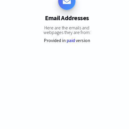
Email Addresses
Here are the emails and
webpages they are from:
Provided in
paid
version