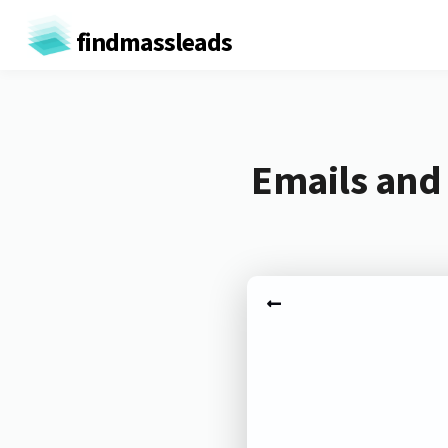
findmassleads
Emails and 