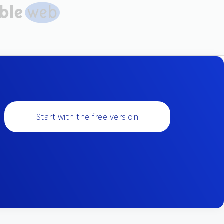
Start with the free version