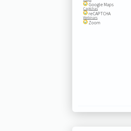
Google Maps
Captchas
reCAPTCHA
Webinars
Zoom