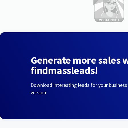
Generate more sales 
findmassleads!
Download interesting leads for your business
version: