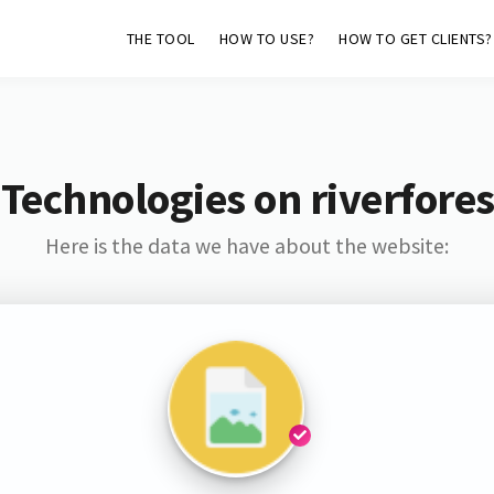
THE TOOL
HOW TO USE?
HOW TO GET CLIENTS?
Technologies on riverfores
Here is the data we have about the website: