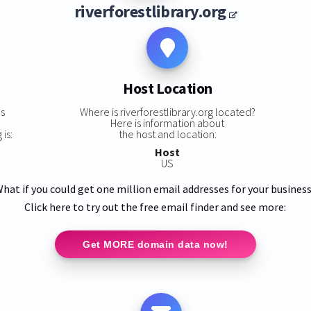
riverforestlibrary.org
Host Location
ns
Where is riverforestlibrary.org located?
Here is information about
 is:
the host and location:
Host
US
hat if you could get one million email addresses for your busines
Click here to try out the free email finder and see more:
Get MORE domain data now!