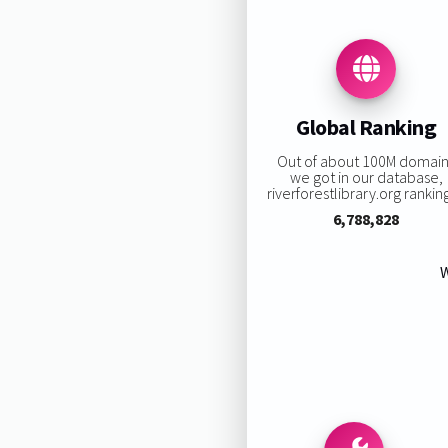
Global Ranking
Out of about 100M domai
we got in our database,
riverforestlibrary.org ranking
6,788,828
W