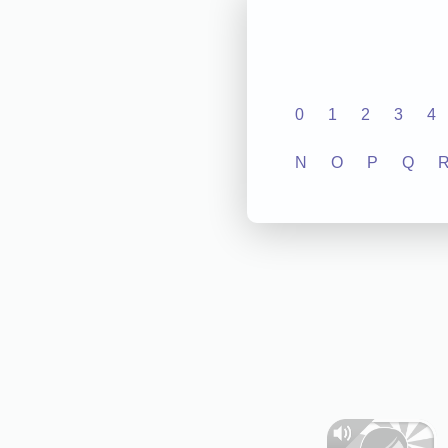
0
1
2
3
4
N
O
P
Q