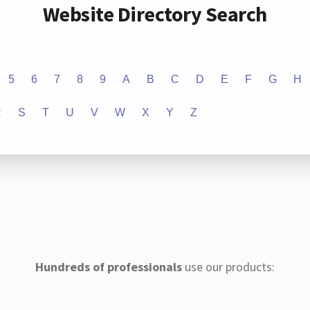
Website Directory Search
5
6
7
8
9
A
B
C
D
E
F
G
H
R
S
T
U
V
W
X
Y
Z
Hundreds of professionals
use our products: