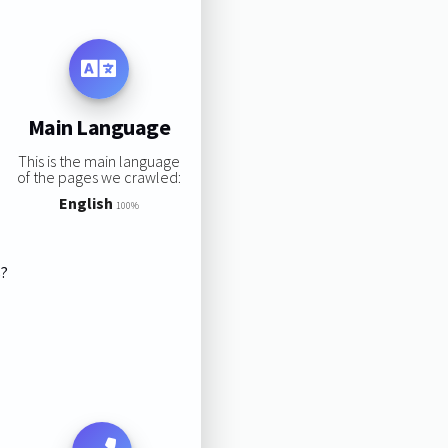
Main Language
This is the main language
of the pages we crawled:
English
100%
s?