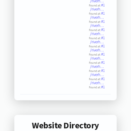
/riverh…
#1
Found at:
/riverh…
#1
Found at:
/riverh…
#1
Found at:
/riverh…
#1
Found at:
/riverh…
#1
Found at:
/riverh…
#1
Found at:
/riverh…
#1
Found at:
/riverh…
#1
Found at:
/riverh…
#1
Found at:
/riverh…
#1
Found at:
/riverh…
#1
Found at:
Website Directory