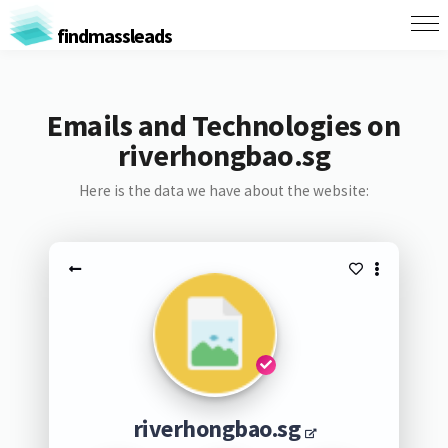
findmassleads
Emails and Technologies on
riverhongbao.sg
Here is the data we have about the website:
riverhongbao.sg