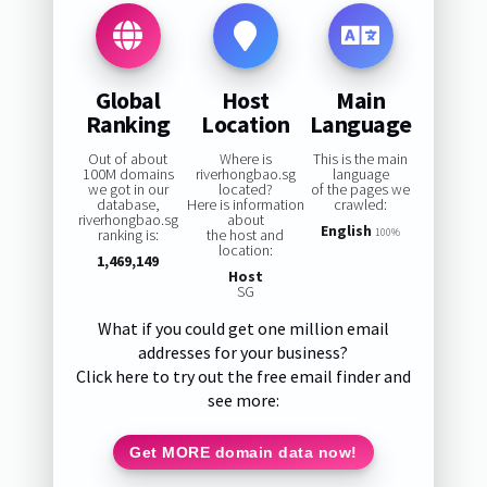
Global
Host
Main
Ranking
Location
Language
Out of about
Where is
This is the main
100M domains
riverhongbao.sg
language
we got in our
located?
of the pages we
database,
Here is information
crawled:
riverhongbao.sg
about
English
ranking is:
the host and
100%
location:
1,469,149
Host
SG
What if you could get one million email
addresses for your business?
Click here to try out the free email finder and
see more:
Get MORE domain data now!