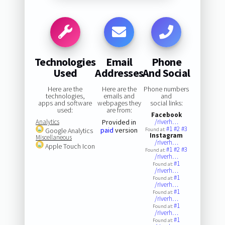
Technologies
Email
Phone
Used
Addresses
And Social
Here are the
Here are the
Phone numbers
technologies,
emails and
and
apps and software
webpages they
social links:
used:
are from:
Facebook
Analytics
Provided in
/riverh…
#1
#2
#3
paid
version
Google Analytics
Found at:
Instagram
Miscellaneous
/riverh…
Apple Touch Icon
#1
#2
#3
Found at:
/riverh…
#1
Found at:
/riverh…
#1
Found at:
/riverh…
#1
Found at:
/riverh…
#1
Found at:
/riverh…
#1
Found at: