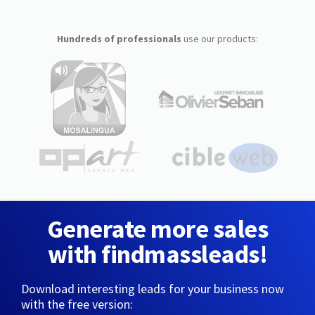
Hundreds of professionals
use our products:
Generate more sales
with findmassleads!
Download interesting leads for your business now
with the free version: