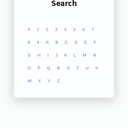
Search
0
1
2
3
4
5
6
7
8
9
A
B
C
D
E
F
G
H
I
J
K
L
M
N
O
P
Q
R
S
T
U
V
W
X
Y
Z