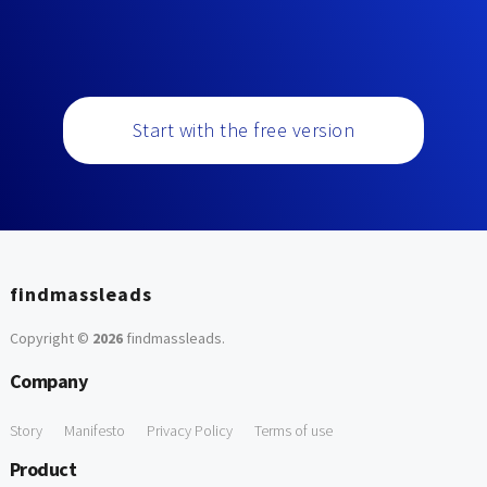
Start with the free version
findmassleads
Copyright ©
2026
findmassleads
.
Company
Story
Manifesto
Privacy Policy
Terms of use
Product