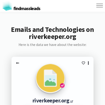
findmassleads
Emails and Technologies on
riverkeeper.org
Here is the data we have about the website:
riverkeeper.org