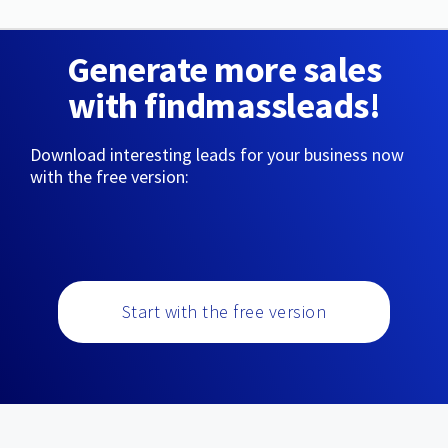
Generate more sales
with findmassleads!
Download interesting leads for your business now
with the free version:
Start with the free version