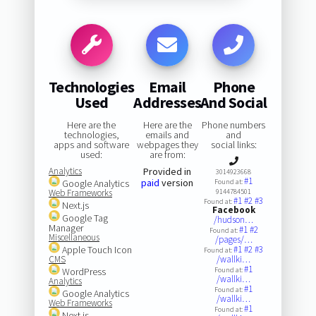
Technologies
Email
Phone
Used
Addresses
And Social
Here are the
Here are the
Phone numbers
technologies,
emails and
and
apps and software
webpages they
social links:
used:
are from:
Analytics
Provided in
3014923668
#1
paid
version
Google Analytics
Found at:
Web Frameworks
9144784501
#1
#2
#3
Found at:
Next.js
Facebook
Google Tag
/hudson…
Manager
#1
#2
Found at:
Miscellaneous
/pages/…
Apple Touch Icon
#1
#2
#3
Found at:
CMS
/wallki…
#1
WordPress
Found at:
/wallki…
Analytics
#1
Found at:
Google Analytics
/wallki…
Web Frameworks
#1
Found at:
Next.js