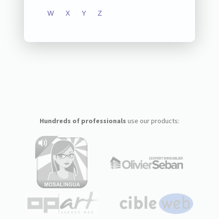
W
X
Y
Z
Hundreds of professionals
use our products: