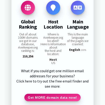
Global
Host
Main
Ranking
Location
Language
Out of about
Where is
This is the main
100M domains
riverkeeper.org
language
we got in our
located?
of the pages we
database,
Here is information
crawled:
riverkeeper.org
about
English
ranking is:
the host and
100%
location:
210,256
Host
US
What if you could get one million email
addresses for your business?
Click here to try out the free email finder and
see more:
Get MORE domain data now!