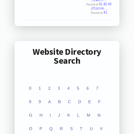
#1
#2
#3
Found at:
/channe…
#1
Found at:
Website Directory
Search
0
1
2
3
4
5
6
7
8
9
A
B
C
D
E
F
G
H
I
J
K
L
M
N
O
P
Q
R
S
T
U
V