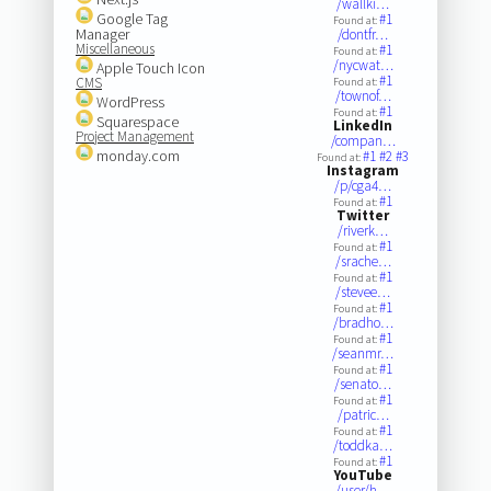
/wallki…
Google Tag
#1
Found at:
Manager
/dontfr…
Miscellaneous
#1
Found at:
/nycwat…
Apple Touch Icon
#1
CMS
Found at:
/townof…
WordPress
#1
Found at:
Squarespace
LinkedIn
Project Management
/compan…
monday.com
#1
#2
#3
Found at:
Instagram
/p/cga4…
#1
Found at:
Twitter
/riverk…
#1
Found at:
/srache…
#1
Found at:
/stevee…
#1
Found at:
/bradho…
#1
Found at:
/seanmr…
#1
Found at:
/senato…
#1
Found at:
/patric…
#1
Found at:
/toddka…
#1
Found at:
YouTube
/user/h…