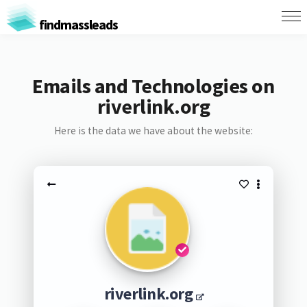
findmassleads
Emails and Technologies on
riverlink.org
Here is the data we have about the website:
riverlink.org