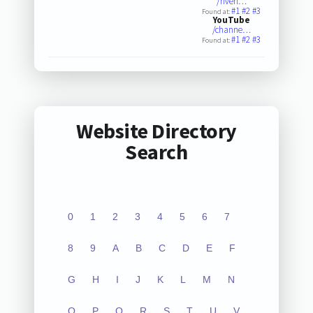
/riverl…
#1
#2
#3
Found at:
YouTube
/channe…
#1
#2
#3
Found at:
Website Directory
Search
0
1
2
3
4
5
6
7
8
9
A
B
C
D
E
F
G
H
I
J
K
L
M
N
O
P
Q
R
S
T
U
V