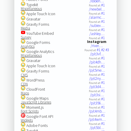
/loloen…
Typekit
#1
Found at:
Miscellaneous
/newbel…
#1
Apple Touch Icon
Found at:
/alarmc…
Gravatar
#1
Found at:
Gravity Forms
/subiev…
Media
#1
Found at:
YouTube Embed
/ashley…
Survey
#1
Found at:
Instagram
Google Forms
/river.…
Analytics
#1
#2
#3
Found at:
Google Analytics
/p/c3vf…
Miscellaneous
#1
Found at:
Gravatar
/p/c4dh…
Apple Touch Icon
#1
Found at:
/p/c5me…
Gravity Forms
#1
CMS
Found at:
/p/c2ny…
WordPress
#1
Found at:
CDN
/p/c3d4…
CloudFront
#1
Found at:
Maps
/p/c3si…
Google Maps
#1
Found at:
JavaScript Libraries
/p/c356…
Moment.js
#1
Found at:
Font Scripts
/p/c4mb…
#1
Google Font API
Found at:
/p/c4wm…
Widgets
#1
Found at:
Adobe Fonts
/p/c5bl…
Typekit