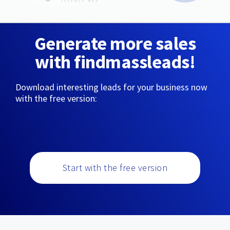
Generate more sales
with findmassleads!
Download interesting leads for your business now
with the free version:
Start with the free version