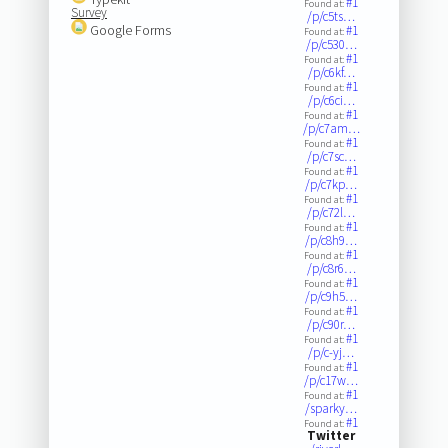
#1
Found at:
Survey
/p/c5ts…
Google Forms
#1
Found at:
/p/c530…
#1
Found at:
/p/c6kf…
#1
Found at:
/p/c6ci…
#1
Found at:
/p/c7am…
#1
Found at:
/p/c7sc…
#1
Found at:
/p/c7kp…
#1
Found at:
/p/c72l…
#1
Found at:
/p/c8h9…
#1
Found at:
/p/c8r6…
#1
Found at:
/p/c9h5…
#1
Found at:
/p/c90r…
#1
Found at:
/p/c-yj…
#1
Found at:
/p/c17w…
#1
Found at:
/sparky…
#1
Found at:
Twitter