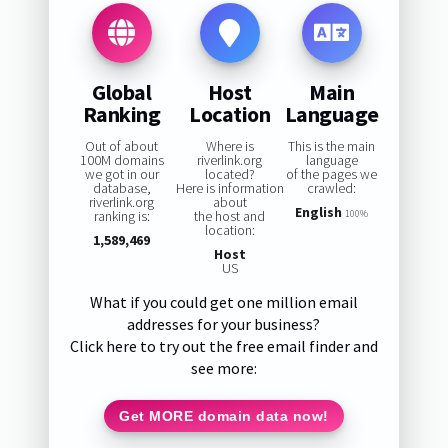
Global
Host
Main
Ranking
Location
Language
Out of about
Where is
This is the main
100M domains
riverlink.org
language
we got in our
located?
of the pages we
database,
Here is information
crawled:
riverlink.org
about
English
ranking is:
the host and
100%
location:
1,589,469
Host
US
What if you could get one million email
addresses for your business?
Click here to try out the free email finder and
see more:
Get MORE domain data now!