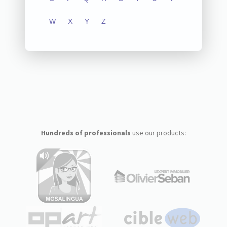
W
X
Y
Z
Hundreds of professionals
use our products: