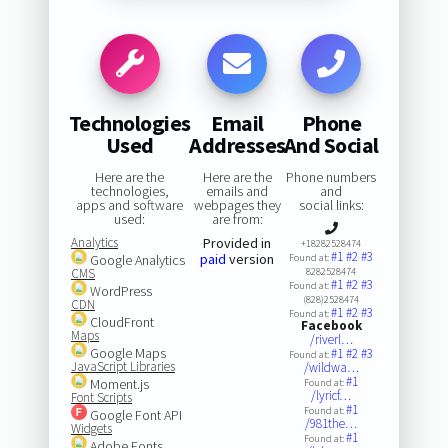
Technologies
Email
Phone
Used
Addresses
And Social
Here are the
Here are the
Phone numbers
technologies,
emails and
and
apps and software
webpages they
social links:
used:
are from:
Analytics
Provided in
+18282528474
#1
#2
#3
paid
version
Google Analytics
Found at:
CMS
8282528474
#1
#2
#3
Found at:
WordPress
(828)2528474
CDN
#1
#2
#3
Found at:
CloudFront
Facebook
Maps
/riverl…
Google Maps
#1
#2
#3
Found at:
JavaScript Libraries
/wildwa…
#1
Moment.js
Found at:
/lyricf…
Font Scripts
#1
Found at:
Google Font API
/981the…
Widgets
#1
Found at:
Adobe Fonts