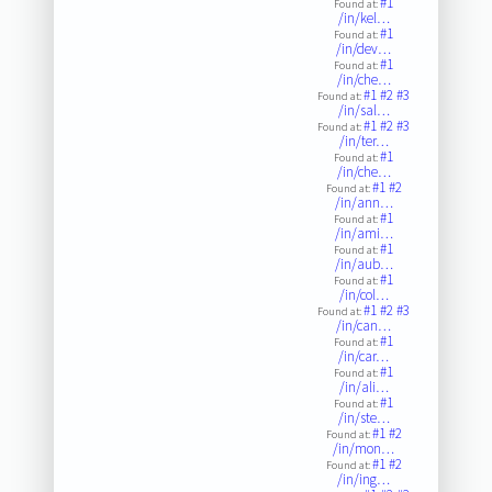
#1
Found at:
/in/kel…
#1
Found at:
/in/dev…
#1
Found at:
/in/che…
#1
#2
#3
Found at:
/in/sal…
#1
#2
#3
Found at:
/in/ter…
#1
Found at:
/in/che…
#1
#2
Found at:
/in/ann…
#1
Found at:
/in/ami…
#1
Found at:
/in/aub…
#1
Found at:
/in/col…
#1
#2
#3
Found at:
/in/can…
#1
Found at:
/in/car…
#1
Found at:
/in/ali…
#1
Found at:
/in/ste…
#1
#2
Found at:
/in/mon…
#1
#2
Found at:
/in/ing…