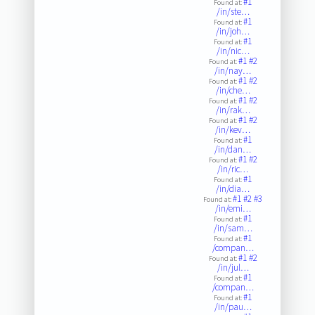
#1
Found at:
/in/ste…
#1
Found at:
/in/joh…
#1
Found at:
/in/nic…
#1
#2
Found at:
/in/nay…
#1
#2
Found at:
/in/che…
#1
#2
Found at:
/in/rak…
#1
#2
Found at:
/in/kev…
#1
Found at:
/in/dan…
#1
#2
Found at:
/in/ric…
#1
Found at:
/in/dia…
#1
#2
#3
Found at:
/in/emi…
#1
Found at:
/in/sam…
#1
Found at:
/compan…
#1
#2
Found at:
/in/jul…
#1
Found at:
/compan…
#1
Found at:
/in/pau…