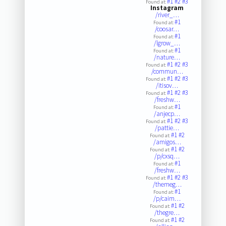
#1
#2
#3
Found at:
Instagram
/river_…
#1
Found at:
/coosar…
#1
Found at:
/lgrow_…
#1
Found at:
/nature…
#1
#2
#3
Found at:
/commun…
#1
#2
#3
Found at:
/itisov…
#1
#2
#3
Found at:
/freshw…
#1
Found at:
/anjecp…
#1
#2
#3
Found at:
/pattie…
#1
#2
Found at:
/amigos…
#1
#2
Found at:
/p/cxsq…
#1
Found at:
/freshw…
#1
#2
#3
Found at:
/themeg…
#1
Found at:
/p/caim…
#1
#2
Found at:
/thegre…
#1
#2
Found at: