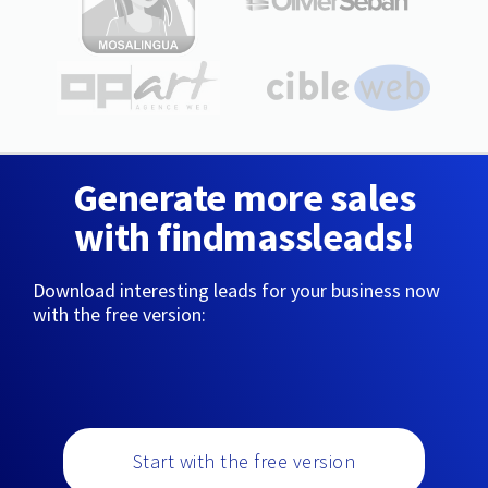
Generate more sales
with findmassleads!
Download interesting leads for your business now
with the free version:
Start with the free version