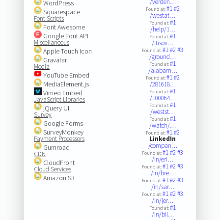
/verden…
WordPress
#1
#2
Found at:
Squarespace
/westat…
Font Scripts
#1
Found at:
Font Awesome
/help/1…
Google Font API
#1
Found at:
Miscellaneous
/itisov…
#1
#2
#3
Apple Touch Icon
Found at:
/ground…
Gravatar
#1
Found at:
Media
/alabam…
YouTube Embed
#1
#2
Found at:
MediaElement.js
/281618…
#1
Vimeo Embed
Found at:
/100064…
JavaScript Libraries
#1
Found at:
jQuery UI
/westst…
Survey
#1
Found at:
Google Forms
/watch/…
SurveyMonkey
#1
#2
Found at:
Payment Processors
LinkedIn
/compan…
Gumroad
#1
#2
#3
CDN
Found at:
/in/eri…
CloudFront
#1
#2
#3
Found at:
Cloud Services
/in/bre…
Amazon S3
#1
#2
#3
Found at:
/in/sar…
#1
#2
#3
Found at:
/in/jer…
#1
Found at:
/in/bil…