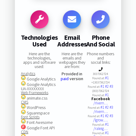
Technologies
Email
Phone
Used
Addresses
And Social
Here are the
Here are the
Phone numbers
technologies,
emails and
and
apps and software
webpages they
social links:
used:
are from:
Analytics
Provided in
3037362724
#1
paid
version
Google Analytics
Found at:
+13037362724
Google Analytics
#1
#2
#3
Found at:
UA-XXXXXXXX
(303)7362724
Web Frameworks
#1
Found at:
animate.css
Facebook
CMS
/rivern…
WordPress
#1
#2
#3
Found at:
/rivern…
Squarespace
#1
#2
#3
Found at:
Font Scripts
/lgrow.…
Font Awesome
#1
Found at:
Google Font API
/raleig…
CDN
#1
Found at: