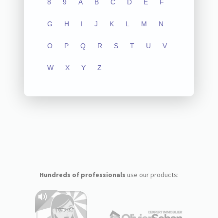
8
9
A
B
C
D
E
F
G
H
I
J
K
L
M
N
O
P
Q
R
S
T
U
V
W
X
Y
Z
Hundreds of professionals
use our products: