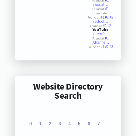
#1
Found at:
/westst…
#1
Found at:
.com/cwaterc
#1
#2
#3
Found at:
/actdot…
#1
#2
Found at:
YouTube
/user/R…
#1
Found at:
/channe…
#1
#2
#3
Found at:
Website Directory
Search
0
1
2
3
4
5
6
7