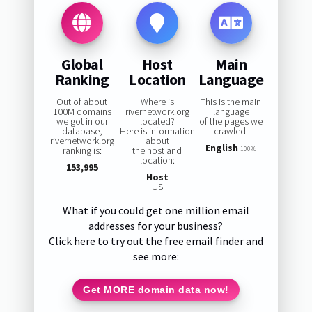
Global
Host
Main
Ranking
Location
Language
Out of about
Where is
This is the main
100M domains
rivernetwork.org
language
we got in our
located?
of the pages we
database,
Here is information
crawled:
rivernetwork.org
about
English
ranking is:
the host and
100%
location:
153,995
Host
US
What if you could get one million email
addresses for your business?
Click here to try out the free email finder and
see more:
Get MORE domain data now!