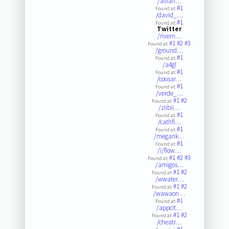
/allian…
#1
Found at:
/david_…
#1
Found at:
Twitter
/rivern…
#1
#2
#3
Found at:
/ground…
#1
Found at:
/a4gl
#1
Found at:
/coosar…
#1
Found at:
/verde_…
#1
#2
Found at:
/ziibii…
#1
Found at:
/cathfl…
#1
Found at:
/megank…
#1
Found at:
/i/flow…
#1
#2
#3
Found at:
/amigos…
#1
#2
Found at:
/wwater…
#1
#2
Found at:
/wawaon…
#1
Found at:
/appcit…
#1
#2
Found at:
/cheatr…