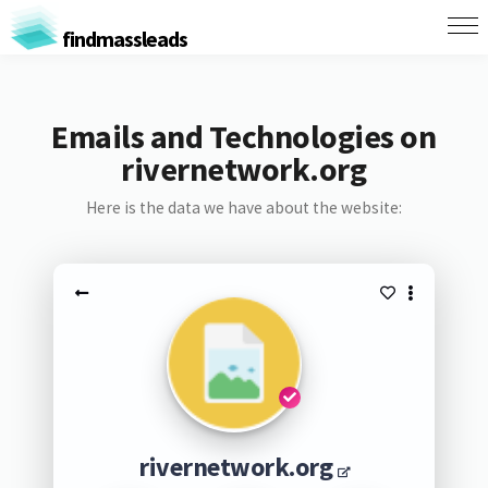
findmassleads
Emails and Technologies on
rivernetwork.org
Here is the data we have about the website:
rivernetwork.org