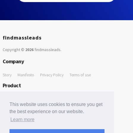
findmassleads
Copyright ©
2026
findmassleads
.
Company
Story
Manifesto
Privacy Policy
Terms of use
Product
How it works
Website directory
Explore data
Pricing
This website uses cookies to ensure you get
Free Tools
the best experience on our website.
Learn more
Free Domain to Email Finder
Free Email Reliability Checker