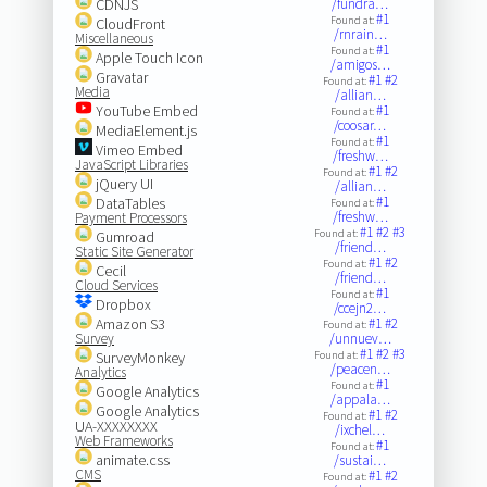
CDNJS
/fundra…
#1
Found at:
CloudFront
/rnrain…
Miscellaneous
#1
Found at:
Apple Touch Icon
/amigos…
Gravatar
#1
#2
Found at:
Media
/allian…
YouTube Embed
#1
Found at:
/coosar…
MediaElement.js
#1
Found at:
Vimeo Embed
/freshw…
JavaScript Libraries
#1
#2
Found at:
jQuery UI
/allian…
#1
DataTables
Found at:
/freshw…
Payment Processors
#1
#2
#3
Found at:
Gumroad
/friend…
Static Site Generator
#1
#2
Found at:
Cecil
/friend…
Cloud Services
#1
Found at:
Dropbox
/ccejn2…
Amazon S3
#1
#2
Found at:
Survey
/unnuev…
#1
#2
#3
SurveyMonkey
Found at:
/peacen…
Analytics
#1
Found at:
Google Analytics
/appala…
Google Analytics
#1
#2
Found at:
UA-XXXXXXXX
/ixchel…
Web Frameworks
#1
Found at:
animate.css
/sustai…
CMS
#1
#2
Found at: