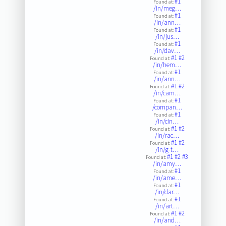
#1
Found at:
/in/meg…
#1
Found at:
/in/ann…
#1
Found at:
/in/jus…
#1
Found at:
/in/dav…
#1
#2
Found at:
/in/hem…
#1
Found at:
/in/ann…
#1
#2
Found at:
/in/cam…
#1
Found at:
/compan…
#1
Found at:
/in/cin…
#1
#2
Found at:
/in/rac…
#1
#2
Found at:
/in/g-t…
#1
#2
#3
Found at:
/in/amy…
#1
Found at:
/in/ame…
#1
Found at:
/in/dar…
#1
Found at:
/in/art…
#1
#2
Found at:
/in/and…