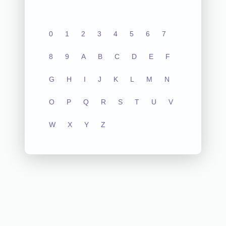
0
1
2
3
4
5
6
7
8
9
A
B
C
D
E
F
G
H
I
J
K
L
M
N
O
P
Q
R
S
T
U
V
W
X
Y
Z