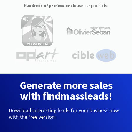
Hundreds of professionals
use our products:
Generate more sales
with findmassleads!
Download interesting leads for your business now
with the free version: