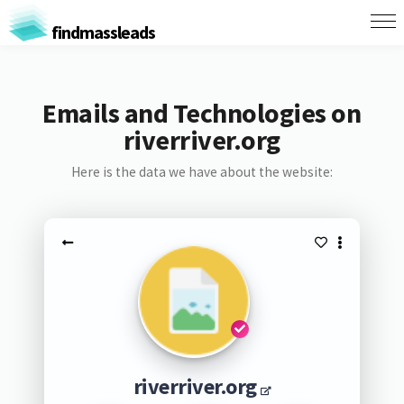
findmassleads
Emails and Technologies on
riverriver.org
Here is the data we have about the website:
riverriver.org