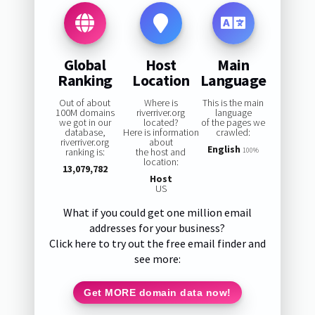
Global
Host
Main
Ranking
Location
Language
Out of about
Where is
This is the main
100M domains
riverriver.org
language
we got in our
located?
of the pages we
database,
Here is information
crawled:
riverriver.org
about
English
ranking is:
the host and
100%
location:
13,079,782
Host
US
What if you could get one million email
addresses for your business?
Click here to try out the free email finder and
see more:
Get MORE domain data now!