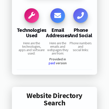
Technologies
Email
Phone
Used
Addresses
And Social
Here are the
Here are the
Phone numbers
technologies,
emails and
and
apps and software
webpages they
social links:
used:
are from:
Provided in
paid
version
Website Directory
Search