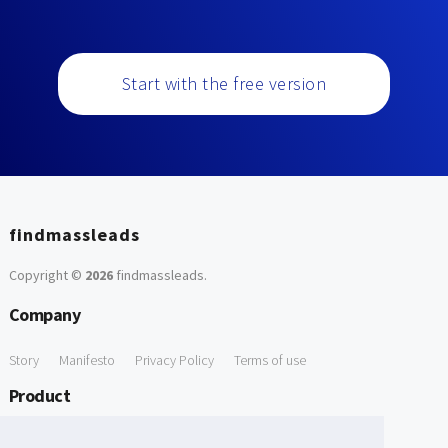
Start with the free version
findmassleads
Copyright ©
2026
findmassleads
.
Company
Story
Manifesto
Privacy Policy
Terms of use
Product
How it works
Website directory
Explore data
Pricing