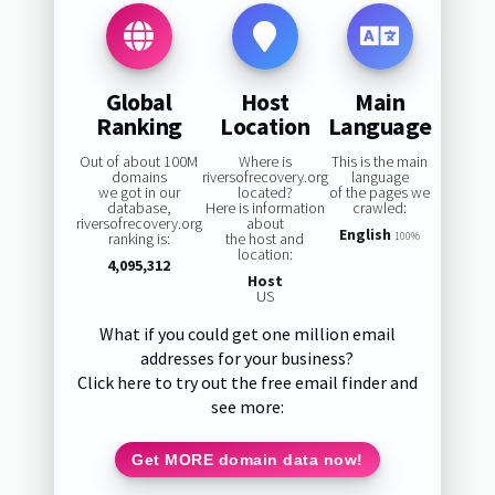
Global
Host
Main
Ranking
Location
Language
Out of about 100M
Where is
This is the main
domains
riversofrecovery.org
language
we got in our
located?
of the pages we
database,
Here is information
crawled:
riversofrecovery.org
about
English
ranking is:
the host and
100%
location:
4,095,312
Host
US
What if you could get one million email
addresses for your business?
Click here to try out the free email finder and
see more:
Get MORE domain data now!