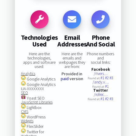
Technologies
Email
Phone
Used
Addresses
And Social
Here are the
Here are the
Phone numbers
technologies,
emails and
and
apps and software
webpages they
social links:
used:
are from:
Facebook
Analytics
Provided in
/rivers…
#1
#2
#3
paid
version
Google Analytics
Found at:
/andy.v…
Google Analytics
#1
Found at:
UA-XXXXXXXX
Twitter
SEO
/rofrec…
Yoast SEO
#1
#2
#3
Found at:
JavaScript Libraries
Lightbox
CMS
WordPress
Widgets
FlexSlider
Twitter for
Websites