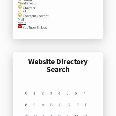
Miscellaneous
Gravatar
Email
Constant Contact
Mail
Media
YouTube Embed
Website Directory
Search
0
1
2
3
4
5
6
7
8
9
A
B
C
D
E
F