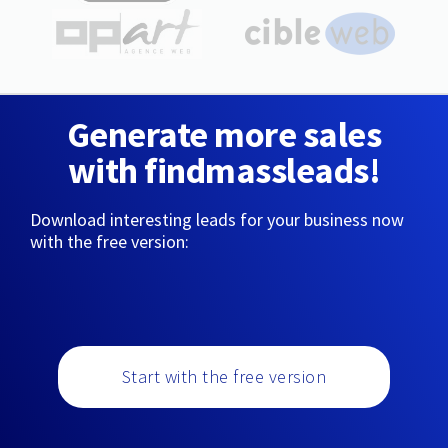
Generate more sales
with findmassleads!
Download interesting leads for your business now
with the free version:
Start with the free version