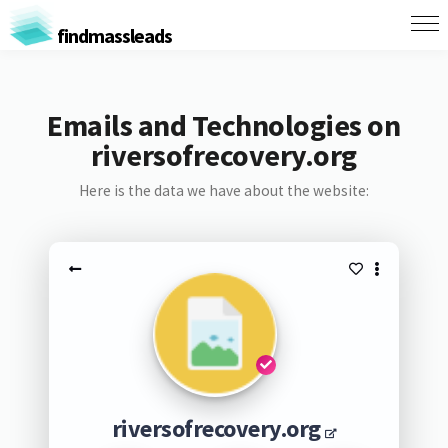
findmassleads
Emails and Technologies on
riversofrecovery.org
Here is the data we have about the website:
riversofrecovery.org