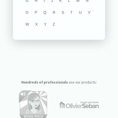
G
H
I
J
K
L
M
N
O
P
Q
R
S
T
U
V
W
X
Y
Z
Hundreds of professionals
use our products: