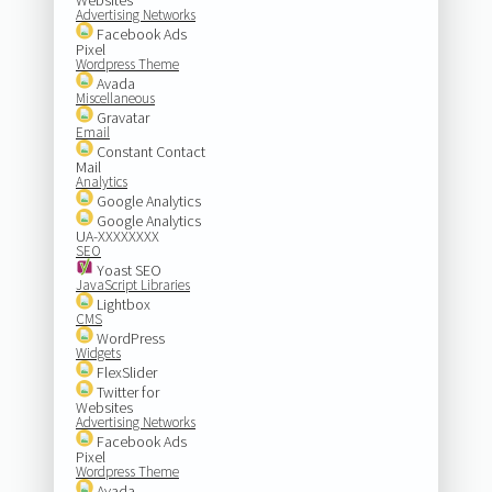
Advertising Networks
Facebook Ads
Pixel
Wordpress Theme
Avada
Miscellaneous
Gravatar
Email
Constant Contact
Mail
Analytics
Google Analytics
Google Analytics
UA-XXXXXXXX
SEO
Yoast SEO
JavaScript Libraries
Lightbox
CMS
WordPress
Widgets
FlexSlider
Twitter for
Websites
Advertising Networks
Facebook Ads
Pixel
Wordpress Theme
Avada