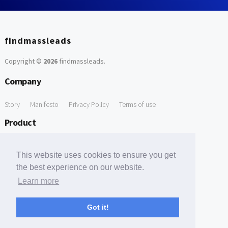
findmassleads
Copyright ©
2026
findmassleads
.
Company
Story
Manifesto
Privacy Policy
Terms of use
Product
How it works
Website directory
Explore data
Pricing
This website uses cookies to ensure you get
Free Tools
the best experience on our website.
Learn more
Free Domain to Email Finder
Free Email Reliability Checker
Support
Got it!