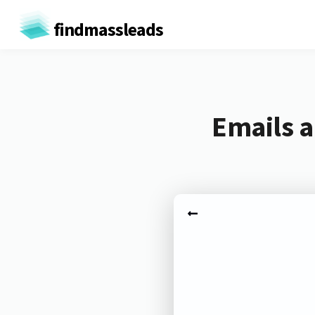
findmassleads
Emails a