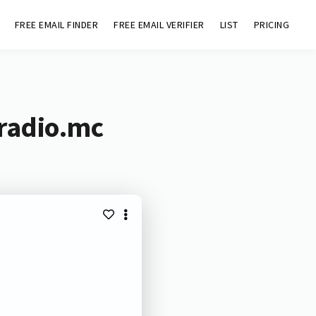
FREE EMAIL FINDER
FREE EMAIL VERIFIER
LIST
PRICING
aradio.mc