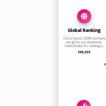
Global Ranking
Out of about 100M domains
we got in our database,
rivieraradio.mc ranking is:
565,555
W