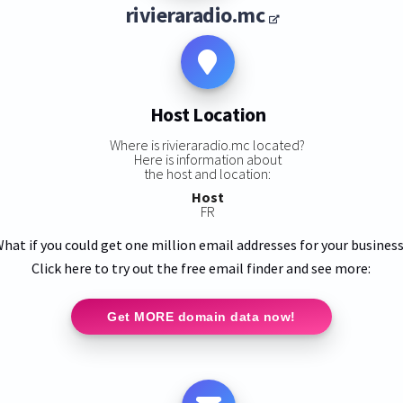
rivieraradio.mc
Host Location
Where is rivieraradio.mc located?
Here is information about
the host and location:
Host
FR
hat if you could get one million email addresses for your busines
Click here to try out the free email finder and see more:
Get MORE domain data now!