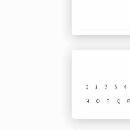
0
1
2
3
4
N
O
P
Q