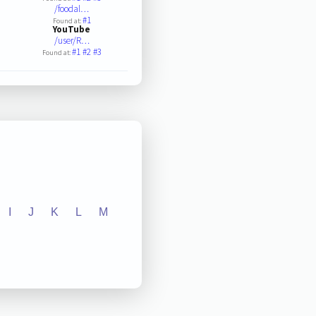
/foodal…
#1
Found at:
YouTube
/user/R…
#1
#2
#3
Found at:
I
J
K
L
M