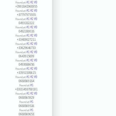
#1
#2
#3
Found at:
+3901841968955
#1
#2
#3
Found at:
+37797975555
#1
#2
#3
Found at:
0493182222
#1
#2
#3
Found at:
0492180018
#1
#2
#3
Found at:
+33489027211
#1
#2
#3
Found at:
+33629646733
#1
#2
#3
Found at:
0643915899
#1
#2
#3
Found at:
0493886658
#1
#2
#3
Found at:
+33951538615
#1
#2
#3
Found at:
0680869184
#1
Found at:
+33(0)493780101
#1
#2
#3
Found at:
0680865929
#1
Found at:
0680869516
#1
Found at:
0680869653