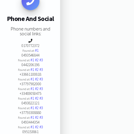
Phone And Social
Phone numbers and
social links:
0170772372
#1
Found at:
0493546844
#1
#2
#3
Found at:
0442206198
#1
#2
#3
Found at:
+33661100818
#1
#2
#3
Found at:
+37797982000
#1
#2
#3
Found at:
+33489050475
#1
#2
#3
Found at:
0493822121
#1
#2
#3
Found at:
+37793308880
#1
#2
#3
Found at:
0493444354
#1
#2
#3
Found at:
095153861