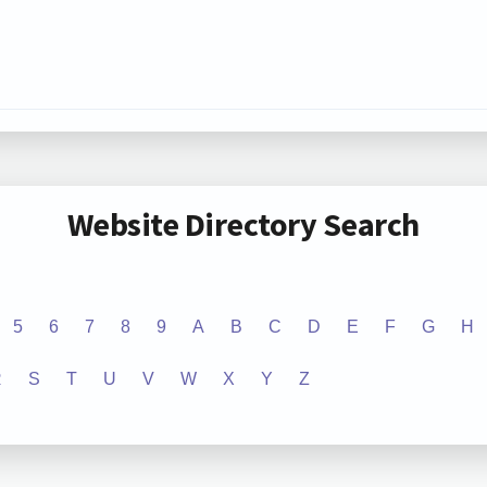
Website Directory Search
5
6
7
8
9
A
B
C
D
E
F
G
H
R
S
T
U
V
W
X
Y
Z