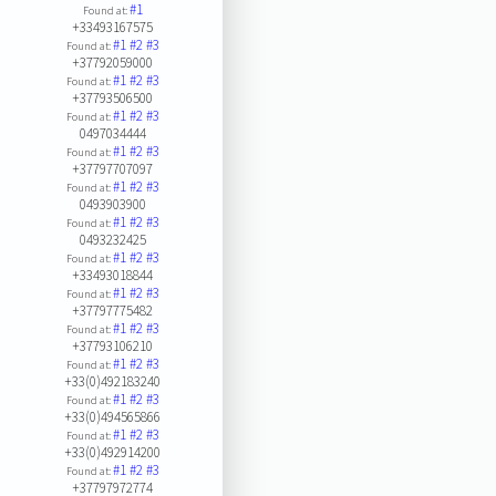
#1
Found at:
+33493167575
#1
#2
#3
Found at:
+37792059000
#1
#2
#3
Found at:
+37793506500
#1
#2
#3
Found at:
0497034444
#1
#2
#3
Found at:
+37797707097
#1
#2
#3
Found at:
0493903900
#1
#2
#3
Found at:
0493232425
#1
#2
#3
Found at:
+33493018844
#1
#2
#3
Found at:
+37797775482
#1
#2
#3
Found at:
+37793106210
#1
#2
#3
Found at:
+33(0)492183240
#1
#2
#3
Found at:
+33(0)494565866
#1
#2
#3
Found at:
+33(0)492914200
#1
#2
#3
Found at:
+37797972774