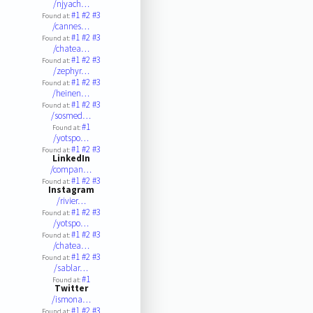
/njyach…
#1
#2
#3
Found at:
/cannes…
#1
#2
#3
Found at:
/chatea…
#1
#2
#3
Found at:
/zephyr…
#1
#2
#3
Found at:
/heinen…
#1
#2
#3
Found at:
/sosmed…
#1
Found at:
/yotspo…
#1
#2
#3
Found at:
LinkedIn
/compan…
#1
#2
#3
Found at:
Instagram
/rivier…
#1
#2
#3
Found at:
/yotspo…
#1
#2
#3
Found at:
/chatea…
#1
#2
#3
Found at:
/sablar…
#1
Found at:
Twitter
/ismona…
#1
#2
#3
Found at: