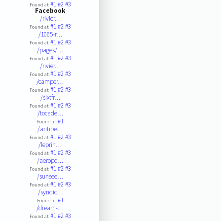
#1
#2
#3
Found at:
Facebook
/rivier…
#1
#2
#3
Found at:
/1065-r…
#1
#2
#3
Found at:
/pages/…
#1
#2
#3
Found at:
/rivier…
#1
#2
#3
Found at:
/camper…
#1
#2
#3
Found at:
/sixtfr…
#1
#2
#3
Found at:
/tocade…
#1
Found at:
/antibe…
#1
#2
#3
Found at:
/leprin…
#1
#2
#3
Found at:
/aeropo…
#1
#2
#3
Found at:
/sunsee…
#1
#2
#3
Found at:
/syndic…
#1
Found at:
/dream-…
#1
#2
#3
Found at: