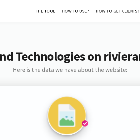
THE TOOL
HOW TO USE?
HOW TO GET CLIENTS?
nd Technologies on rivier
Here is the data we have about the website: