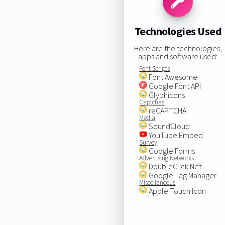
Technologies Used
Here are the technologies,
apps and software used:
Font Scripts
Font Awesome
Google Font API
Glyphicons
Captchas
reCAPTCHA
Media
SoundCloud
YouTube Embed
Survey
Google Forms
Advertising Networks
DoubleClick.Net
Google Tag Manager
Miscellaneous
Apple Touch Icon