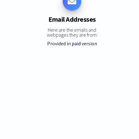
Email Addresses
Here are the emails and
webpages they are from:
Provided in
paid
version