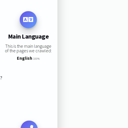
Main Language
This is the main language
of the pages we crawled:
English
100%
s?