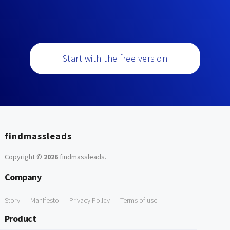
Start with the free version
findmassleads
Copyright ©
2026
findmassleads
.
Company
Story
Manifesto
Privacy Policy
Terms of use
Product