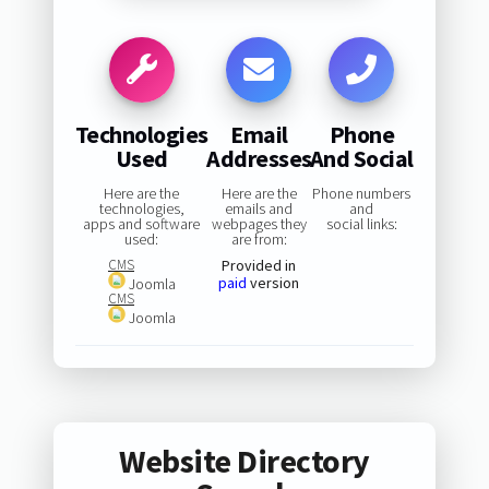
Technologies
Email
Phone
Used
Addresses
And Social
Here are the
Here are the
Phone numbers
technologies,
emails and
and
apps and software
webpages they
social links:
used:
are from:
CMS
Provided in
paid
version
Joomla
CMS
Joomla
Website Directory