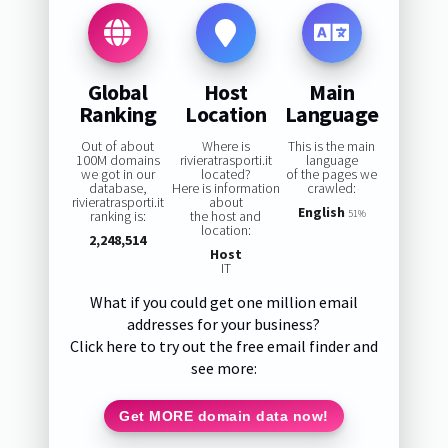
Global
Host
Main
Ranking
Location
Language
Out of about
Where is
This is the main
100M domains
rivieratrasporti.it
language
we got in our
located?
of the pages we
database,
Here is information
crawled:
rivieratrasporti.it
about
English
ranking is:
the host and
51%
location:
2,248,514
Host
IT
What if you could get one million email
addresses for your business?
Click here to try out the free email finder and
see more:
Get MORE domain data now!