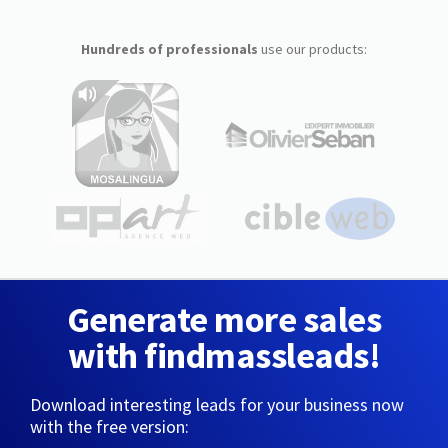
Hundreds of professionals
use our products:
Generate more sales
with findmassleads!
Download interesting leads for your business now
with the free version: