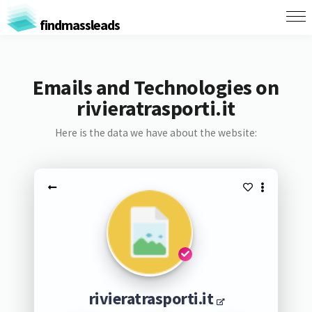
findmassleads
Emails and Technologies on
rivieratrasporti.it
Here is the data we have about the website:
rivieratrasporti.it