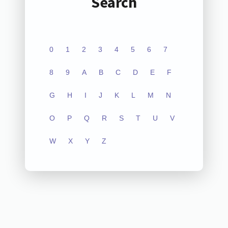
Search
0
1
2
3
4
5
6
7
8
9
A
B
C
D
E
F
G
H
I
J
K
L
M
N
O
P
Q
R
S
T
U
V
W
X
Y
Z