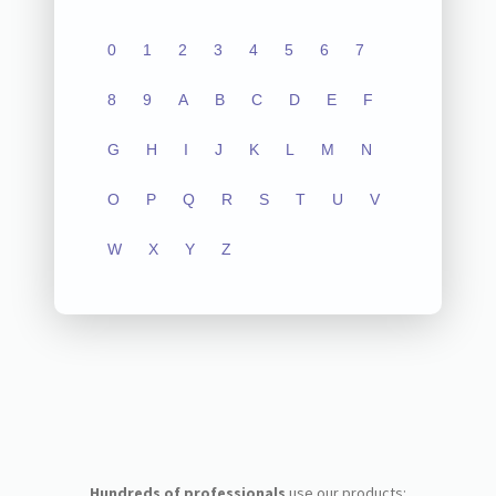
0
1
2
3
4
5
6
7
8
9
A
B
C
D
E
F
G
H
I
J
K
L
M
N
O
P
Q
R
S
T
U
V
W
X
Y
Z
Hundreds of professionals
use our products: