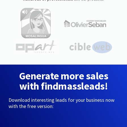
Generate more sales
with findmassleads!
Download interesting leads for your business now
with the free version: