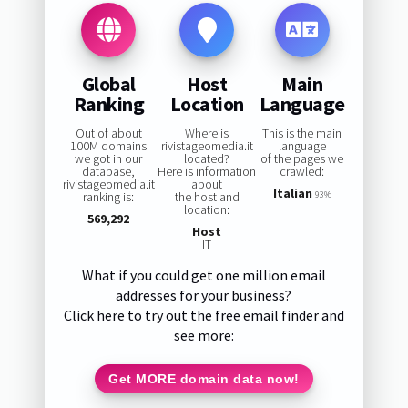
Global
Host
Main
Ranking
Location
Language
Out of about
Where is
This is the main
100M domains
rivistageomedia.it
language
we got in our
located?
of the pages we
database,
Here is information
crawled:
rivistageomedia.it
about
Italian
ranking is:
the host and
93%
location:
569,292
Host
IT
What if you could get one million email
addresses for your business?
Click here to try out the free email finder and
see more:
Get MORE domain data now!