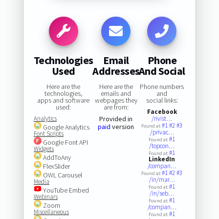
Technologies
Email
Phone
Used
Addresses
And Social
Here are the
Here are the
Phone numbers
technologies,
emails and
and
apps and software
webpages they
social links:
used:
are from:
Facebook
Analytics
Provided in
/rivist…
#1
#2
#3
paid
version
Google Analytics
Found at:
/privac…
Font Scripts
#1
Found at:
Google Font API
/topcon…
Widgets
#1
Found at:
AddToAny
LinkedIn
FlexSlider
/compan…
#1
#2
#3
Found at:
OWL Carousel
/in/mar…
Media
#1
Found at:
YouTube Embed
/in/seb…
Webinars
#1
Found at:
Zoom
/compan…
Miscellaneous
#1
Found at: