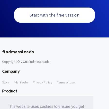
Start with the free version
findmassleads
Copyright ©
2026
findmassleads
.
Company
Story
Manifesto
Privacy Policy
Terms of use
Product
How it works
Website directory
Explore data
Pricing
This website uses cookies to ensure you get