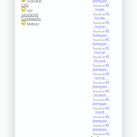
Gravatar
/compan…
CMS
#1
Found at:
/in/eri…
wix
#1
JavaScript
Found at:
/in/ren…
Frameworks
#1
Found at:
Meteor
/in/car…
#1
Found at:
/compan…
#1
Found at:
/compan…
#1
Found at:
/in/val…
#1
Found at:
/in/ant…
#1
Found at:
/compan…
#1
Found at:
/in/nic…
#1
Found at:
/compan…
#1
Found at:
/in/wim…
#1
Found at:
/compan…
#1
Found at:
/in/cit…
#1
Found at:
/compan…
#1
Found at:
/compan…
#1
Found at: