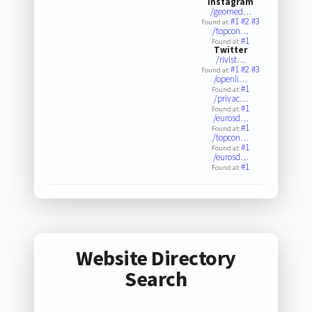
Instagram
/geomed…
#1
#2
#3
Found at:
/topcon…
#1
Found at:
Twitter
/rivist…
#1
#2
#3
Found at:
/openli…
#1
Found at:
/privac…
#1
Found at:
/eurosd…
#1
Found at:
/topcon…
#1
Found at:
/eurosd…
#1
Found at:
Website Directory
Search