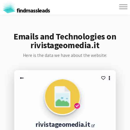
findmassleads
Emails and Technologies on
rivistageomedia.it
Here is the data we have about the website:
rivistageomedia.it