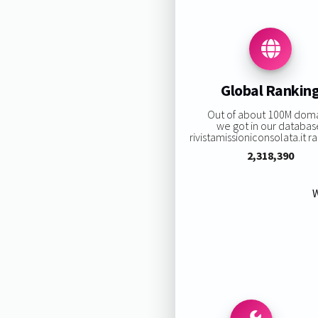
Global Rankin
Out of about 100M dom
we got in our databas
rivistamissioniconsolata.it ra
2,318,390
W