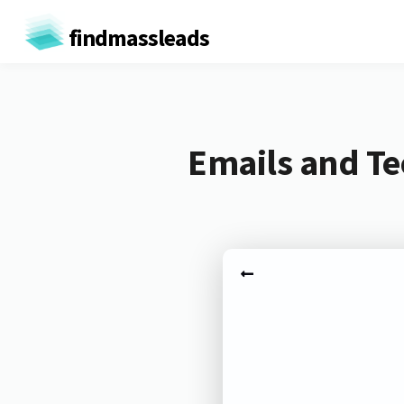
findmassleads
Emails and Te