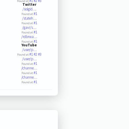
#1
#2
#3
Found at:
Twitter
/solgid…
#1
Found at:
/stateh…
#1
Found at:
/gavi/s…
#1
Found at:
/rdbrwa…
#1
Found at:
YouTube
/user/p…
#1
#2
#3
Found at:
/user/p…
#1
Found at:
/channe…
#1
Found at:
/channe…
#1
Found at: