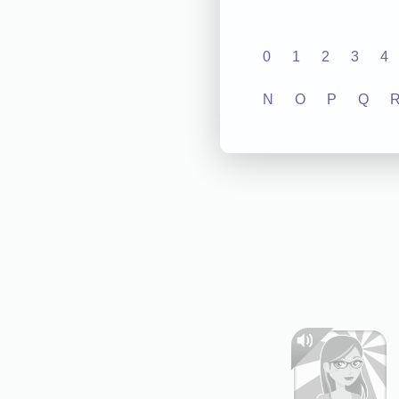
0
1
2
3
4
N
O
P
Q