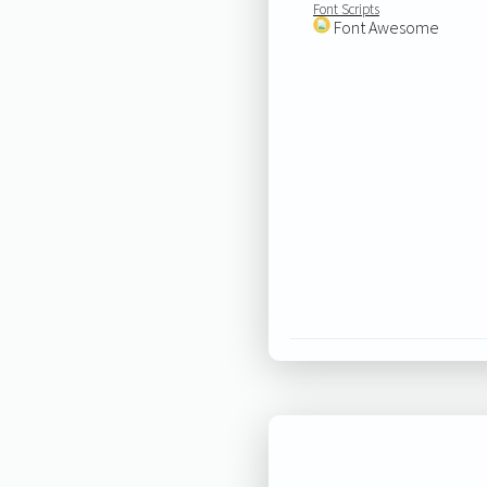
Font Scripts
Font Awesome