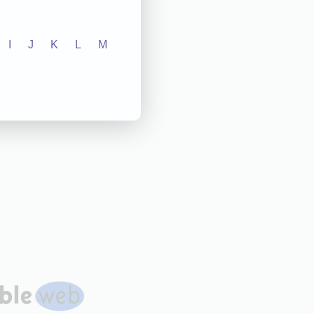
I
J
K
L
M