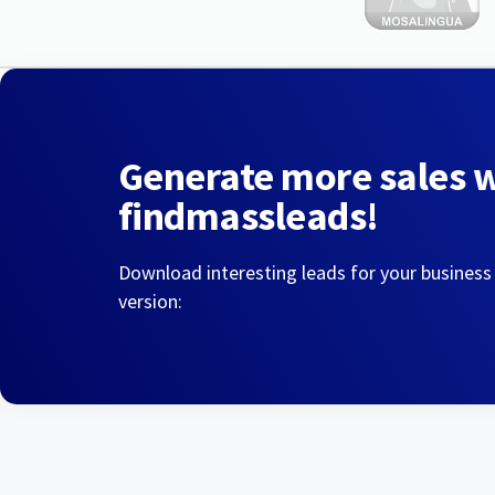
Generate more sales 
findmassleads!
Download interesting leads for your business
version: