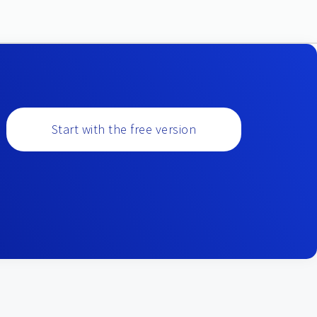
Start with the free version