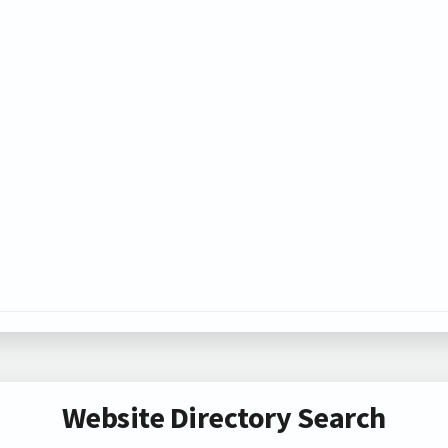
Website Directory Search