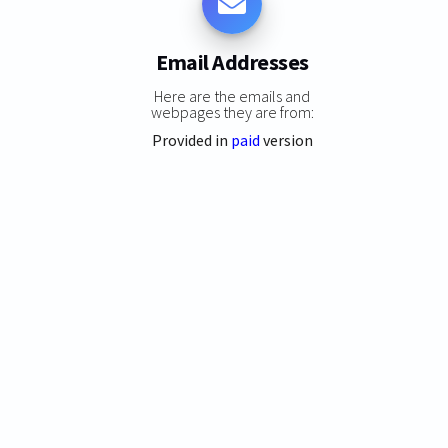
Email Addresses
Here are the emails and
webpages they are from:
Provided in
paid
version