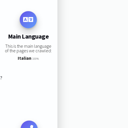
Main Language
This is the main language
of the pages we crawled:
Italian
100%
s?