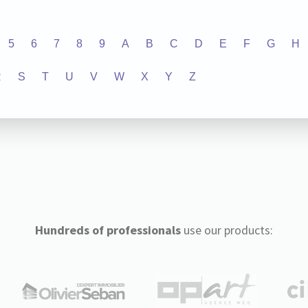
5
6
7
8
9
A
B
C
D
E
F
G
H
R
S
T
U
V
W
X
Y
Z
Hundreds of professionals
use our products: