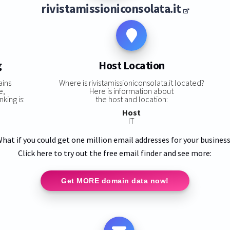
rivistamissioniconsolata.it
g
Host Location
ains
Where is rivistamissioniconsolata.it located?
e,
Here is information about
nking is:
the host and location:
Host
IT
hat if you could get one million email addresses for your busines
Click here to try out the free email finder and see more:
Get MORE domain data now!