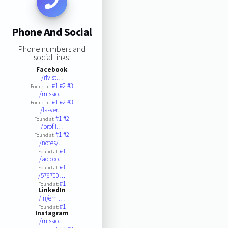
Phone And Social
Phone numbers and
social links:
Facebook
/rivist…
#1
#2
#3
Found at:
/missio…
#1
#2
#3
Found at:
/la-ver…
#1
#2
Found at:
/profil…
#1
#2
Found at:
/notes/…
#1
Found at:
/aoicoo…
#1
Found at:
/576700…
#1
Found at:
LinkedIn
/in/emi…
#1
Found at:
Instagram
/missio…