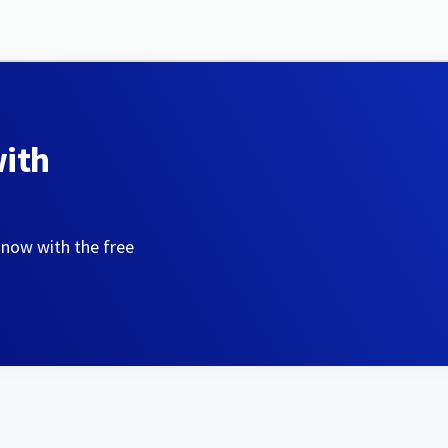
with
 now with the free