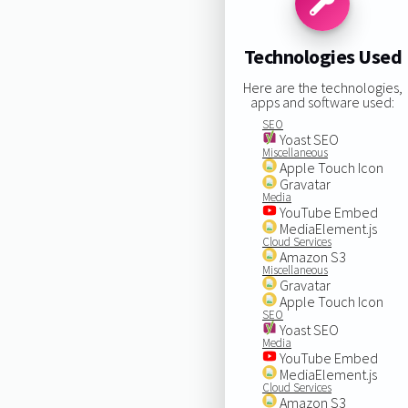
Technologies Used
Here are the technologies,
apps and software used:
SEO
Yoast SEO
Miscellaneous
Apple Touch Icon
Gravatar
Media
YouTube Embed
MediaElement.js
Cloud Services
Amazon S3
Miscellaneous
Gravatar
Apple Touch Icon
SEO
Yoast SEO
Media
YouTube Embed
MediaElement.js
Cloud Services
Amazon S3