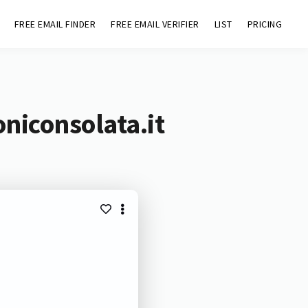
FREE EMAIL FINDER
FREE EMAIL VERIFIER
LIST
PRICING
niconsolata.it