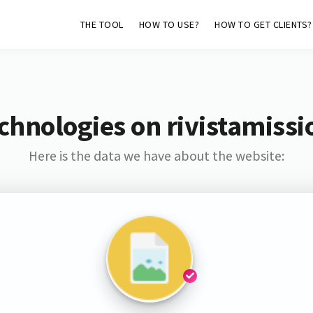
THE TOOL
HOW TO USE?
HOW TO GET CLIENTS?
chnologies on rivistamissio
Here is the data we have about the website: