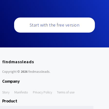
Start with the free version
findmassleads
Copyright ©
2026
findmassleads
.
Company
Story
Manifesto
Privacy Policy
Terms of use
Product