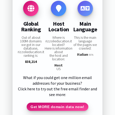
Global
Host
Main
Ranking
Location
Language
Out of about
Where is
This is the main
100M domains
rizzolieducation.it
language
we got in our
located?
of the pages we
database,
Here is information
crawled:
rizzolieducation.it
about
Italian
ranking is:
the host and
96%
location:
838,214
Host
US
What if you could get one million email
addresses for your business?
Click here to try out the free email finder and
see more:
Get MORE domain data now!