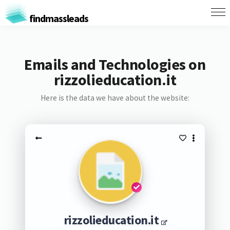
findmassleads
Emails and Technologies on
rizzolieducation.it
Here is the data we have about the website:
rizzolieducation.it