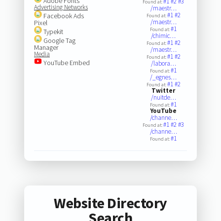
Adobe Fonts
#1
#2
#3
Found at:
Advertising Networks
/maestr…
#1
#2
Facebook Ads
Found at:
/maestr…
Pixel
#1
Found at:
Typekit
/chimic…
Google Tag
#1
#2
Found at:
Manager
/maestr…
Media
#1
#2
Found at:
YouTube Embed
/labora…
#1
Found at:
/_egnes…
#1
#2
Found at:
Twitter
/nuitde…
#1
Found at:
YouTube
/channe…
#1
#2
#3
Found at:
/channe…
#1
Found at:
Website Directory
Search