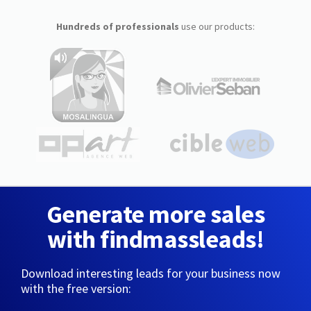
Hundreds of professionals
use our products:
Generate more sales
with findmassleads!
Download interesting leads for your business now
with the free version: