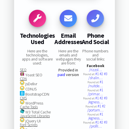
Technologies
Email
Phone
Used
Addresses
And Social
Here are the
Here are the
Phone numbers
technologies,
emails and
and
apps and software
webpages they
social links:
used:
are from:
Facebook
SEO
Provided in
/rizzol…
#1
#2
#3
paid
version
Yoast SEO
Found at:
/shalin…
CDN
#1
Found at:
jsDelivr
/nuitde…
CDNJS
#1
Found at:
BootstrapCDN
/primar…
CMS
#1
#2
#3
Found at:
/egness…
WordPress
#1
#2
Cache Tools
Found at:
/portam…
W3 Total Cache
#1
Found at:
JavaScript Libraries
/egness…
jQuery UI
#1
#2
#3
Found at:
Font Scripts
/profil…