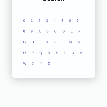
0
1
2
3
4
5
6
7
8
9
A
B
C
D
E
F
G
H
I
J
K
L
M
N
O
P
Q
R
S
T
U
V
W
X
Y
Z