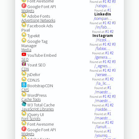
Font Awesome
#1
#2
#3
Found at:
/raispo…
Google Font API
#1
Widgets
Found at:
LinkedIn
Adobe Fonts
/compan…
Advertising Networks
#1
#2
#3
Found at:
Facebook Ads
/in/fab…
Pixel
#1
#2
Found at:
Typekit
Instagram
/rizzol…
Google Tag
#1
#2
#3
Found at:
Manager
/fabioc…
Media
#1
#2
Found at:
YouTube Embed
/genera…
SEO
#1
#2
#3
Found at:
Yoast SEO
/_egnes…
CDN
#1
#2
#3
Found at:
jsDelivr
/sersee…
#1
#2
CDNJS
Found at:
/la_lic…
BootstrapCDN
#1
Found at:
CMS
/maestr…
WordPress
#1
#2
#3
Found at:
Cache Tools
/maestr…
W3 Total Cache
#1
#2
Found at:
JavaScript Libraries
/raidde…
#1
jQuery UI
Found at:
/maestr…
Font Scripts
#1
#2
Found at:
Font Awesome
/lanuit…
Google Font API
#1
Found at:
Widgets
/youniq…