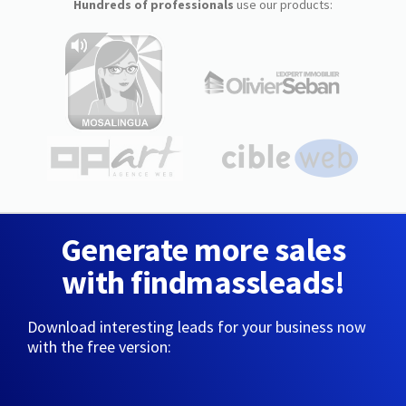
Hundreds of professionals
use our products:
Generate more sales
with findmassleads!
Download interesting leads for your business now
with the free version: