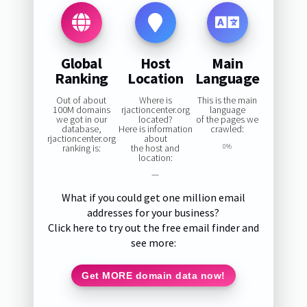
Global
Host
Main
Ranking
Location
Language
Out of about
Where is
This is the main
100M domains
rjactioncenter.org
language
we got in our
located?
of the pages we
database,
Here is information
crawled:
rjactioncenter.org
about
ranking is:
the host and
0%
location:
—
What if you could get one million email
addresses for your business?
Click here to try out the free email finder and
see more:
Get MORE domain data now!