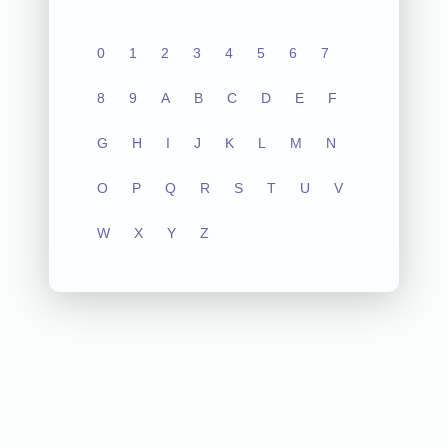
0
1
2
3
4
5
6
7
8
9
A
B
C
D
E
F
G
H
I
J
K
L
M
N
O
P
Q
R
S
T
U
V
W
X
Y
Z