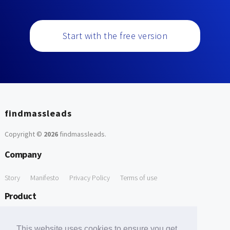
Start with the free version
findmassleads
Copyright ©
2026
findmassleads
.
Company
Story
Manifesto
Privacy Policy
Terms of use
Product
How it works
Website directory
Explore data
Pricing
This website uses cookies to ensure you get