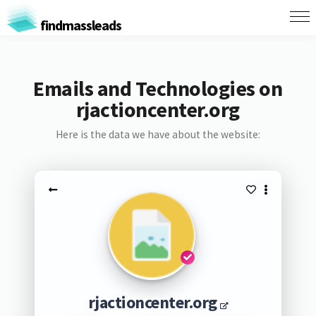
findmassleads
Emails and Technologies on
rjactioncenter.org
Here is the data we have about the website:
rjactioncenter.org