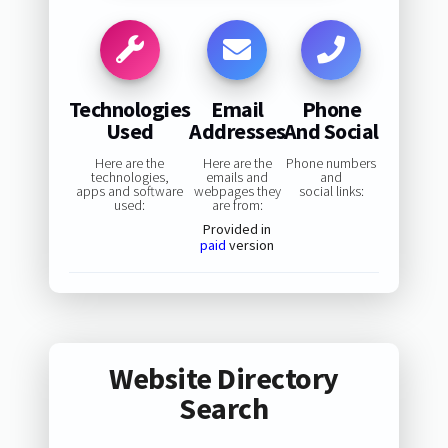
Technologies
Email
Phone
Used
Addresses
And Social
Here are the
Here are the
Phone numbers
technologies,
emails and
and
apps and software
webpages they
social links:
used:
are from:
Provided in
paid
version
Website Directory
Search