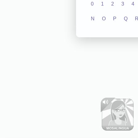
0
1
2
3
4
N
O
P
Q