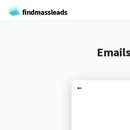
findmassleads
Emails