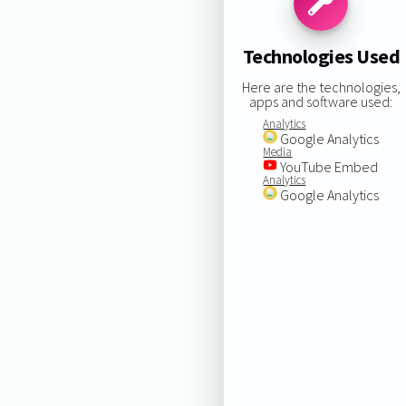
Technologies Used
Here are the technologies,
apps and software used:
Analytics
Google Analytics
Media
YouTube Embed
Analytics
Google Analytics