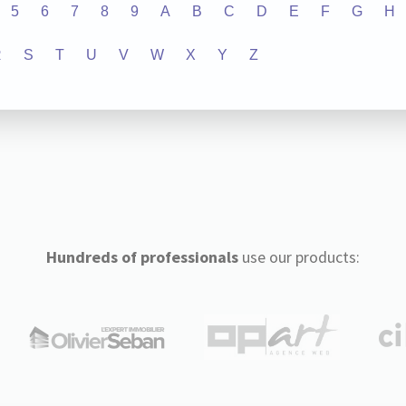
5
6
7
8
9
A
B
C
D
E
F
G
H
R
S
T
U
V
W
X
Y
Z
Hundreds of professionals
use our products: