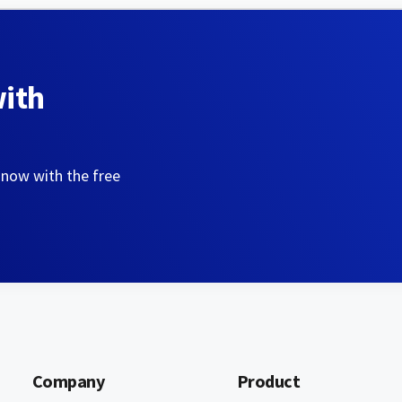
with
 now with the free
Company
Product