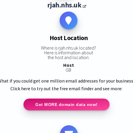
rjah.nhs.uk
Host Location
Where is rjah.nhs.uk located?
Here is information about
the host and location:
Host
GB
hat if you could get one million email addresses for your busines
Click here to try out the free email finder and see more:
Get MORE domain data now!