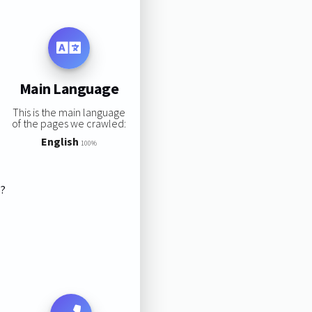
Main Language
This is the main language
of the pages we crawled:
English
100%
s?