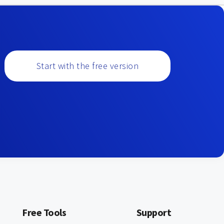
Start with the free version
Free Tools
Support