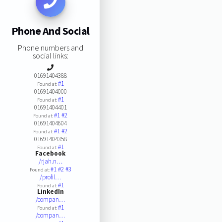
Phone And Social
Phone numbers and
social links:
01691404388
#1
Found at:
01691404000
#1
Found at:
01691404401
#1
#2
Found at:
01691404604
#1
#2
Found at:
01691404358
#1
Found at:
Facebook
/rjah.n…
#1
#2
#3
Found at:
/profil…
#1
Found at:
LinkedIn
/compan…
#1
Found at:
/compan…