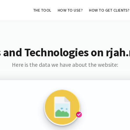
THE TOOL
HOW TO USE?
HOW TO GET CLIENTS?
 and Technologies on rjah
Here is the data we have about the website: