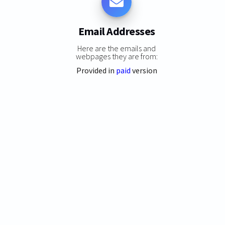
Email Addresses
Here are the emails and
webpages they are from:
Provided in
paid
version