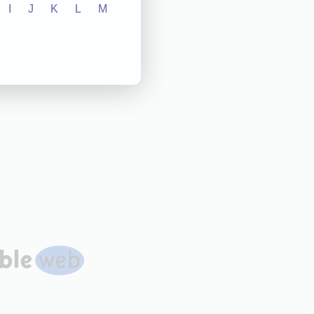
I
J
K
L
M