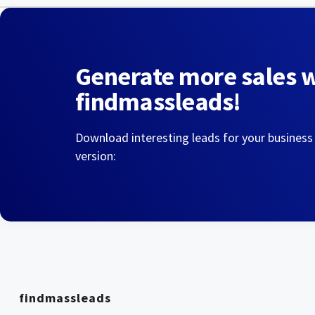
Generate more sales 
findmassleads!
Download interesting leads for your business
version:
findmassleads