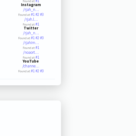
#1
Found at:
Instagram
/rjah_n…
#1
#2
#3
Found at:
/rjah.l…
#1
Found at:
Twitter
/rjah_n…
#1
#2
#3
Found at:
/rjahim…
#1
Found at:
/noaort…
#1
Found at:
YouTube
/channe…
#1
#2
#3
Found at: