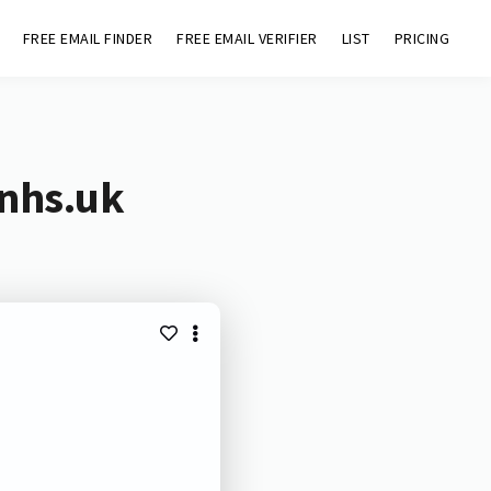
FREE EMAIL FINDER
FREE EMAIL VERIFIER
LIST
PRICING
.nhs.uk