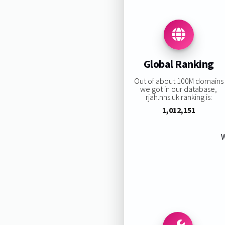
Global Ranking
Out of about 100M domains
we got in our database,
rjah.nhs.uk ranking is:
1,012,151
W