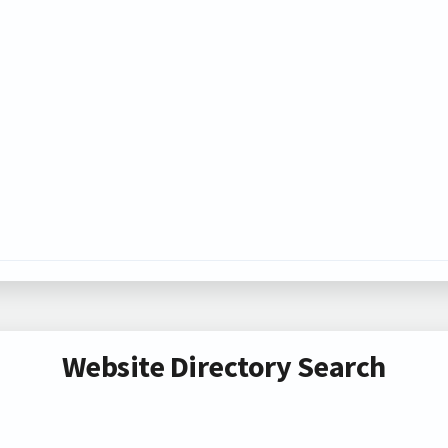
Website Directory Search