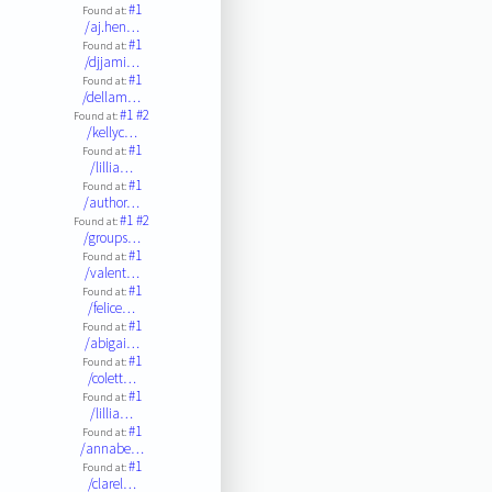
#1
Found at:
/aj.hen…
#1
Found at:
/djjami…
#1
Found at:
/dellam…
#1
#2
Found at:
/kellyc…
#1
Found at:
/lillia…
#1
Found at:
/author…
#1
#2
Found at:
/groups…
#1
Found at:
/valent…
#1
Found at:
/felice…
#1
Found at:
/abigai…
#1
Found at:
/colett…
#1
Found at:
/lillia…
#1
Found at:
/annabe…
#1
Found at:
/clarel…