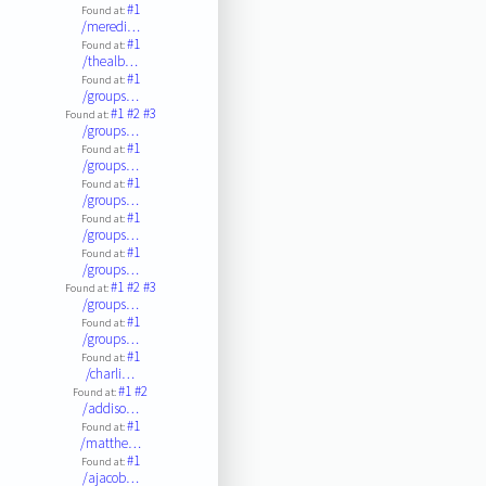
#1
Found at:
/meredi…
#1
Found at:
/thealb…
#1
Found at:
/groups…
#1
#2
#3
Found at:
/groups…
#1
Found at:
/groups…
#1
Found at:
/groups…
#1
Found at:
/groups…
#1
Found at:
/groups…
#1
#2
#3
Found at:
/groups…
#1
Found at:
/groups…
#1
Found at:
/charli…
#1
#2
Found at:
/addiso…
#1
Found at:
/matthe…
#1
Found at:
/ajacob…