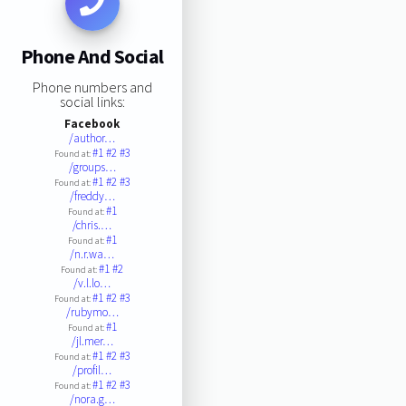
Phone And Social
Phone numbers and
social links:
Facebook
/author…
#1
#2
#3
Found at:
/groups…
#1
#2
#3
Found at:
/freddy…
#1
Found at:
/chris.…
#1
Found at:
/n.r.wa…
#1
#2
Found at:
/v.l.lo…
#1
#2
#3
Found at:
/rubymo…
#1
Found at:
/jl.mer…
#1
#2
#3
Found at:
/profil…
#1
#2
#3
Found at:
/nora.g…