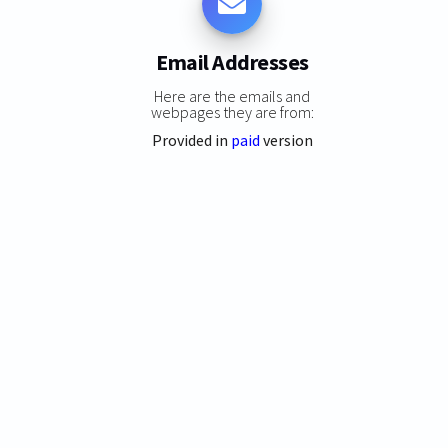
Email Addresses
Here are the emails and
webpages they are from:
Provided in
paid
version