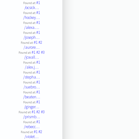
#1
Found at:
/ocsick…
#1
Found at:
/hockey…
#1
Found at:
/alexa.…
#1
Found at:
/joseph…
#1
#2
Found at:
/aurore…
#1
#2
#3
Found at:
/jcwall…
#1
Found at:
/alex.j…
#1
Found at:
/stepha…
#1
Found at:
/suebro…
#1
Found at:
/beaten…
#1
Found at:
/ginger…
#1
#2
#3
Found at:
/prismb…
#1
Found at:
/rebecc…
#1
#2
Found at:
/violet…