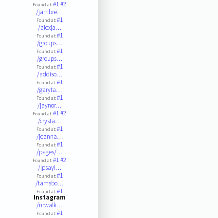
#1
#2
Found at:
/jambre…
#1
Found at:
/alexja…
#1
Found at:
/groups…
#1
Found at:
/groups…
#1
Found at:
/addiso…
#1
Found at:
/garyta…
#1
Found at:
/jaynor…
#1
#2
Found at:
/crysta…
#1
Found at:
/joanna…
#1
Found at:
/pages/…
#1
#2
Found at:
/jpsayl…
#1
Found at:
/tamsbo…
#1
Found at:
Instagram
/nrwalk…
#1
Found at: