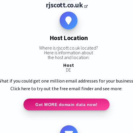
rjscott.co.uk
Host Location
Where is rjscott.co.uk located?
Here is information about
the host and location:
Host
DE
hat if you could get one million email addresses for your busines
Click here to try out the free email finder and see more:
Get MORE domain data now!