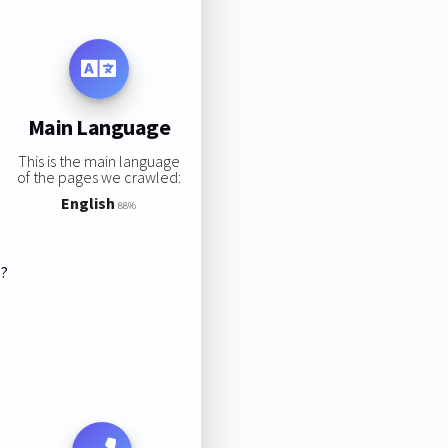
Main Language
This is the main language
of the pages we crawled:
English
88%
s?