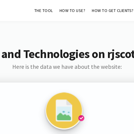
THE TOOL
HOW TO USE?
HOW TO GET CLIENTS?
 and Technologies on rjscot
Here is the data we have about the website: