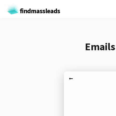
findmassleads
Emails