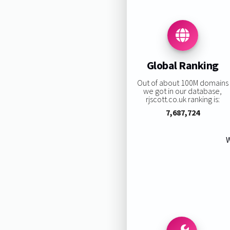
Global Ranking
Out of about 100M domains
we got in our database,
rjscott.co.uk ranking is:
7,687,724
W