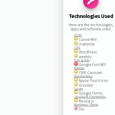
Technologies Used
Here are the technologies,
apps and software used:
Email
ConvertKit
mailerlite
CMS
WordPress
weebly
Font Scripts
Google Font API
Widgets
OWL Carousel
Miscellaneous
Apple Touch Icon
Gravatar
Survey
Google Forms
JavaScript Frameworks
Reveal.js
Wordpress Theme
Divi