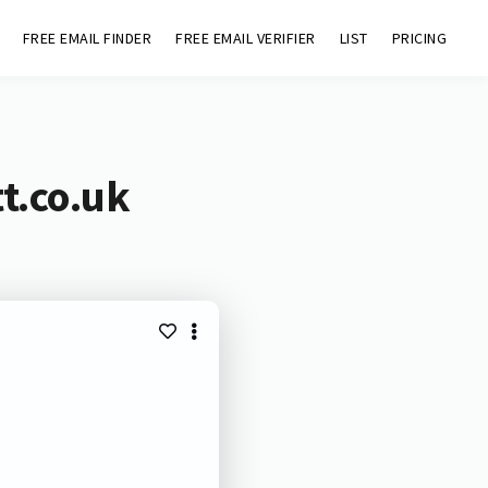
FREE EMAIL FINDER
FREE EMAIL VERIFIER
LIST
PRICING
t.co.uk