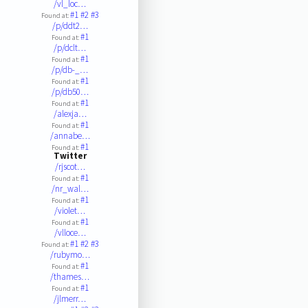
/vl_loc…
#1
#2
#3
Found at:
/p/ddt2…
#1
Found at:
/p/dclt…
#1
Found at:
/p/db-_…
#1
Found at:
/p/db50…
#1
Found at:
/alexja…
#1
Found at:
/annabe…
#1
Found at:
Twitter
/rjscot…
#1
Found at:
/nr_wal…
#1
Found at:
/violet…
#1
Found at:
/vlloce…
#1
#2
#3
Found at:
/rubymo…
#1
Found at:
/thames…
#1
Found at:
/jlmerr…