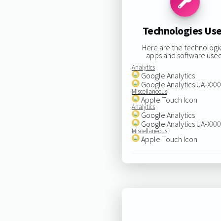
Technologies Us
Here are the technologi
apps and software used
Analytics
Google Analytics
Google Analytics UA-XX
Miscellaneous
Apple Touch Icon
Analytics
Google Analytics
Google Analytics UA-XX
Miscellaneous
Apple Touch Icon