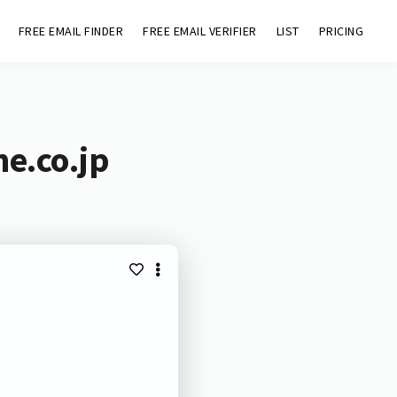
FREE EMAIL FINDER
FREE EMAIL VERIFIER
LIST
PRICING
ne.co.jp