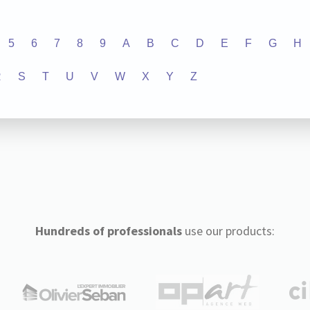
5
6
7
8
9
A
B
C
D
E
F
G
H
R
S
T
U
V
W
X
Y
Z
Hundreds of professionals
use our products: