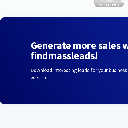
Generate more sales 
findmassleads!
Download interesting leads for your business
version: