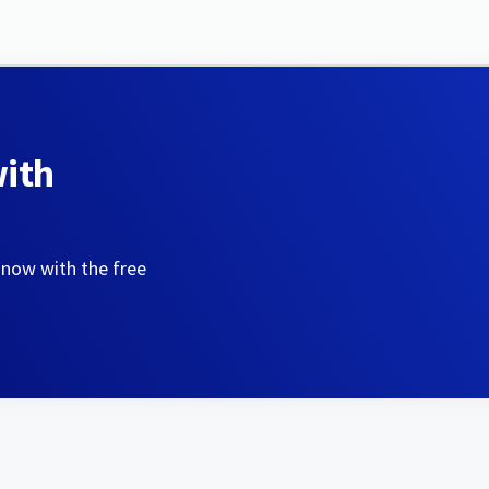
with
 now with the free