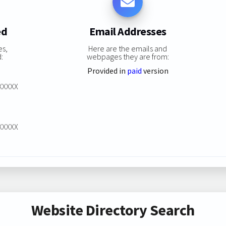
ed
Email Addresses
es,
Here are the emails and
:
webpages they are from:
Provided in
paid
version
XXXXXX
XXXXXX
Website Directory Search