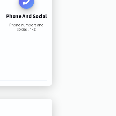
Phone And Social
Phone numbers and
social links: