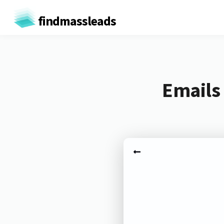
findmassleads
Emails 