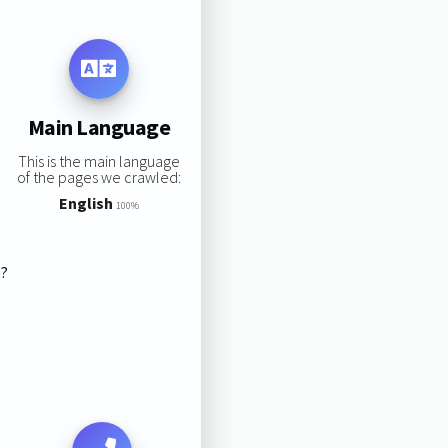
Main Language
This is the main language
of the pages we crawled:
English
100%
s?