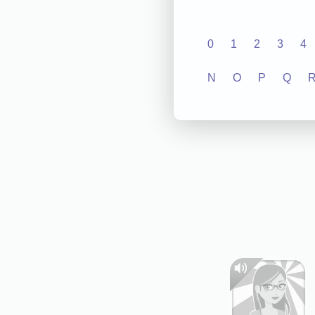
0
1
2
3
4
N
O
P
Q