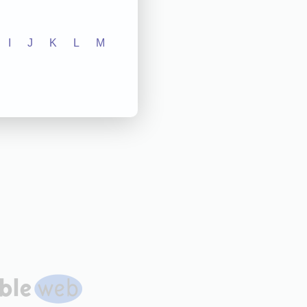
I
J
K
L
M