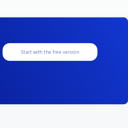
Start with the free version