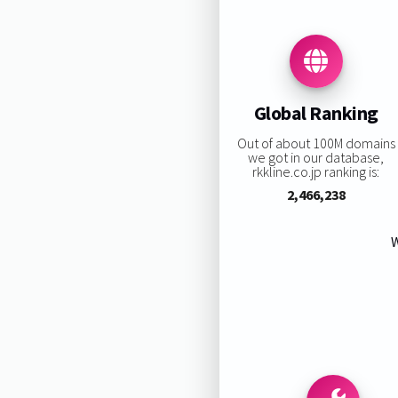
Global Ranking
Out of about 100M domains
we got in our database,
rkkline.co.jp ranking is:
2,466,238
W