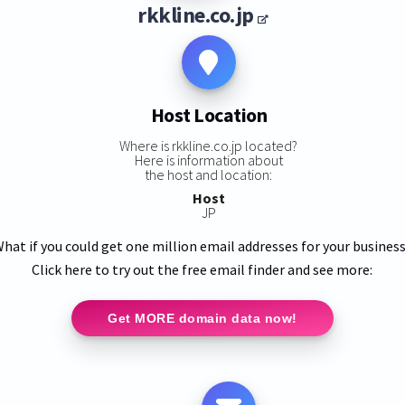
rkkline.co.jp
Host Location
Where is rkkline.co.jp located?
Here is information about
the host and location:
Host
JP
hat if you could get one million email addresses for your busines
Click here to try out the free email finder and see more:
Get MORE domain data now!