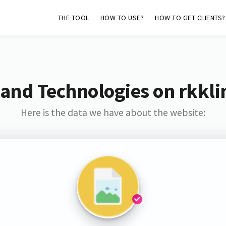
THE TOOL
HOW TO USE?
HOW TO GET CLIENTS?
and Technologies on rkkli
Here is the data we have about the website: