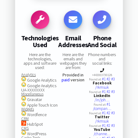
Technologies
Email
Phone
Used
Addresses
And Social
Here are the
Here are the
Phone numbers
technologies,
emails and
and
apps and software
webpages they
social links:
used:
are from:
Analytics
Provided in
+443003730128
#1
#2
#3
paid
version
Google Analytics
Found at:
Facebook
Google Analytics
/rkmsuk
UA-XXXXXXXX
#1
#2
#3
Found at:
Miscellaneous
LinkedIn
Gravatar
/in/joh…
#1
Apple Touch Icon
Found at:
/compan…
Widgets
#1
#2
#3
Found at:
Wordfence
Twitter
CRM
/rkmsuk
HubSpot
#1
#2
#3
Found at:
CMS
YouTube
WordPress
/channe…
Cache Tools