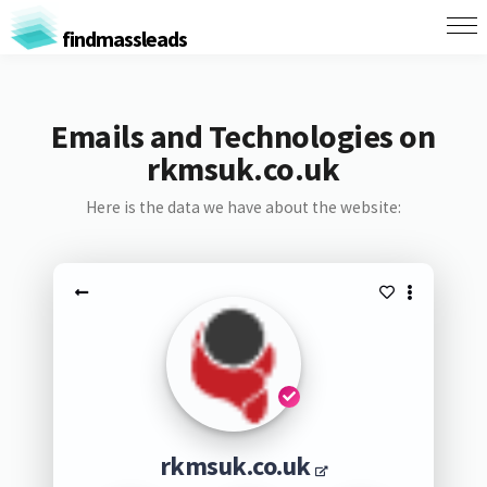
findmassleads
Emails and Technologies on
rkmsuk.co.uk
Here is the data we have about the website:
rkmsuk.co.uk