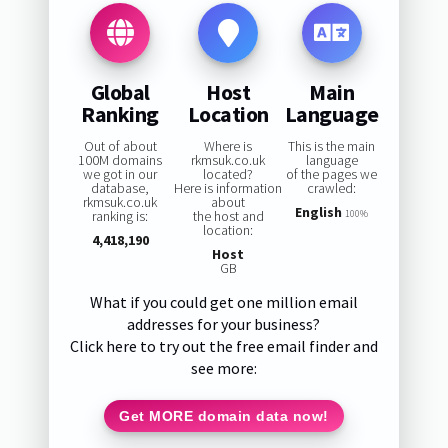
Global
Host
Main
Ranking
Location
Language
Out of about
Where is
This is the main
100M domains
rkmsuk.co.uk
language
we got in our
located?
of the pages we
database,
Here is information
crawled:
rkmsuk.co.uk
about
English
ranking is:
the host and
100%
location:
4,418,190
Host
GB
What if you could get one million email
addresses for your business?
Click here to try out the free email finder and
see more:
Get MORE domain data now!