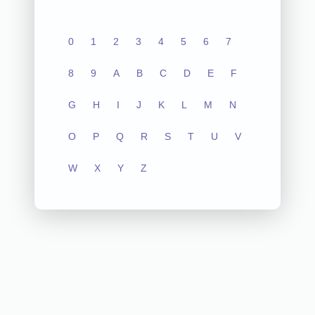
0
1
2
3
4
5
6
7
8
9
A
B
C
D
E
F
G
H
I
J
K
L
M
N
O
P
Q
R
S
T
U
V
W
X
Y
Z