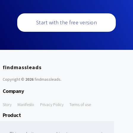
Start with the free version
findmassleads
Copyright ©
2026
findmassleads
.
Company
Story
Manifesto
Privacy Policy
Terms of use
Product
How it works
Website directory
Explore data
Pricing