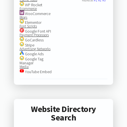
#1
#2
#3
Found at:
WP Rocket
Ecommerce
WooCommerce
Blogs
Elementor
Font Scripts
Google Font API
Payment Processors
GoCardless
Stripe
Advertising Networks
Google Ads
Google Tag
Manager
Media
YouTube Embed
Website Directory
Search