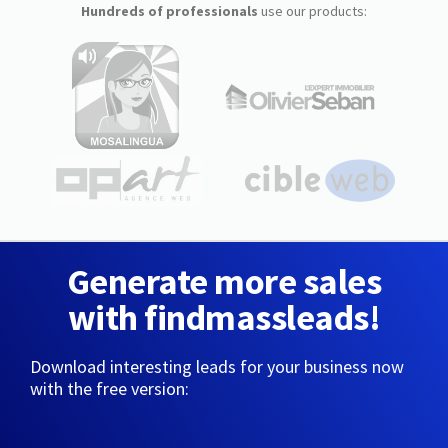
Hundreds of professionals
use our products:
Generate more sales
with findmassleads!
Download interesting leads for your business now
with the free version: