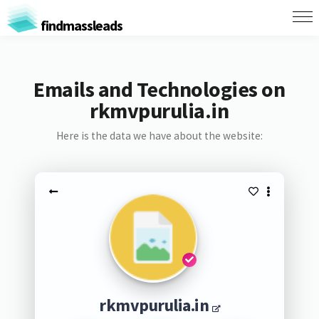
findmassleads
Emails and Technologies on
rkmvpurulia.in
Here is the data we have about the website:
rkmvpurulia.in