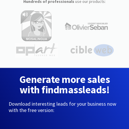
Hundreds of professionals
use our products:
Generate more sales
with findmassleads!
Download interesting leads for your business now
with the free version: