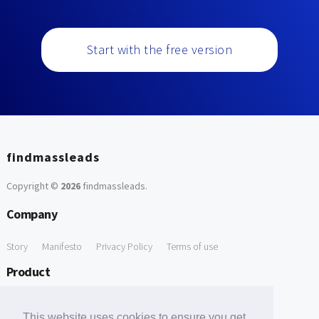
Start with the free version
findmassleads
Copyright ©
2026
findmassleads
.
Company
Story
Manifesto
Privacy Policy
Terms of use
Product
How it works
Website directory
Explore data
Pricing
This website uses cookies to ensure you get