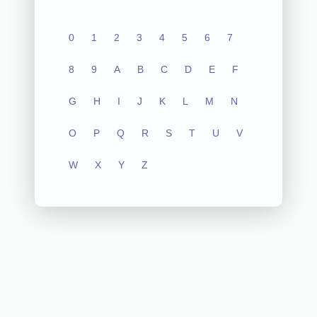
0
1
2
3
4
5
6
7
8
9
A
B
C
D
E
F
G
H
I
J
K
L
M
N
O
P
Q
R
S
T
U
V
W
X
Y
Z