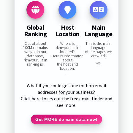
Global
Host
Main
Ranking
Location
Language
Out of about
Where is
This is the main
100M domains
rkmvpurulia.in
language
we got in our
located?
of the pages we
database,
Here is information
crawled:
rkmvpurulia.in
about
ranking is:
the host and
0%
location:
—
What if you could get one million email
addresses for your business?
Click here to try out the free email finder and
see more:
Get MORE domain data now!