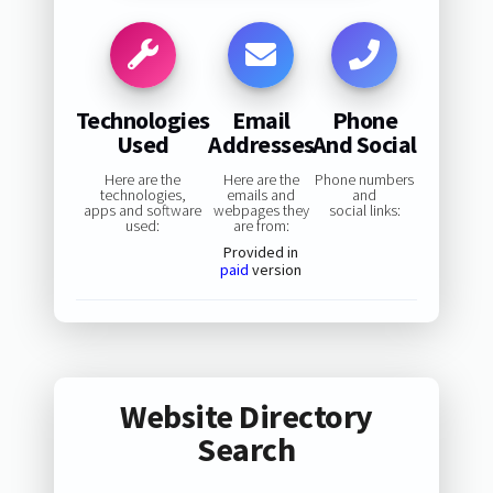
Technologies
Email
Phone
Used
Addresses
And Social
Here are the
Here are the
Phone numbers
technologies,
emails and
and
apps and software
webpages they
social links:
used:
are from:
Provided in
paid
version
Website Directory
Search