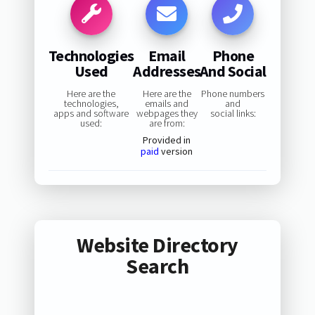
Technologies
Email
Phone
Used
Addresses
And Social
Here are the
Here are the
Phone numbers
technologies,
emails and
and
apps and software
webpages they
social links:
used:
are from:
Provided in
paid
version
Website Directory
Search