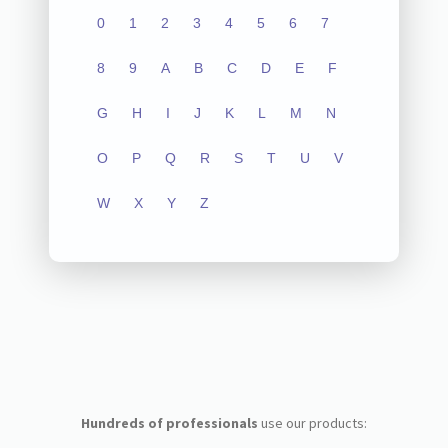
0
1
2
3
4
5
6
7
8
9
A
B
C
D
E
F
G
H
I
J
K
L
M
N
O
P
Q
R
S
T
U
V
W
X
Y
Z
Hundreds of professionals
use our products: