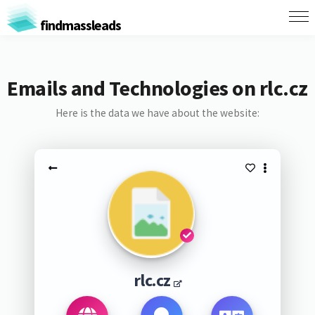
findmassleads
Emails and Technologies on rlc.cz
Here is the data we have about the website:
rlc.cz