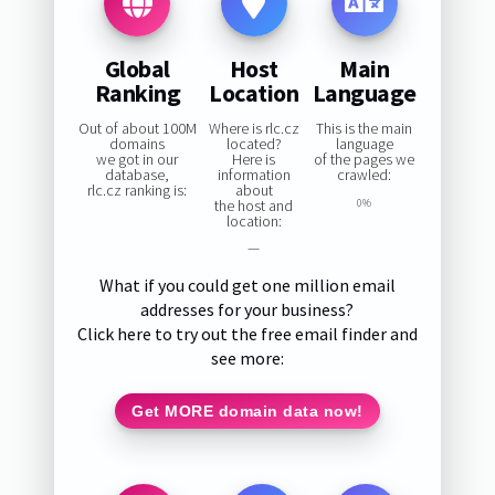
Global
Host
Main
Ranking
Location
Language
Out of about 100M
Where is rlc.cz
This is the main
domains
located?
language
we got in our
Here is
of the pages we
database,
information
crawled:
rlc.cz ranking is:
about
the host and
0%
location:
—
What if you could get one million email
addresses for your business?
Click here to try out the free email finder and
see more:
Get MORE domain data now!