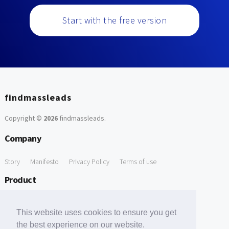
Start with the free version
findmassleads
Copyright ©
2026
findmassleads
.
Company
Story
Manifesto
Privacy Policy
Terms of use
Product
How it works
Website directory
Explore data
Pricing
This website uses cookies to ensure you get
Free Tools
the best experience on our website.