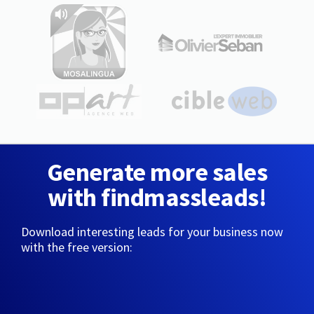
Generate more sales
with findmassleads!
Download interesting leads for your business now
with the free version: