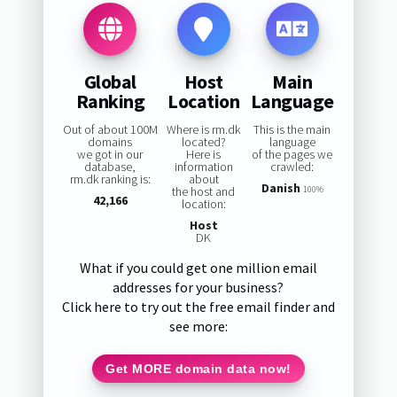
Global
Host
Main
Ranking
Location
Language
Out of about 100M
Where is rm.dk
This is the main
domains
located?
language
we got in our
Here is
of the pages we
database,
information
crawled:
rm.dk ranking is:
about
Danish
the host and
100%
42,166
location:
Host
DK
What if you could get one million email
addresses for your business?
Click here to try out the free email finder and
see more:
Get MORE domain data now!