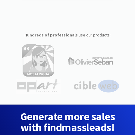
Hundreds of professionals
use our products:
Generate more sales
with findmassleads!