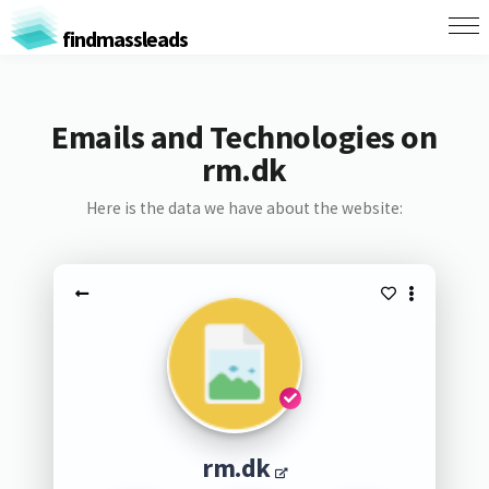
findmassleads
Emails and Technologies on
rm.dk
Here is the data we have about the website:
rm.dk