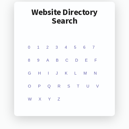
Website Directory
Search
0
1
2
3
4
5
6
7
8
9
A
B
C
D
E
F
G
H
I
J
K
L
M
N
O
P
Q
R
S
T
U
V
W
X
Y
Z