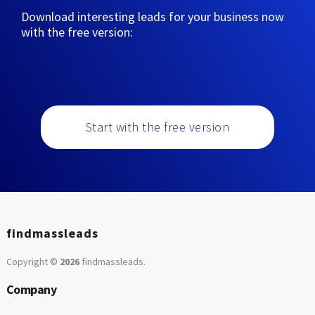
Download interesting leads for your business now
with the free version:
Start with the free version
findmassleads
Copyright ©
2026
findmassleads
.
Company