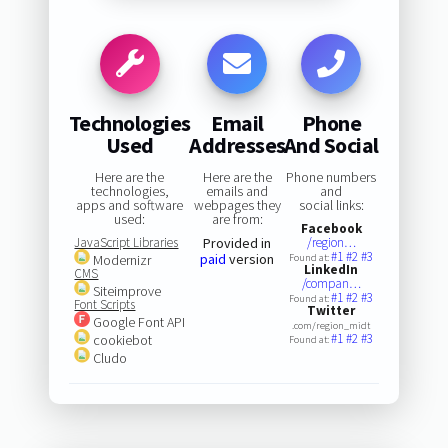
Technologies
Email
Phone
Used
Addresses
And Social
Here are the
Here are the
Phone numbers
technologies,
emails and
and
apps and software
webpages they
social links:
used:
are from:
Facebook
JavaScript Libraries
Provided in
/region…
#1
#2
#3
paid
version
Modernizr
Found at:
LinkedIn
CMS
/compan…
Siteimprove
#1
#2
#3
Found at:
Font Scripts
Twitter
Google Font API
.com/region_midt
#1
#2
#3
cookiebot
Found at:
Cludo