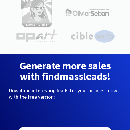
Generate more sales
with findmassleads!
Download interesting leads for your business now
with the free version: