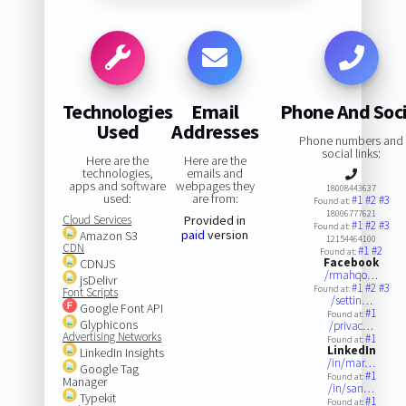
Technologies
Email
Phone And Soci
Used
Addresses
Phone numbers and
social links:
Here are the
Here are the
technologies,
emails and
apps and software
webpages they
18008443637
used:
are from:
#1
#2
#3
Found at:
18006777621
Cloud Services
Provided in
#1
#2
#3
Found at:
paid
version
Amazon S3
12154464100
CDN
#1
#2
Found at:
Facebook
CDNJS
/rmahqo…
jsDelivr
#1
#2
#3
Found at:
Font Scripts
/settin…
Google Font API
#1
Found at:
Glyphicons
/privac…
Advertising Networks
#1
Found at:
LinkedIn
LinkedIn Insights
/in/mar…
Google Tag
#1
Found at:
Manager
/in/san…
Typekit
#1
Found at: