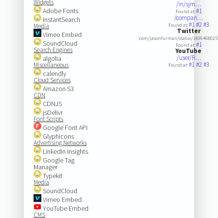
Widgets
/in/sjm…
Adobe Fonts
#1
Found at:
/compan…
instantSearch
#1
#2
#3
Media
Found at:
Twitter
Vimeo Embed
.com/jasonfurman/status/183646802
SoundCloud
#1
Found at:
Search Engines
YouTube
/user/R…
algolia
#1
#2
#3
Miscellaneous
Found at:
calendly
Cloud Services
Amazon S3
CDN
CDNJS
jsDelivr
Font Scripts
Google Font API
Glyphicons
Advertising Networks
LinkedIn Insights
Google Tag
Manager
Typekit
Media
SoundCloud
Vimeo Embed
YouTube Embed
CMS