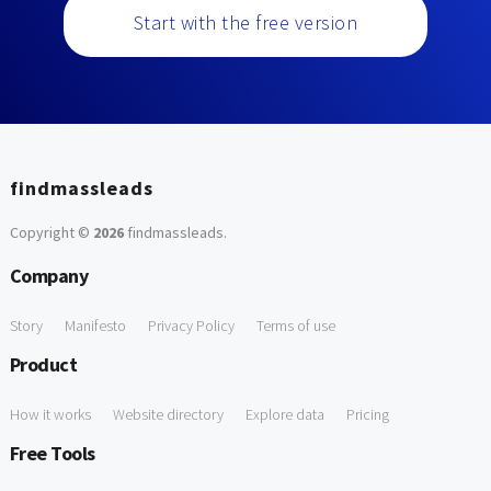
Start with the free version
findmassleads
Copyright ©
2026
findmassleads
.
Company
Story
Manifesto
Privacy Policy
Terms of use
Product
How it works
Website directory
Explore data
Pricing
Free Tools