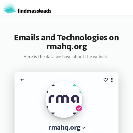
findmassleads
Emails and Technologies on
rmahq.org
Here is the data we have about the website:
rmahq.org