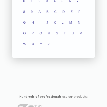
0
1
2
3
4
5
6
7
8
9
A
B
C
D
E
F
G
H
I
J
K
L
M
N
O
P
Q
R
S
T
U
V
W
X
Y
Z
Hundreds of professionals
use our products: