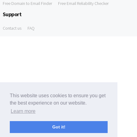
Free Domain to Email Finder
Free Email Reliability Checker
Support
Contact us
FAQ
This website uses cookies to ensure you get
the best experience on our website.
Learn more
Got it!