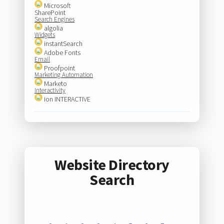
Microsoft
SharePoint
Search Engines
algolia
Widgets
instantSearch
Adobe Fonts
Email
Proofpoint
Marketing Automation
Marketo
Interactivity
ion INTERACTIVE
Website Directory
Search