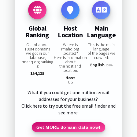
Global
Host
Main
Ranking
Location
Language
Out of about
Where is
This is the main
100M domains
rmahq.org
language
we got in our
located?
of the pages we
database,
Here is information
crawled:
rmahq.org ranking
about
English
is:
the host and
100%
location:
154,135
Host
US
What if you could get one million email
addresses for your business?
Click here to try out the free email finder and
see more:
Get MORE domain data now!