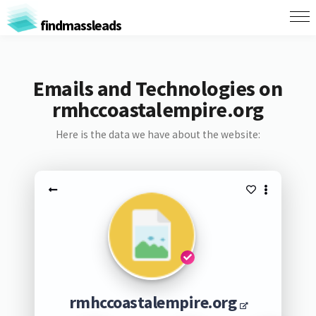
findmassleads
Emails and Technologies on
rmhccoastalempire.org
Here is the data we have about the website:
rmhccoastalempire.org