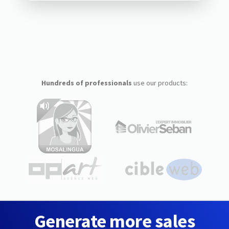
Hundreds of professionals
use our products:
Generate more sales