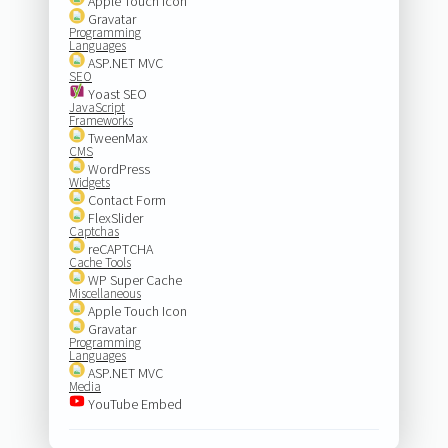
Apple Touch Icon
Gravatar
Programming
Languages
ASP.NET MVC
SEO
Yoast SEO
JavaScript
Frameworks
TweenMax
CMS
WordPress
Widgets
Contact Form
FlexSlider
Captchas
reCAPTCHA
Cache Tools
WP Super Cache
Miscellaneous
Apple Touch Icon
Gravatar
Programming
Languages
ASP.NET MVC
Media
YouTube Embed