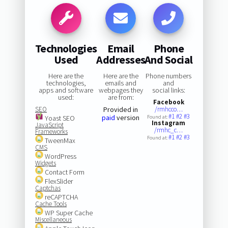
Technologies
Email
Phone
Used
Addresses
And Social
Here are the
Here are the
Phone numbers
technologies,
emails and
and
apps and software
webpages they
social links:
used:
are from:
Facebook
SEO
Provided in
/rmhcco…
#1
#2
#3
paid
version
Yoast SEO
Found at:
Instagram
JavaScript
/rmhc_c…
Frameworks
#1
#2
#3
Found at:
TweenMax
CMS
WordPress
Widgets
Contact Form
FlexSlider
Captchas
reCAPTCHA
Cache Tools
WP Super Cache
Miscellaneous