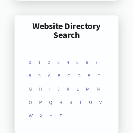
Website Directory
Search
0
1
2
3
4
5
6
7
8
9
A
B
C
D
E
F
G
H
I
J
K
L
M
N
O
P
Q
R
S
T
U
V
W
X
Y
Z