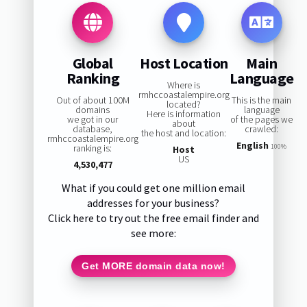
Global
Host Location
Main
Ranking
Language
Where is
rmhccoastalempire.org
Out of about 100M
This is the main
located?
domains
language
Here is information
we got in our
of the pages we
about
database,
crawled:
the host and location:
rmhccoastalempire.org
English
ranking is:
100%
Host
US
4,530,477
What if you could get one million email
addresses for your business?
Click here to try out the free email finder and
see more:
Get MORE domain data now!