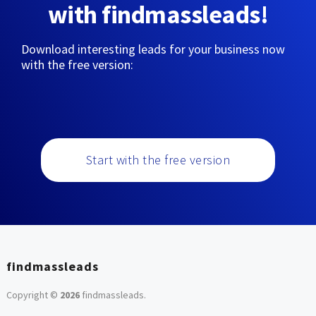
with findmassleads!
Download interesting leads for your business now
with the free version:
Start with the free version
findmassleads
Copyright ©
2026
findmassleads
.