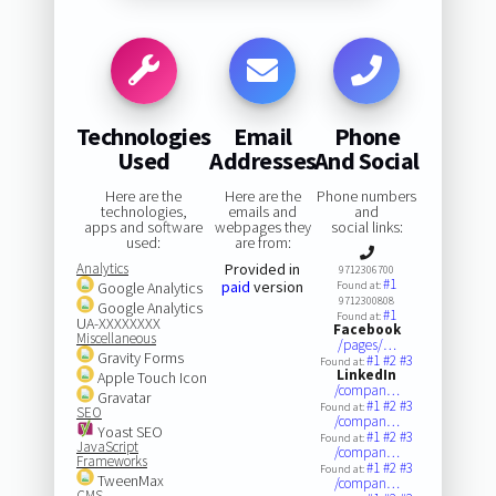
Technologies
Email
Phone
Used
Addresses
And Social
Here are the
Here are the
Phone numbers
technologies,
emails and
and
apps and software
webpages they
social links:
used:
are from:
Analytics
Provided in
9712306700
#1
paid
version
Google Analytics
Found at:
9712300808
Google Analytics
#1
Found at:
UA-XXXXXXXX
Facebook
Miscellaneous
/pages/…
Gravity Forms
#1
#2
#3
Found at:
LinkedIn
Apple Touch Icon
/compan…
Gravatar
#1
#2
#3
Found at:
SEO
/compan…
Yoast SEO
#1
#2
#3
Found at:
JavaScript
/compan…
Frameworks
#1
#2
#3
Found at:
TweenMax
/compan…
CMS