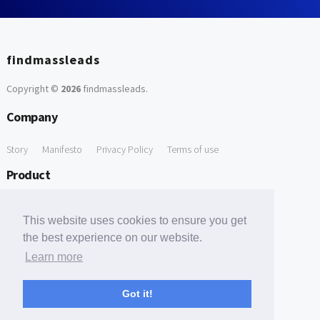
findmassleads
Copyright ©
2026
findmassleads
.
Company
Story
Manifesto
Privacy Policy
Terms of use
Product
How it works
Website directory
Explore data
Pricing
This website uses cookies to ensure you get
Free Tools
the best experience on our website.
Learn more
Free Domain to Email Finder
Free Email Reliability Checker
Support
Got it!