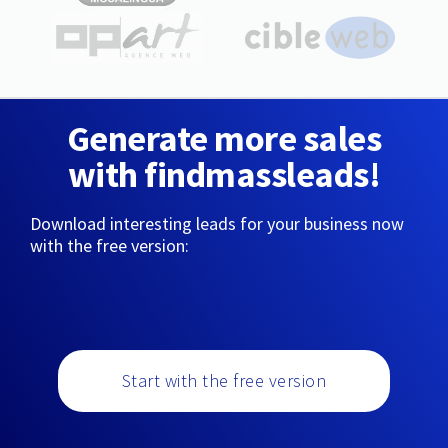
Generate more sales
with findmassleads!
Download interesting leads for your business now
with the free version:
Start with the free version