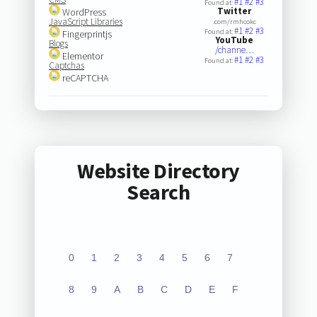
#1
#2
#3
Found at:
Twitter
WordPress
JavaScript Libraries
.com/rmhcokc
#1
#2
#3
Found at:
Fingerprintjs
YouTube
Blogs
/channe…
Elementor
#1
#2
#3
Found at:
Captchas
reCAPTCHA
Website Directory
Search
0
1
2
3
4
5
6
7
8
9
A
B
C
D
E
F