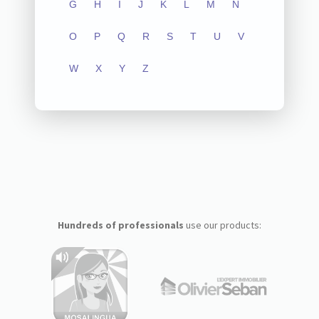
G
H
I
J
K
L
M
N
O
P
Q
R
S
T
U
V
W
X
Y
Z
Hundreds of professionals
use our products: