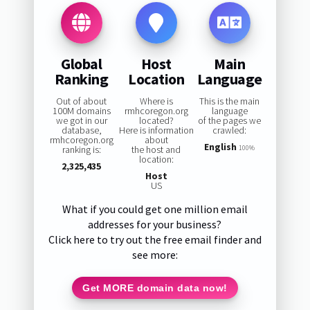
Global
Host
Main
Ranking
Location
Language
Out of about
Where is
This is the main
100M domains
rmhcoregon.org
language
we got in our
located?
of the pages we
database,
Here is information
crawled:
rmhcoregon.org
about
English
ranking is:
the host and
100%
location:
2,325,435
Host
US
What if you could get one million email
addresses for your business?
Click here to try out the free email finder and
see more:
Get MORE domain data now!