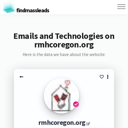
findmassleads
Emails and Technologies on
rmhcoregon.org
Here is the data we have about the website:
rmhcoregon.org