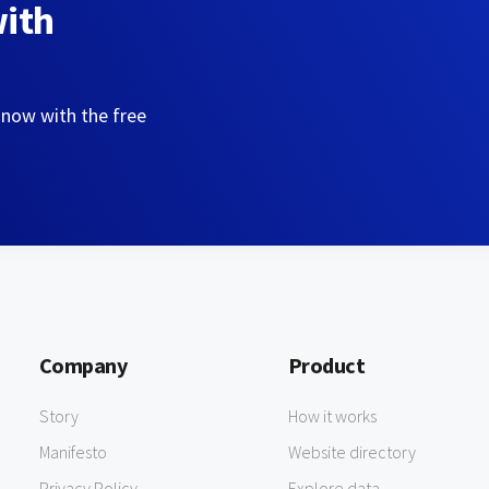
with
 now with the free
Company
Product
Story
How it works
Manifesto
Website directory
Privacy Policy
Explore data