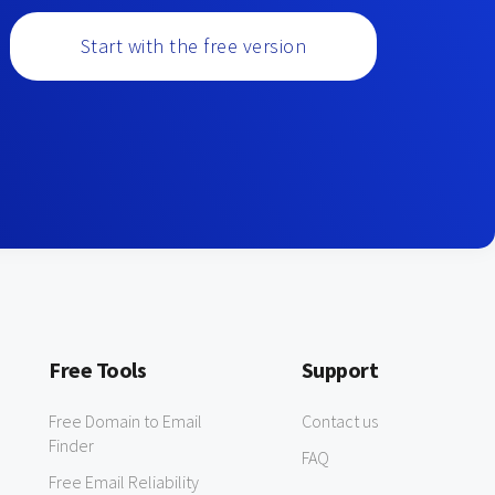
Start with the free version
Free Tools
Support
Free Domain to Email
Contact us
Finder
FAQ
Free Email Reliability