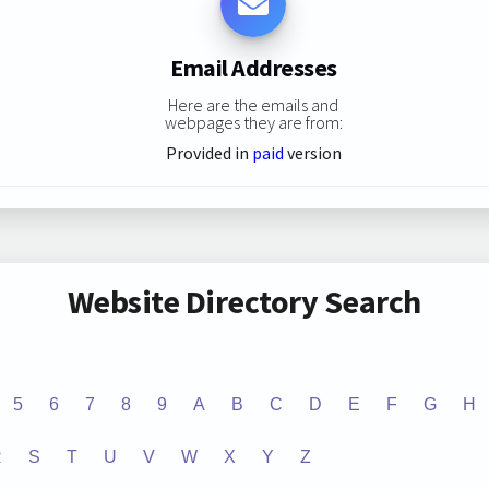
Email Addresses
Here are the emails and
webpages they are from:
Provided in
paid
version
Website Directory Search
5
6
7
8
9
A
B
C
D
E
F
G
H
R
S
T
U
V
W
X
Y
Z