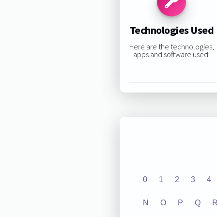
Technologies Used
Here are the technologies,
apps and software used:
0
1
2
3
4
N
O
P
Q