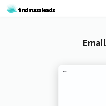
findmassleads
Email