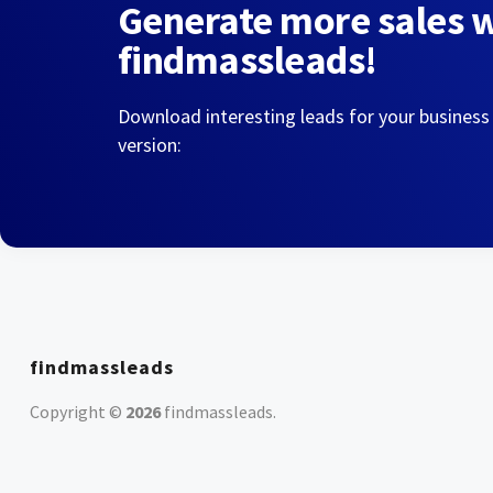
Generate more sales 
findmassleads!
Download interesting leads for your business
version:
findmassleads
Copyright ©
2026
findmassleads
.