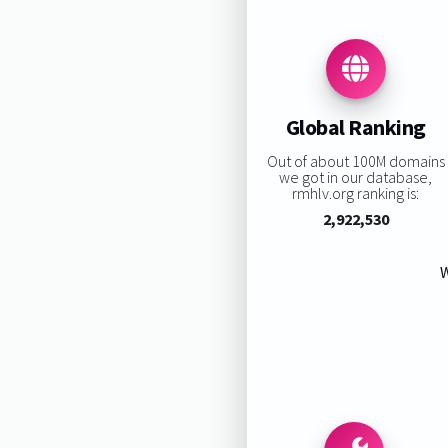
Global Ranking
Out of about 100M domains
we got in our database,
rmhlv.org ranking is:
2,922,530
W