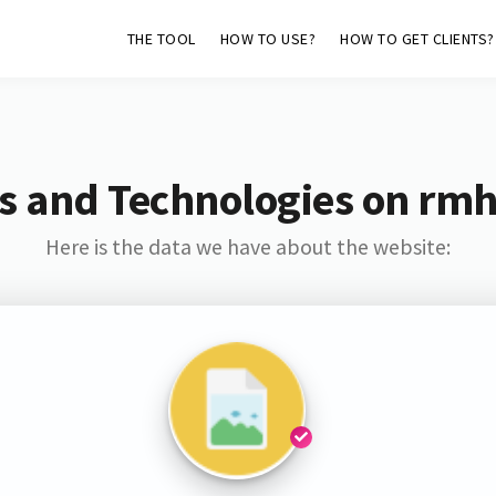
THE TOOL
HOW TO USE?
HOW TO GET CLIENTS?
s and Technologies on rmh
Here is the data we have about the website: