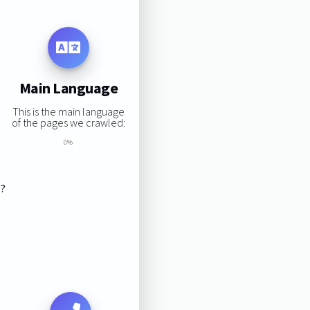
Main Language
This is the main language
of the pages we crawled:
0%
s?