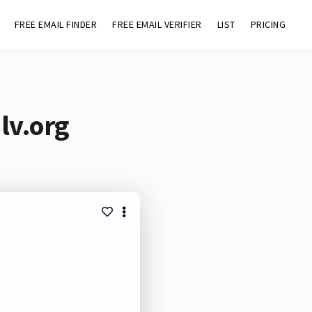
FREE EMAIL FINDER
FREE EMAIL VERIFIER
LIST
PRICING
lv.org