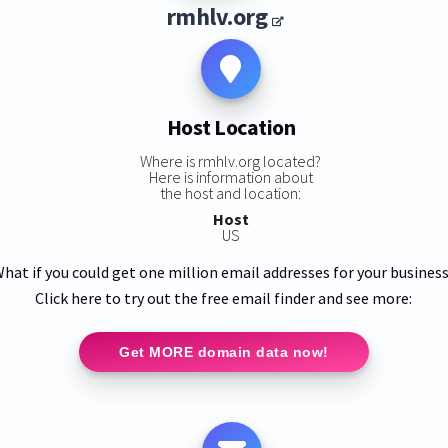
rmhlv.org
Host Location
Where is rmhlv.org located?
Here is information about
the host and location:
Host
US
hat if you could get one million email addresses for your busines
Click here to try out the free email finder and see more:
Get MORE domain data now!