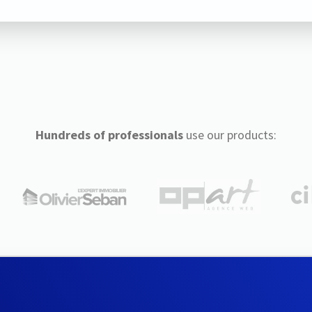
Hundreds of professionals
use our products: