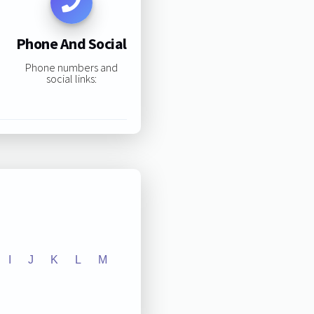
Phone And Social
Phone numbers and
social links:
I
J
K
L
M