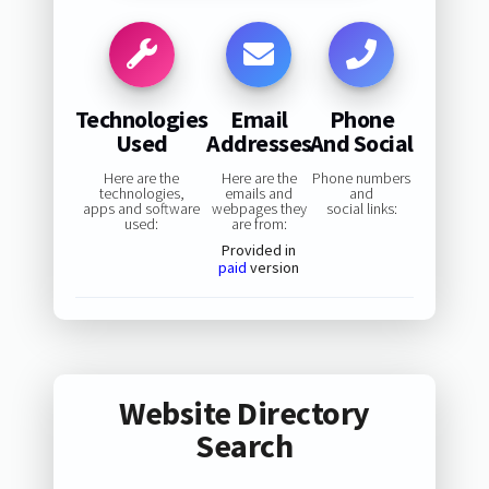
Technologies
Email
Phone
Used
Addresses
And Social
Here are the
Here are the
Phone numbers
technologies,
emails and
and
apps and software
webpages they
social links:
used:
are from:
Provided in
paid
version
Website Directory
Search