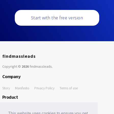
Start with the free version
findmassleads
Copyright ©
2026
findmassleads
.
Company
Story
Manifesto
Privacy Policy
Terms of use
Product
How it works
Website directory
Explore data
Pricing
This website uses cookies to ensure you get