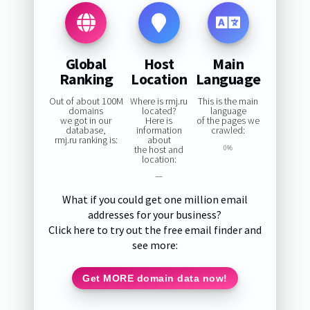
Global
Host
Main
Ranking
Location
Language
Out of about 100M
Where is rmj.ru
This is the main
domains
located?
language
we got in our
Here is
of the pages we
database,
information
crawled:
rmj.ru ranking is:
about
the host and
0%
location:
—
What if you could get one million email
addresses for your business?
Click here to try out the free email finder and
see more:
Get MORE domain data now!