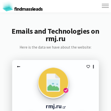
findmassleads
Emails and Technologies on
rmj.ru
Here is the data we have about the website:
rmj.ru