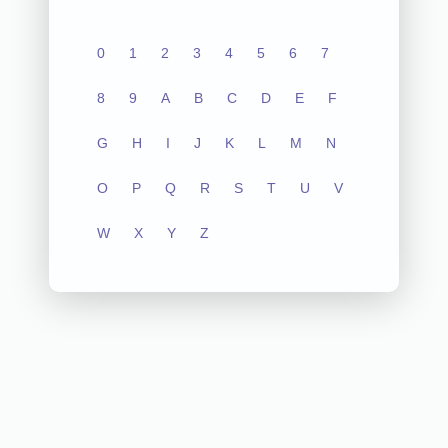
0
1
2
3
4
5
6
7
8
9
A
B
C
D
E
F
G
H
I
J
K
L
M
N
O
P
Q
R
S
T
U
V
W
X
Y
Z