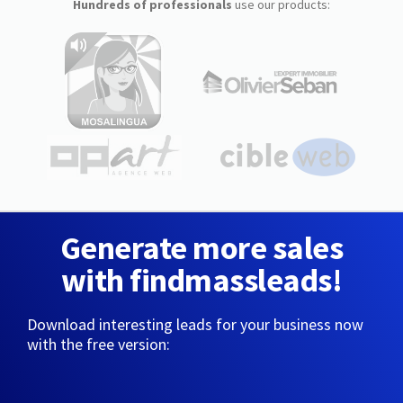
Hundreds of professionals
use our products:
Generate more sales
with findmassleads!
Download interesting leads for your business now
with the free version: