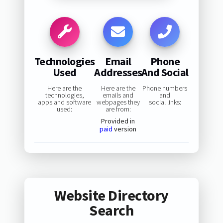
Technologies
Email
Phone
Used
Addresses
And Social
Here are the
Here are the
Phone numbers
technologies,
emails and
and
apps and software
webpages they
social links:
used:
are from:
Provided in
paid
version
Website Directory
Search