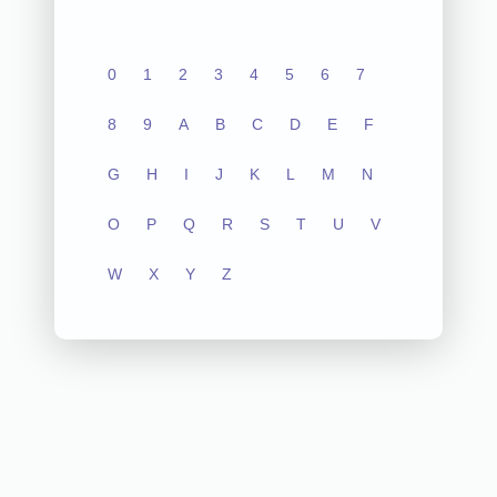
0
1
2
3
4
5
6
7
8
9
A
B
C
D
E
F
G
H
I
J
K
L
M
N
O
P
Q
R
S
T
U
V
W
X
Y
Z