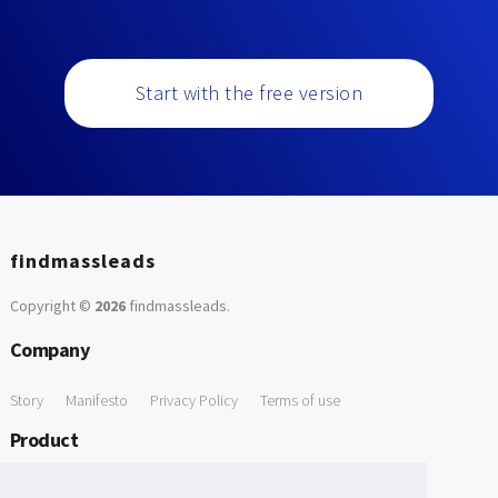
Start with the free version
findmassleads
Copyright ©
2026
findmassleads
.
Company
Story
Manifesto
Privacy Policy
Terms of use
Product
How it works
Website directory
Explore data
Pricing