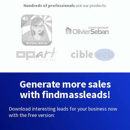
Hundreds of professionals
use our products:
Generate more sales
with findmassleads!
Download interesting leads for your business now
with the free version: