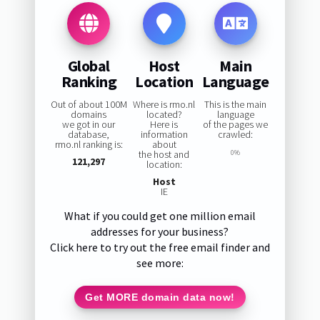
Global
Host
Main
Ranking
Location
Language
Out of about 100M
Where is rmo.nl
This is the main
domains
located?
language
we got in our
Here is
of the pages we
database,
information
crawled:
rmo.nl ranking is:
about
the host and
0%
121,297
location:
Host
IE
What if you could get one million email
addresses for your business?
Click here to try out the free email finder and
see more:
Get MORE domain data now!