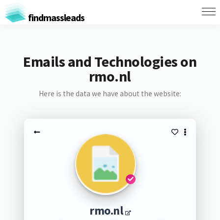
findmassleads
Emails and Technologies on
rmo.nl
Here is the data we have about the website:
rmo.nl