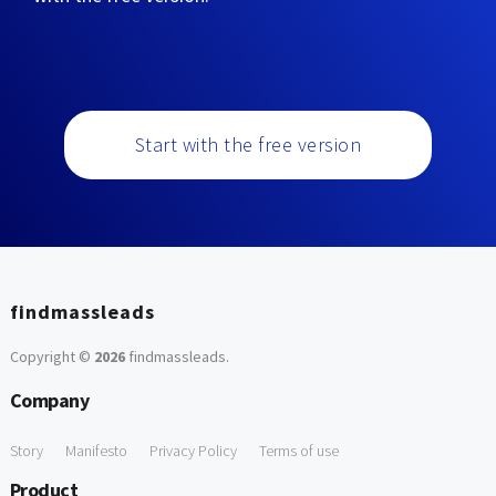
Start with the free version
findmassleads
Copyright ©
2026
findmassleads
.
Company
Story
Manifesto
Privacy Policy
Terms of use
Product