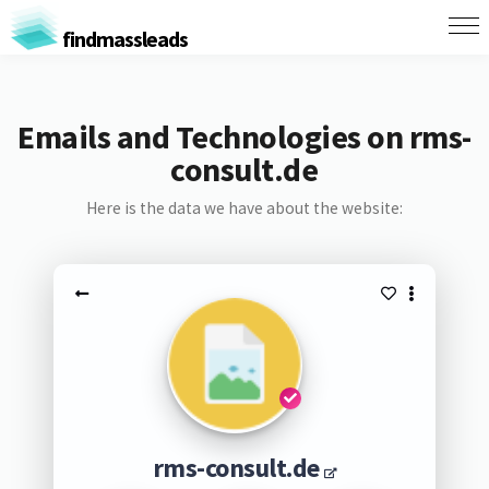
findmassleads
Emails and Technologies on rms-
consult.de
Here is the data we have about the website:
rms-consult.de