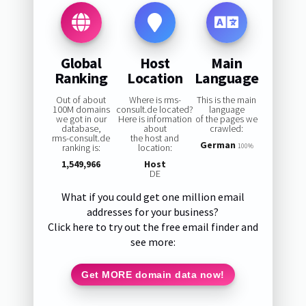
Global
Host
Main
Ranking
Location
Language
Out of about
Where is rms-
This is the main
100M domains
consult.de located?
language
we got in our
Here is information
of the pages we
database,
about
crawled:
rms-consult.de
the host and
German
ranking is:
location:
100%
1,549,966
Host
DE
What if you could get one million email
addresses for your business?
Click here to try out the free email finder and
see more:
Get MORE domain data now!