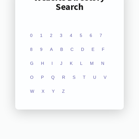
Search
0
1
2
3
4
5
6
7
8
9
A
B
C
D
E
F
G
H
I
J
K
L
M
N
O
P
Q
R
S
T
U
V
W
X
Y
Z