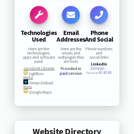
Technologies
Email
Phone
Used
Addresses
And Social
Here are the
Here are the
Phone numbers
technologies,
emails and
and
apps and software
webpages they
social links:
used:
are from:
LinkedIn
JavaScript Libraries
Provided in
/compan…
#1
#2
#3
paid
version
Lightbox
Found at:
Media
Vimeo Embed
Maps
Google Maps
Website Directory