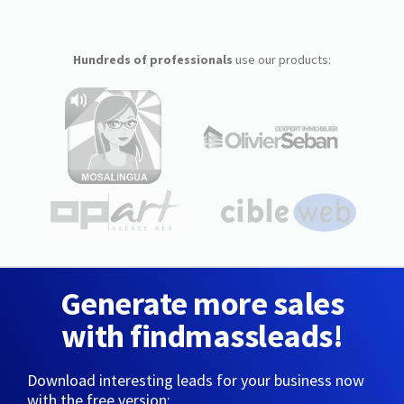
Hundreds of professionals
use our products:
Generate more sales
with findmassleads!
Download interesting leads for your business now
with the free version: