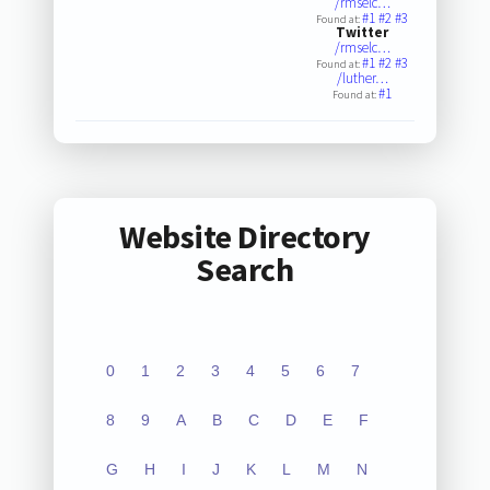
/rmselc…
#1
#2
#3
Found at:
Twitter
/rmselc…
#1
#2
#3
Found at:
/luther…
#1
Found at:
Website Directory
Search
0
1
2
3
4
5
6
7
8
9
A
B
C
D
E
F
G
H
I
J
K
L
M
N