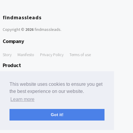
findmassleads
Copyright ©
2026
findmassleads
.
Company
Story
Manifesto
Privacy Policy
Terms of use
Product
How it works
Website directory
Explore data
Pricing
This website uses cookies to ensure you get
Free Tools
the best experience on our website.
Learn more
Free Domain to Email Finder
Free Email Reliability Checker
Support
Got it!
Contact us
FAQ