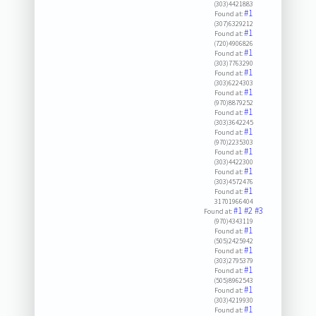
(303)4421883
#1
Found at:
(307)6329212
#1
Found at:
(720)4906826
#1
Found at:
(303)7763290
#1
Found at:
(303)6224303
#1
Found at:
(970)8879252
#1
Found at:
(303)3642245
#1
Found at:
(970)2235303
#1
Found at:
(303)4422300
#1
Found at:
(303)4572476
#1
Found at:
31701966404
#1
#2
#3
Found at:
(970)4343119
#1
Found at:
(505)2425942
#1
Found at:
(303)2795379
#1
Found at:
(505)8962543
#1
Found at:
(303)4219930
#1
Found at: