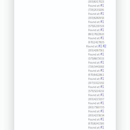
(303)8317023
#1
Found at:
(719)2635206
#1
Found at:
(303)8283953
#1
Found at:
(575)6230519
#1
Found at:
(801)7822810
#1
Found at:
(970)2427835
#1
#2
Found at:
(303)4287501
#1
Found at:
(575)8873033
#1
Found at:
(719)5441683
#1
Found at:
(970)8422861
#1
Found at:
(307)3322192
#1
Found at:
(575)5234232
#1
Found at:
(303)4215197
#1
Found at:
(303)7560735
#1
Found at:
(303)4235654
#1
Found at:
(970)8341500
#1
Found at: