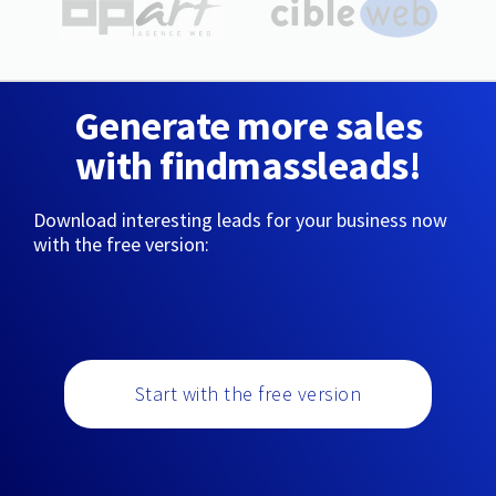
Generate more sales
with findmassleads!
Download interesting leads for your business now
with the free version:
Start with the free version