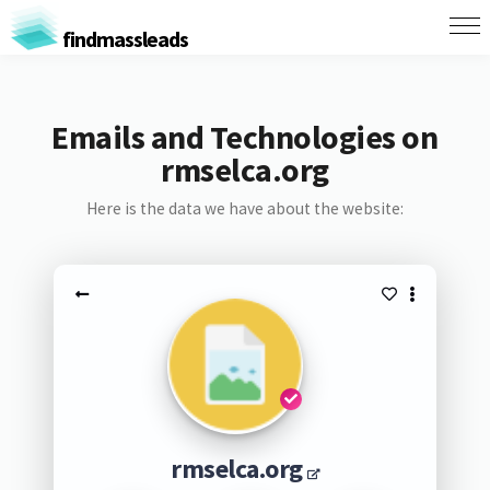
findmassleads
Emails and Technologies on
rmselca.org
Here is the data we have about the website:
rmselca.org