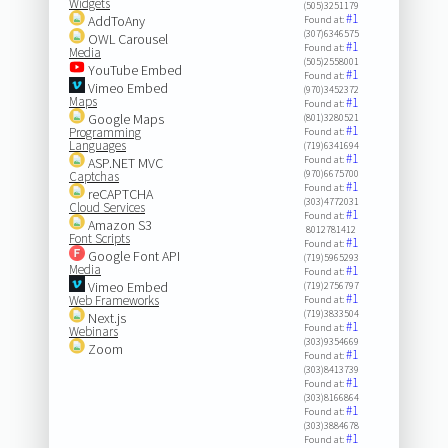
Widgets
(505)3251179
#1
AddToAny
Found at:
(307)6346575
OWL Carousel
#1
Found at:
Media
(505)2558001
YouTube Embed
#1
Found at:
Vimeo Embed
(970)3452372
Maps
#1
Found at:
Google Maps
(801)3280521
#1
Programming
Found at:
Languages
(719)6341694
#1
Found at:
ASP.NET MVC
(970)6675700
Captchas
#1
Found at:
reCAPTCHA
(303)4772031
Cloud Services
#1
Found at:
Amazon S3
8012781412
Font Scripts
#1
Found at:
Google Font API
(719)5965293
Media
#1
Found at:
Vimeo Embed
(719)2756797
#1
Web Frameworks
Found at:
(719)3833504
Next.js
#1
Found at:
Webinars
(303)9354669
Zoom
#1
Found at:
(303)8413739
#1
Found at:
(303)8166864
#1
Found at:
(303)3884678
#1
Found at: