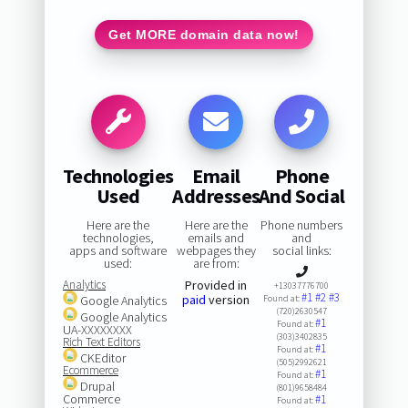
Get MORE domain data now!
Technologies
Email
Phone
Used
Addresses
And Social
Here are the
Here are the
Phone numbers
technologies,
emails and
and
apps and software
webpages they
social links:
used:
are from:
Analytics
Provided in
+13037776700
#1
#2
#3
paid
version
Google Analytics
Found at:
(720)2630547
Google Analytics
#1
Found at:
UA-XXXXXXXX
(303)3402835
Rich Text Editors
#1
Found at:
CKEditor
(505)2992621
Ecommerce
#1
Found at:
Drupal
(801)9658484
Commerce
#1
Found at: