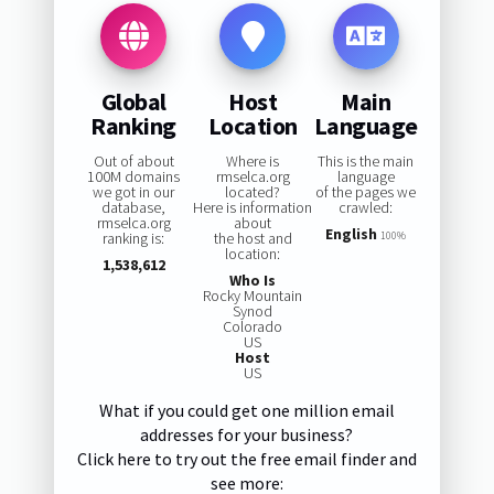
Global
Host
Main
Ranking
Location
Language
Out of about
Where is
This is the main
100M domains
rmselca.org
language
we got in our
located?
of the pages we
database,
Here is information
crawled:
rmselca.org
about
English
ranking is:
the host and
100%
location:
1,538,612
Who Is
Rocky Mountain
Synod
Colorado
US
Host
US
What if you could get one million email
addresses for your business?
Click here to try out the free email finder and
see more: