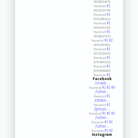
(505)8214676
#1
Found at:
(303)2332740
#1
Found at:
(303)2881212
#1
Found at:
(303)6931162
#1
Found at:
(505)6625151
#1
#2
Found at:
(303)5304422
#1
Found at:
(307)3229423
#1
Found at:
(970)4843133
#1
Found at:
(970)4686809
#1
Found at:
Facebook
/rmselc…
#1
#2
#3
Found at:
/luther…
#1
Found at:
/ctkden…
#1
Found at:
/groups…
#1
#2
#3
Found at:
/luther…
#1
#2
Found at:
/luther…
#1
#2
Found at:
Instagram