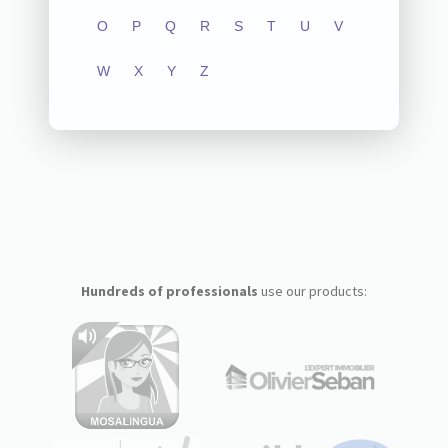
O
P
Q
R
S
T
U
V
W
X
Y
Z
Hundreds of professionals
use our products: