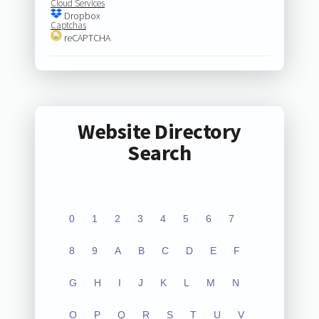
Cloud Services
Dropbox
Captchas
reCAPTCHA
Website Directory
Search
0
1
2
3
4
5
6
7
8
9
A
B
C
D
E
F
G
H
I
J
K
L
M
N
O
P
Q
R
S
T
U
V