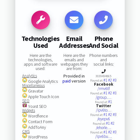
Technologies
Email
Phone
Used
Addresses
And Social
Here are the
Here are the
Phone numbers
technologies,
emails and
and
apps and software
webpages they
social links:
used:
are from:
Analytics
Provided in
3039494865
#1
#2
#3
paid
version
Google Analytics
Found at:
Facebook
Miscellaneous
/rmv6tf
Gravatar
#1
#2
#3
Found at:
Apple Touch Icon
/group.…
SEO
#1
Found at:
Twitter
Yoast SEO
/ipv6to…
Widgets
#1
#2
#3
Found at:
Wordfence
/eyepv6
Contact Form
#1
#2
Found at:
AddToAny
/ehorle…
CMS
#1
#2
#3
Found at:
/ipv6bu…
WordPress