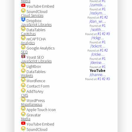
#1
Media
Found at:
/zamolx…
YouTube Embed
#1
Found at:
SoundCloud
/rockym…
Cloud Services
#1
#2
Found at:
Dropbox
/dan_wi…
JavaScript Libraries
#1
Found at:
DataTables
/scotth…
Captchas
#1
#2
#3
Found at:
/rickgr…
reCAPTCHA
#1
Analytics
Found at:
/bckcnt…
Google Analytics
#1
#2
Found at:
SEO
/cricke…
Yoast SEO
#1
Found at:
JavaScript Libraries
/denise…
Lightbox
#1
Found at:
YouTube
DataTables
/channe…
Widgets
#1
#2
#3
Found at:
Wordfence
Contact Form
AddToAny
CMS
WordPress
Miscellaneous
Apple Touch Icon
Gravatar
Media
YouTube Embed
SoundCloud