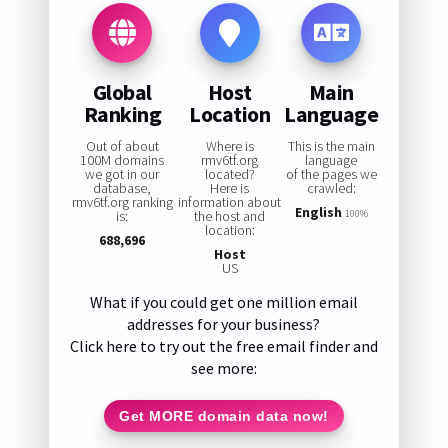
Global
Host
Main
Ranking
Location
Language
Out of about
Where is
This is the main
100M domains
rmv6tf.org
language
we got in our
located?
of the pages we
database,
Here is
crawled:
rmv6tf.org ranking
information about
English
is:
the host and
100%
location:
688,696
Host
US
What if you could get one million email
addresses for your business?
Click here to try out the free email finder and
see more:
Get MORE domain data now!