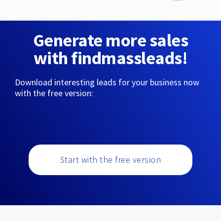
Generate more sales
with findmassleads!
Download interesting leads for your business now
with the free version:
Start with the free version