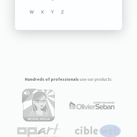
W
X
Y
Z
Hundreds of professionals
use our products: