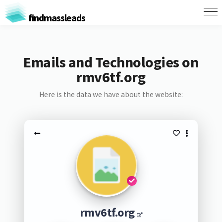
findmassleads
Emails and Technologies on
rmv6tf.org
Here is the data we have about the website:
rmv6tf.org