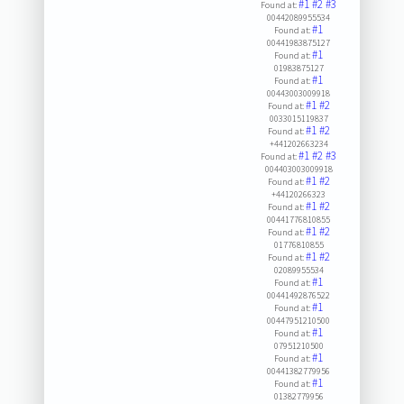
#1
#2
#3
Found at:
00442089955534
#1
Found at:
00441983875127
#1
Found at:
01983875127
#1
Found at:
00443003009918
#1
#2
Found at:
0033015119837
#1
#2
Found at:
+441202663234
#1
#2
#3
Found at:
004403003009918
#1
#2
Found at:
+44120266323
#1
#2
Found at:
00441776810855
#1
#2
Found at:
01776810855
#1
#2
Found at:
02089955534
#1
Found at:
00441492876522
#1
Found at:
00447951210500
#1
Found at:
07951210500
#1
Found at:
00441382779956
#1
Found at:
01382779956