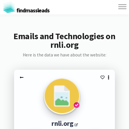
findmassleads
Emails and Technologies on
rnli.org
Here is the data we have about the website:
rnli.org