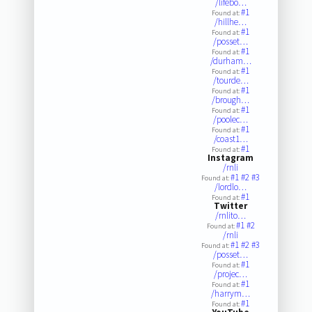
/lifebo…
#1
Found at:
/hillhe…
#1
Found at:
/posset…
#1
Found at:
/durham…
#1
Found at:
/tourde…
#1
Found at:
/brough…
#1
Found at:
/poolec…
#1
Found at:
/coast1…
#1
Found at:
Instagram
/rnli
#1
#2
#3
Found at:
/lordlo…
#1
Found at:
Twitter
/rnlito…
#1
#2
Found at:
/rnli
#1
#2
#3
Found at:
/posset…
#1
Found at:
/projec…
#1
Found at:
/harrym…
#1
Found at: