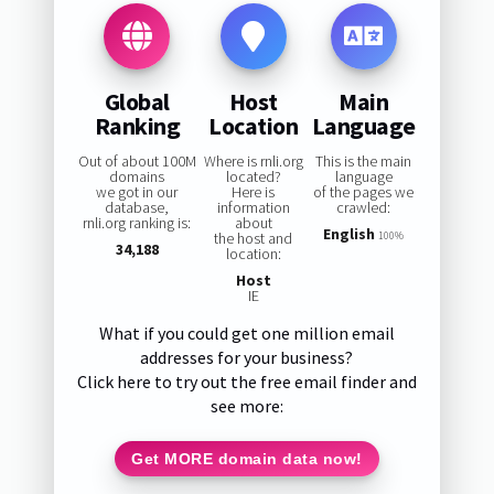
Global
Host
Main
Ranking
Location
Language
Out of about 100M
Where is rnli.org
This is the main
domains
located?
language
we got in our
Here is
of the pages we
database,
information
crawled:
rnli.org ranking is:
about
English
the host and
100%
34,188
location:
Host
IE
What if you could get one million email
addresses for your business?
Click here to try out the free email finder and
see more:
Get MORE domain data now!