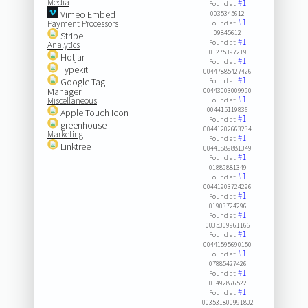
Media
#1
Found at:
Vimeo Embed
0035345612
#1
Payment Processors
Found at:
09845612
Stripe
#1
Found at:
Analytics
01275397219
Hotjar
#1
Found at:
Typekit
00447885427426
#1
Google Tag
Found at:
Manager
00443003009990
#1
Miscellaneous
Found at:
004415119836
Apple Touch Icon
#1
Found at:
greenhouse
00441202663234
Marketing
#1
Found at:
Linktree
00441889881349
#1
Found at:
01889881349
#1
Found at:
00441903724296
#1
Found at:
01903724296
#1
Found at:
0035309961166
#1
Found at:
00441595690150
#1
Found at:
07885427426
#1
Found at:
01492876522
#1
Found at:
003531800991802