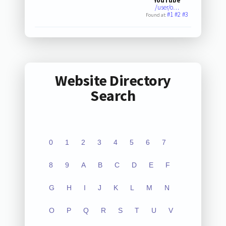
YouTube
/user/o…
#1
#2
#3
Found at:
Website Directory
Search
0
1
2
3
4
5
6
7
8
9
A
B
C
D
E
F
G
H
I
J
K
L
M
N
O
P
Q
R
S
T
U
V