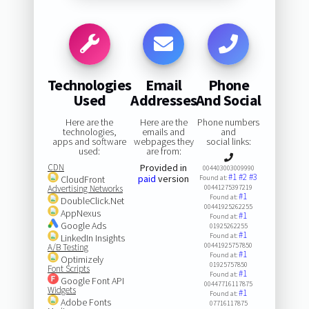
Technologies
Email
Phone
Used
Addresses
And Social
Here are the
Here are the
Phone numbers
technologies,
emails and
and
apps and software
webpages they
social links:
used:
are from:
CDN
Provided in
004403003009990
#1
#2
#3
paid
version
CloudFront
Found at:
Advertising Networks
00441275397219
#1
Found at:
DoubleClick.Net
00441925262255
AppNexus
#1
Found at:
Google Ads
01925262255
#1
Found at:
LinkedIn Insights
00441925757850
A/B Testing
#1
Found at:
Optimizely
01925757850
Font Scripts
#1
Found at:
Google Font API
00447716117875
Widgets
#1
Found at:
Adobe Fonts
07716117875