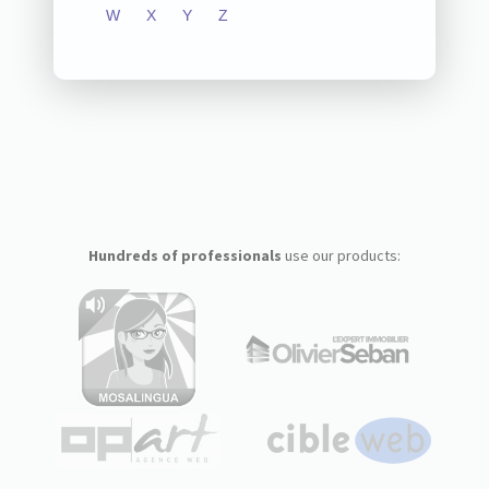
W
X
Y
Z
Hundreds of professionals
use our products: