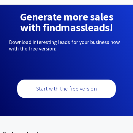
Generate more sales
with findmassleads!
Download interesting leads for your business now
with the free version:
Start with the free version