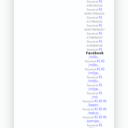
#1
Found at:
07837263210
#1
Found at:
00441776810251
#1
Found at:
01776810251
#1
Found at:
00447748782397
#1
Found at:
07748782397
#1
Found at:
01595690150
#1
Found at:
Facebook
/rnlilo…
#1
#2
Found at:
/rnlito…
#1
#2
Found at:
/rnlipo…
#1
Found at:
/rnlidu…
#1
Found at:
/rnlipe…
#1
Found at:
/rnli
#1
#2
#3
Found at:
/looern…
#1
#2
#3
Found at:
/redcar…
#1
#2
#3
Found at:
/cemaes…
#1
Found at: